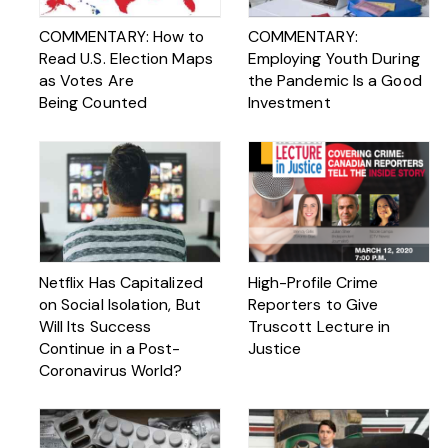
COMMENTARY: How to
COMMENTARY:
Read U.S. Election Maps
Employing Youth During
as Votes Are
the Pandemic Is a Good
Being Counted
Investment
Netflix Has Capitalized
High-Profile Crime
on Social Isolation, But
Reporters to Give
Will Its Success
Truscott Lecture in
Continue in a Post-
Justice
Coronavirus World?