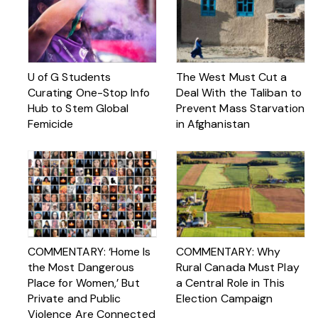
U of G Students
The West Must Cut a
Curating One-Stop Info
Deal With the Taliban to
Hub to Stem Global
Prevent Mass Starvation
Femicide
in Afghanistan
COMMENTARY: ‘Home Is
COMMENTARY: Why
the Most Dangerous
Rural Canada Must Play
Place for Women,’ But
a Central Role in This
Private and Public
Election Campaign
Violence Are Connected