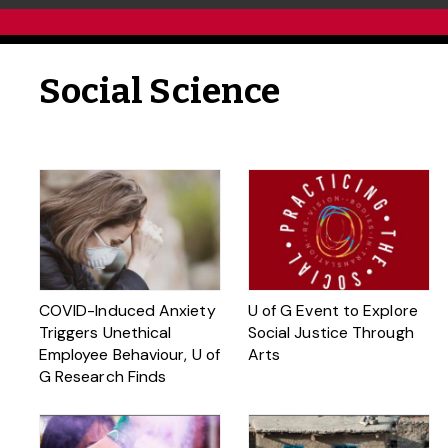
Social Science
COVID-Induced Anxiety
U of G Event to Explore
Triggers Unethical
Social Justice Through
Employee Behaviour, U of
Arts
G Research Finds