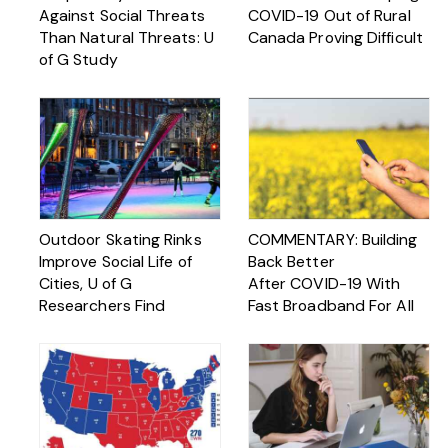
Against Social Threats
COVID-19 Out of Rural
Than Natural Threats: U
Canada Proving Difficult
of G Study
Outdoor Skating Rinks
COMMENTARY: Building
Improve Social Life of
Back Better
Cities, U of G
After COVID-19 With
Researchers Find
Fast Broadband For All