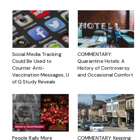
Social Media Tracking
COMMENTARY:
Could Be Used to
Quarantine Hotels: A
Counter Anti-
History of Controversy
Vaccination Messages, U
and Occasional Comfort
of G Study Reveals
People Rally More
COMMENTARY: Keeping