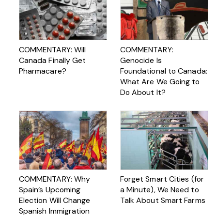
COMMENTARY: Will
COMMENTARY:
Canada Finally Get
Genocide Is
Pharmacare?
Foundational to Canada:
What Are We Going to
Do About It?
COMMENTARY: Why
Forget Smart Cities (for
Spain’s Upcoming
a Minute), We Need to
Election Will Change
Talk About Smart Farms
Spanish Immigration