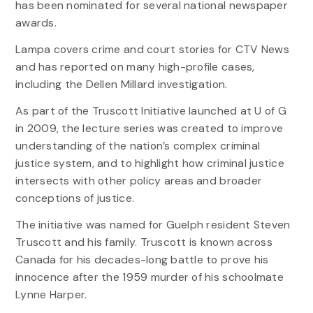
has been nominated for several national newspaper
awards.
Lampa covers crime and court stories for CTV News
and has reported on many high-profile cases,
including the Dellen Millard investigation.
As part of the Truscott Initiative launched at U of G
in 2009, the lecture series was created to improve
understanding of the nation’s complex criminal
justice system, and to highlight how criminal justice
intersects with other policy areas and broader
conceptions of justice.
The initiative was named for Guelph resident Steven
Truscott and his family. Truscott is known across
Canada for his decades-long battle to prove his
innocence after the 1959 murder of his schoolmate
Lynne Harper.