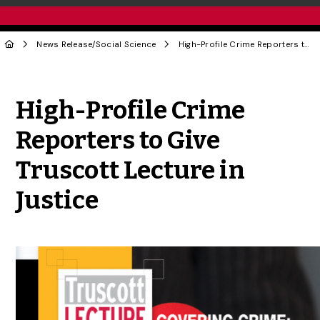
News Release
/
Social Science
High-Profile Crime Reporters to Give Truscott Lecture in Justice
Share to Twitter
Share to Facebook
Share to Linke
Share via
High-Profile Crime
Reporters to Give
Truscott Lecture in
Justice