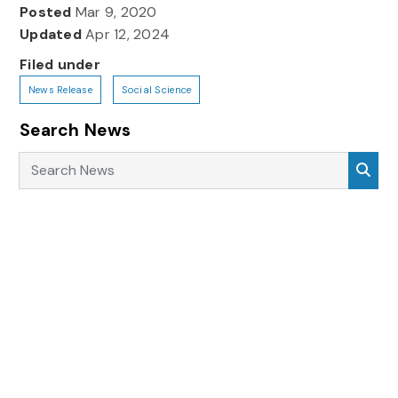
Posted
Mar 9, 2020
Updated
Apr 12, 2024
Filed under
News Release
Social Science
Search News
Search News
Sea