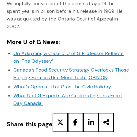
Wrongfully convicted of the crime at age 14, he
spent years in prison before his release in 1969. He
was acquitted by the Ontario Court of Appeal in
2007.
More U of G News:
On Adapting a Classic: U of G Professor Reflects
on ‘The Odyssey’
Canada’s Food Security Strategy Overlooks Those
Helping Farmers Use More Tech | OPINION
What’s Open at U of G on the Civic Holiday
What U of G Experts Are Celebrating This Food
Day Canada
Share this page