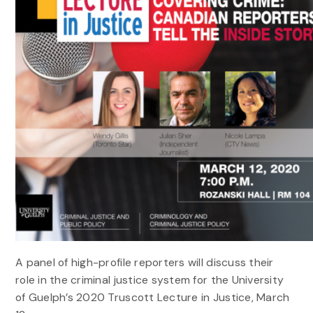
A panel of high-profile reporters will discuss their
role in the criminal justice system for the University
of Guelph’s 2020 Truscott Lecture in Justice, March