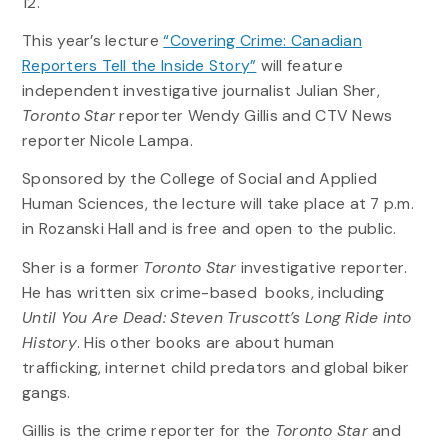
12.
This year’s lecture
“Covering Crime: Canadian
Reporters Tell the Inside Story”
will feature
independent investigative journalist Julian Sher,
Toronto Star
reporter Wendy Gillis and CTV News
reporter Nicole Lampa.
Sponsored by the College of Social and Applied
Human Sciences, the lecture will take place at 7 p.m.
in Rozanski Hall and is free and open to the public.
Sher is a former
Toronto Star
investigative reporter.
He has written six crime-based books, including
Until You Are Dead: Steven Truscott’s Long Ride into
History
. His other books are about human
trafficking, internet child predators and global biker
gangs.
Gillis is the crime reporter for the
Toronto Star
and