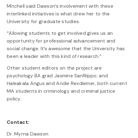
Mitchell said Dawson’s involvement with these
interlinked initiatives is what drew her to the
University for graduate studies.
“Allowing students to get involved gives us an
opportunity for professional advancement and
social change. It’s awesome that the University has
been a leader with this kind of research.”
Other student editors on the project are
psychology BA grad Jasmine Sanfilippo; and
Haleakala Angus and Andie Rexdiemer, both current
MA students in criminology and criminal justice
policy.
Contact:
Dr. Myrna Dawson