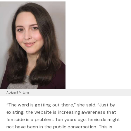
Abigail Mitchell
“The word is getting out there,” she said. “Just by
existing, the website is increasing awareness that
femicide is a problem. Ten years ago, femicide might
not have been in the public conversation. This is