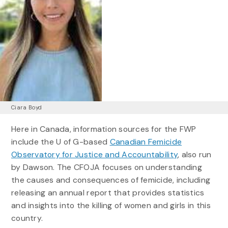
Ciara Boyd
Here in Canada, information sources for the FWP
include the U of G-based
Canadian Femicide
Observatory for Justice and Accountability
, also run
by Dawson. The CFOJA focuses on understanding
the causes and consequences of femicide, including
releasing an annual report that provides statistics
and insights into the killing of women and girls in this
country.