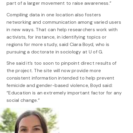
part of a larger movement to raise awareness.”
Compiling data in one location also fosters
networking and communication among varied users
in new ways. That can help researchers work with
activists, for instance, in identifying topics or
regions for more study, said Ciara Boyd, who is
pursuing a doctorate in sociology at U of G.
She said it’s too soon to pinpoint direct results of
the project. The site will now provide more
consistent information intended to help prevent
femicide and gender-based violence, Boyd said:
“Education is an extremely important factor for any
social change.”