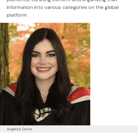
information into various categories on the global
platform.
Angelika Zecha