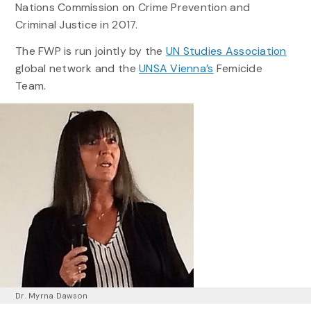
Nations Commission on Crime Prevention and
Criminal Justice in 2017.
The FWP is run jointly by the
UN Studies Association
global network and the
UNSA Vienna’s
Femicide
Team.
Dr. Myrna Dawson