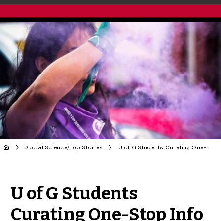
Social Science
/
Top Stories
U of G Students Curating One-Stop Info Hub to Stem Global Femicide
Share to Twitter
Share to Facebook
Share to Linke
Share via
U of G Students
Curating One-Stop Info