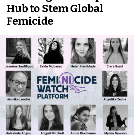
Hub to Stem Global
Femicide