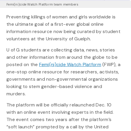
Femi(ni)cide Watch Platform team members
Preventing killings of women and girls worldwide is
the ultimate goal of a first-ever global online
information resource now being curated by student
volunteers at the University of Guelph.
U of G students are collecting data, news, stories
and other information from around the globe to be
posted on the
Femi(ni)cide Watch Platform
(FWP), a
one-stop online resource for researchers, activists,
governments and non-governmental organizations
looking to stem gender-based violence and
murders.
The platform will be officially relaunched Dec. 10
with an online event involving experts in the field.
The event comes two years after the platform’s
“soft launch” prompted by a call by the United