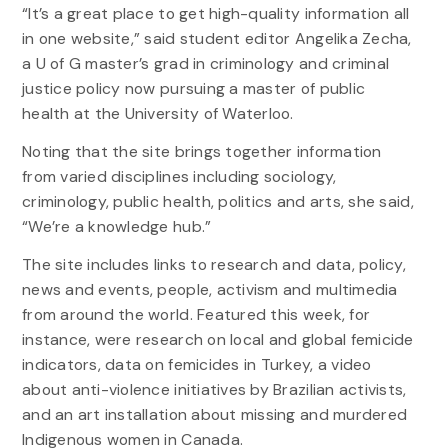
“It’s a great place to get high-quality information all
in one website,” said student editor Angelika Zecha,
a U of G master’s grad in criminology and criminal
justice policy now pursuing a master of public
health at the University of Waterloo.
Noting that the site brings together information
from varied disciplines including sociology,
criminology, public health, politics and arts, she said,
“We’re a knowledge hub.”
The site includes links to research and data, policy,
news and events, people, activism and multimedia
from around the world. Featured this week, for
instance, were research on local and global femicide
indicators, data on femicides in Turkey, a video
about anti-violence initiatives by Brazilian activists,
and an art installation about missing and murdered
Indigenous women in Canada.