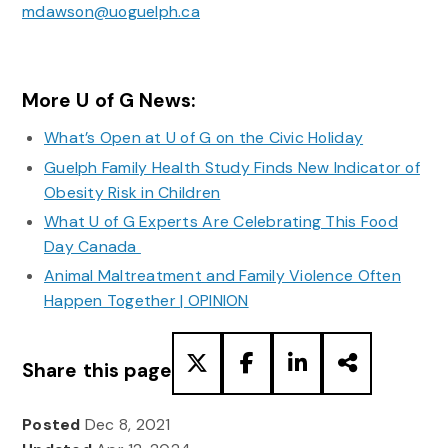
mdawson@uoguelph.ca
More U of G News:
What’s Open at U of G on the Civic Holiday
Guelph Family Health Study Finds New Indicator of
Obesity Risk in Children
What U of G Experts Are Celebrating This Food
Day Canada
Animal Maltreatment and Family Violence Often
Happen Together | OPINION
Share this page
Posted
Dec 8, 2021