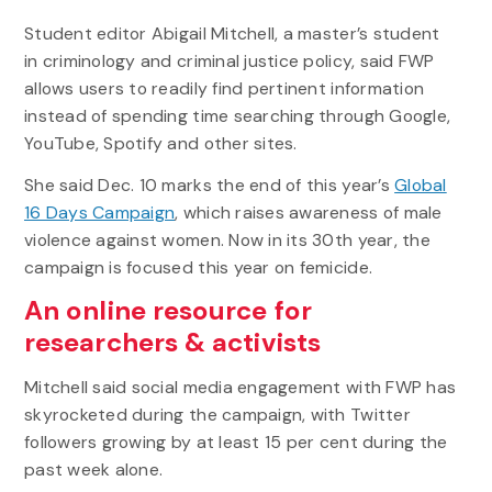
Student editor Abigail Mitchell, a master’s student
in criminology and criminal justice policy, said FWP
allows users to readily find pertinent information
instead of spending time searching through Google,
YouTube, Spotify and other sites.
She said Dec. 10 marks the end of this year’s
Global
16 Days Campaign
, which raises awareness of male
violence against women. Now in its 30th year, the
campaign is focused this year on femicide.
An online resource for
researchers & activists
Mitchell said social media engagement with FWP has
skyrocketed during the campaign, with Twitter
followers growing by at least 15 per cent during the
past week alone.