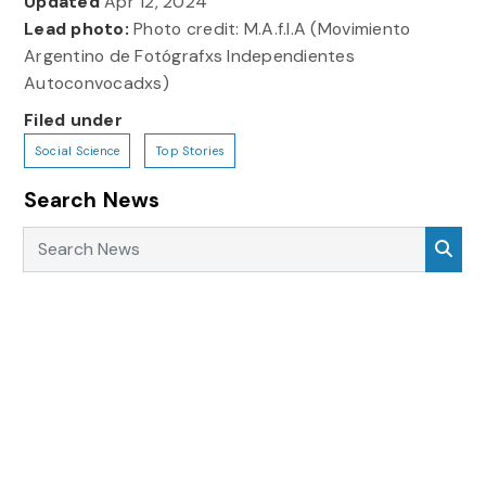
Updated
Apr 12, 2024
Lead photo:
Photo credit: M.A.f.I.A (Movimiento
Argentino de Fotógrafxs Independientes
Autoconvocadxs)
Filed under
Social Science
Top Stories
Search News
Search News
Sea