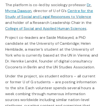
The platform is co-led by sociology professor
Dr.
Myrna Dawson
, director of U of G’s
Centre for the
Study of Social and Legal Responses to Violence
and holder of a Research Leadership Chair in the
College of Social and Applied Human Sciences
.
Project co-leaders are Saide Mobayed, a PhD
candidate at the University of Cambridge; Helen
Hemblade, a master’s student at the University of
York who is currently based at the UN in Vienna; and
Dr. Henrike Landré, founder of digital consultancy
Coconets in Berlin and the UN Studies Association.
Under the project, six student editors – all current
or former U of G students – are posting information
to the site. Each volunteer spends several hours a
week combing through numerous information
sources worldwide including similar nation-level
platforms, curating content and organizing that