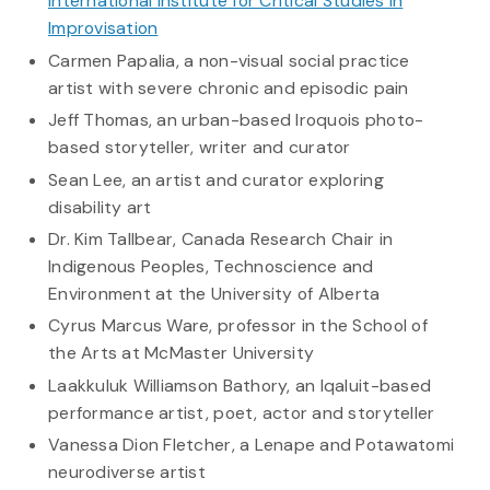
International Institute for Critical Studies in
Improvisation
Carmen Papalia, a non-visual social practice
artist with severe chronic and episodic pain
Jeff Thomas, an urban-based Iroquois photo-
based storyteller, writer and curator
Sean Lee, an artist and curator exploring
disability art
Dr. Kim Tallbear, Canada Research Chair in
Indigenous Peoples, Technoscience and
Environment at the University of Alberta
Cyrus Marcus Ware, professor in the School of
the Arts at McMaster University
Laakkuluk Williamson Bathory, an Iqaluit-based
performance artist, poet, actor and storyteller
Vanessa Dion Fletcher, a Lenape and Potawatomi
neurodiverse artist