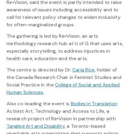
Re•Vision, said the event is partly intended to raise
awareness of issues including accessibility and to
call for relevant policy changes to widen inclusivity
for often-marginalized groups.
The gathering is led by Re•Vision, an arts
methodology research hub at U of G that uses arts,
especially storytelling, to address injustices in
health care, education and the arts.
The centre is directed by Dr.
Carla Rice
, holder of
the Canada Research Chair in Feminist Studies and
Social Practice in the
College of Social and Applied
Human Sciences
.
Also co-leading the event is
Bodies in Translation
:
Activist Art, Technology and Access to Life, a
research project of Re•Vision in partnership with
Tangled Art and Disability
, a Toronto-based
charitable arts organization that supports artists