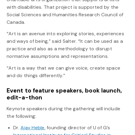
with disabilities. That project is supported by the
Social Sciences and Humanities Research Council of
Canada.
“Art is an avenue into exploring stories, experiences
and ways of being,” said Salter. “It can be used as a
practice and also as a methodology to disrupt
normative assumptions and representations.
“Art is a way that we can give voice, create space
and do things differently.”
Event to feature speakers, book launch,
edit-a-thon
Keynote speakers during the gathering will include
the following:
Dr.
Ajay Heble
, founding director of U of G’s