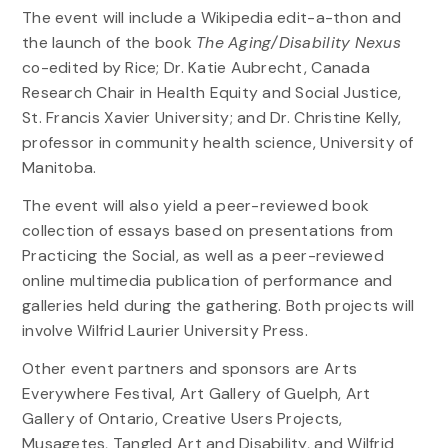
The event will include a Wikipedia edit-a-thon and
the launch of the book
The Aging/Disability Nexus
co-edited by Rice; Dr. Katie Aubrecht, Canada
Research Chair in Health Equity and Social Justice,
St. Francis Xavier University; and Dr. Christine Kelly,
professor in community health science, University of
Manitoba.
The event will also yield a peer-reviewed book
collection of essays based on presentations from
Practicing the Social, as well as a peer-reviewed
online multimedia publication of performance and
galleries held during the gathering. Both projects will
involve Wilfrid Laurier University Press.
Other event partners and sponsors are Arts
Everywhere Festival, Art Gallery of Guelph, Art
Gallery of Ontario, Creative Users Projects,
Musagetes, Tangled Art and Disability, and Wilfrid