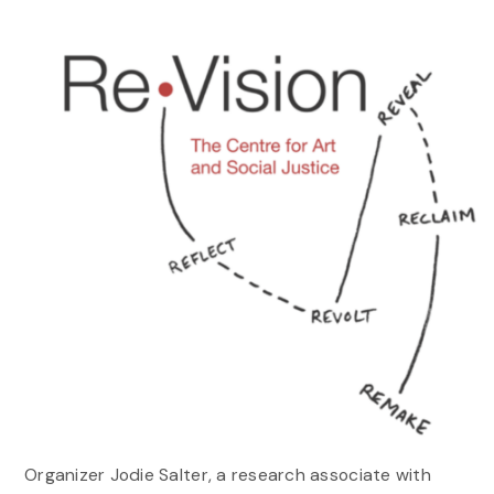
Organizer Jodie Salter, a research associate with