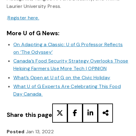
Laurier University Press.
.
Register here.
More U of G News:
On Adapting a Classic: U of G Professor Reflects
on ‘The Odyssey’
Canada’s Food Security Strategy Overlooks Those
Helping Farmers Use More Tech | OPINION
What’s Open at U of G on the Civic Holiday
What U of G Experts Are Celebrating This Food
Day Canada
Share this page
Posted
Jan 13, 2022