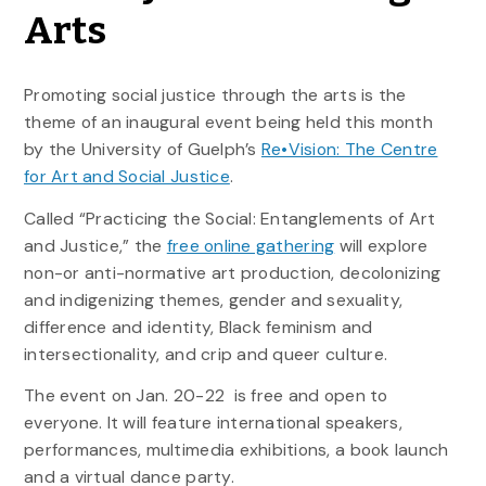
Arts
Promoting social justice through the arts is the
theme of an inaugural event being held this month
by the University of Guelph’s
Re•Vision: The Centre
for Art and Social Justice
.
Called “Practicing the Social: Entanglements of Art
and Justice,” the
free online gathering
will explore
non-or anti-normative art production, decolonizing
and indigenizing themes, gender and sexuality,
difference and identity, Black feminism and
intersectionality, and crip and queer culture.
The event on Jan. 20-22 is free and open to
everyone. It will feature international speakers,
performances, multimedia exhibitions, a book launch
and a virtual dance party.