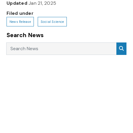
Updated
Jan 21, 2025
Filed under
News Release
Social Science
Search News
Search News
Sea