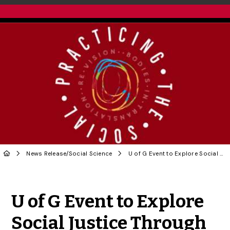
News Release
/
Social Science
U of G Event to Explore Social Justice Through Arts
Share to Twitter
Share to Facebook
Share to Linke
Share via
U of G Event to Explore
Social Justice Through