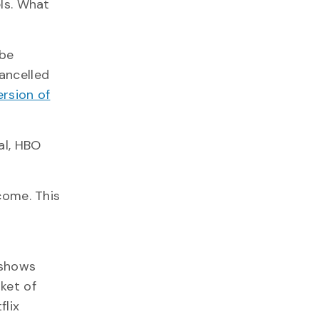
ls. What
 be
ancelled
ersion of
al, HBO
come. This
 shows
ket of
flix