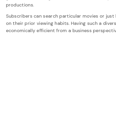
productions.
Subscribers can search particular movies or jus
on their prior viewing habits. Having such a dive
economically efficient from a business perspectiv