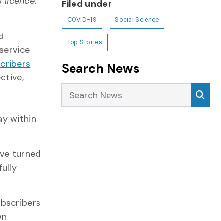
licence.
Filed under
COVID-19
Social Science
d
Top Stories
 service
cribers
Search News
ctive,
Search News
Sea
ay within
ave turned
ully
ubscribers
wn