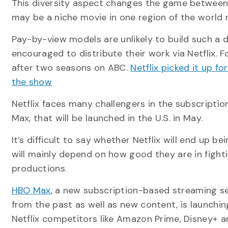
This diversity aspect changes the game betwee
may be a niche movie in one region of the world
Pay-by-view models are unlikely to build such a d
encouraged to distribute their work via Netflix. 
after two seasons on ABC.
Netflix picked it up fo
the show
Netflix faces many challengers in the subscripti
Max, that will be launched in the U.S. in May.
It’s difficult to say whether Netflix will end up 
will mainly depend on how good they are in fight
productions.
HBO Max
, a new subscription-based streaming se
from the past as well as new content, is launchin
Netflix competitors like Amazon Prime, Disney+ a