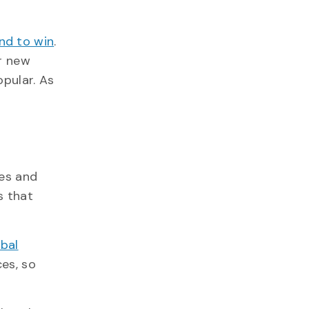
nd to win
.
or new
opular. As
tes and
s that
obal
ces, so