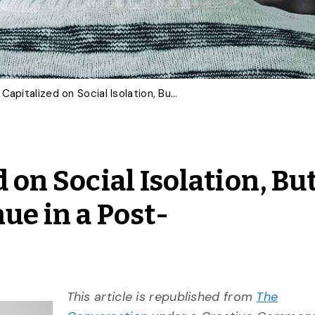
Netflix Has Capitalized on Social Isolation, But Will Its Success Continue in a Post-Coronavirus World?
 on Social Isolation, Bu
ue in a Post-
This article is republished from
The