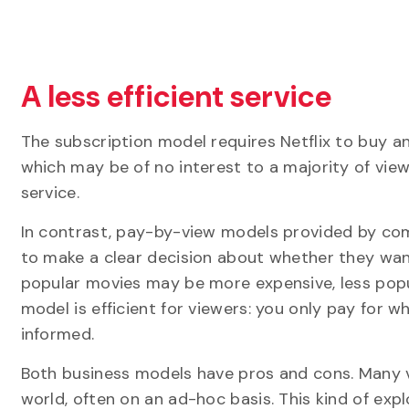
A less efficient service
The subscription model requires Netflix to buy 
which may be of no interest to a majority of viewe
service.
In contrast, pay-by-view models provided by co
to make a clear decision about whether they want
popular movies may be more expensive, less popul
model is efficient for viewers: you only pay for 
informed.
Both business models have pros and cons. Many v
world, often on an ad-hoc basis. This kind of ex