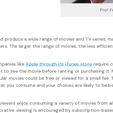
Prof. F
and produce a wide range of movies and TV series, m
rs. The larger the range of movies, the less efficien
mpanies like
Apple through its iTunes store
require 
 to see the movie before renting or purchasing it.
ar movies could be free or viewed for a small fee. 
what you consume and your choices are likely to be b
iewers enjoy consuming a variety of movies from al
plorative viewing is encouraged by subscription-bas