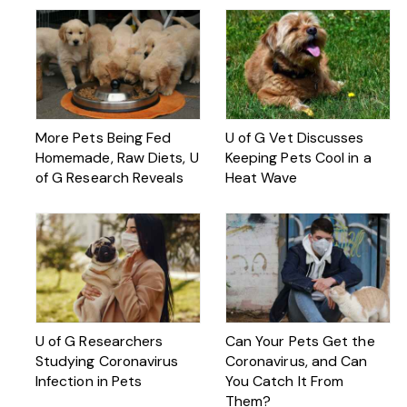
More Pets Being Fed
U of G Vet Discusses
Homemade, Raw Diets, U
Keeping Pets Cool in a
of G Research Reveals
Heat Wave
U of G Researchers
Can Your Pets Get the
Studying Coronavirus
Coronavirus, and Can
Infection in Pets
You Catch It From
Them?