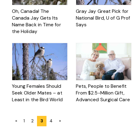
Oh, Canada! The
Gray Jay Great Pick for
Canada Jay Gets Its
National Bird, U of G Prof
Name Back in Time for
Says
the Holiday
Young Females Should
Pets, People to Benefit
Seek Older Mates – at
From $2.5-Million Gift,
Least in the Bird World
Advanced Surgical Care
Posts
«
1
2
3
4
»
navigation