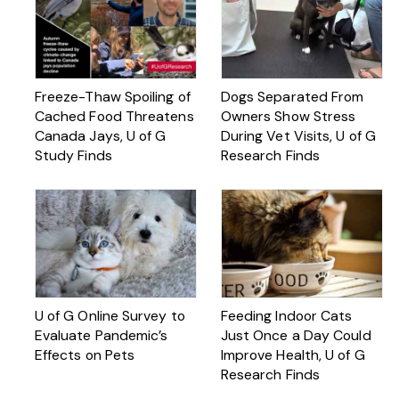
Freeze-Thaw Spoiling of
Dogs Separated From
Cached Food Threatens
Owners Show Stress
Canada Jays, U of G
During Vet Visits, U of G
Study Finds
Research Finds
U of G Online Survey to
Feeding Indoor Cats
Evaluate Pandemic’s
Just Once a Day Could
Effects on Pets
Improve Health, U of G
Research Finds