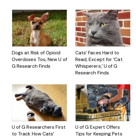
Dogs at Risk of Opioid
Cats’ Faces Hard to
Overdoses Too, New U of
Read, Except for ‘Cat
G Research Finds
Whisperers,’ U of G
Research Finds
U of G Researchers First
U of G Expert Offers
to Track How Cats’
Tips for Keeping Pets