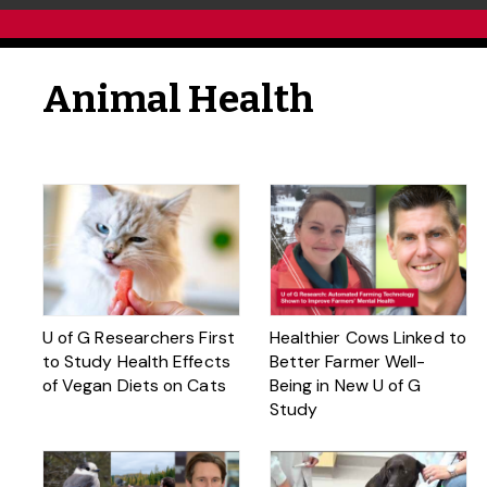
Animal Health
U of G Researchers First
Healthier Cows Linked to
to Study Health Effects
Better Farmer Well-
of Vegan Diets on Cats
Being in New U of G
Study