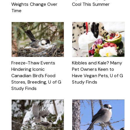
Weights Change Over
Cool This Summer
Time
Freeze-Thaw Events
Kibbles and Kale? Many
Hindering Iconic
Pet Owners Keen to
Canadian Bird’s Food
Have Vegan Pets, U of G
Stores, Breeding, U of G
Study Finds
Study Finds