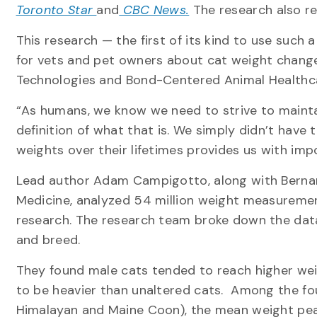
Toronto Star
and
CBC News.
The research also r
This research — the first of its kind to use such
for vets and pet owners about cat weight changes
Technologies and Bond-Centered Animal Healthc
“As humans, we know we need to strive to maintai
definition of what that is. We simply didn’t have 
weights over their lifetimes provides us with imp
Lead author Adam Campigotto, along with Bernard
Medicine, analyzed 54 million weight measurements
research. The research team broke down the data 
and breed.
They found male cats tended to reach higher we
to be heavier than unaltered cats. Among the f
Himalayan and Maine Coon), the mean weight pe