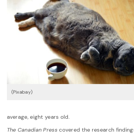
(Pixabay)
average, eight years old.
The Canadian Press
covered the research findings,