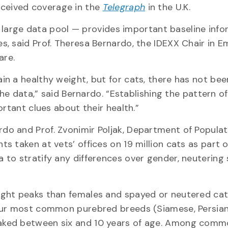
eceived coverage in the
Telegraph
in the U.K.
 a large data pool — provides important baseline inf
, said Prof. Theresa Bernardo, the IDEXX Chair in E
are.
n a healthy weight, but for cats, there has not bee
the data,” said Bernardo. “Establishing the pattern o
ortant clues about their health.”
o and Prof. Zvonimir Poljak, Department of Populat
 taken at vets’ offices on 19 million cats as part o
to stratify any differences over gender, neutering
ight peaks than females and spayed or neutered ca
our most common purebred breeds (Siamese, Persian
aked between six and 10 years of age. Among com