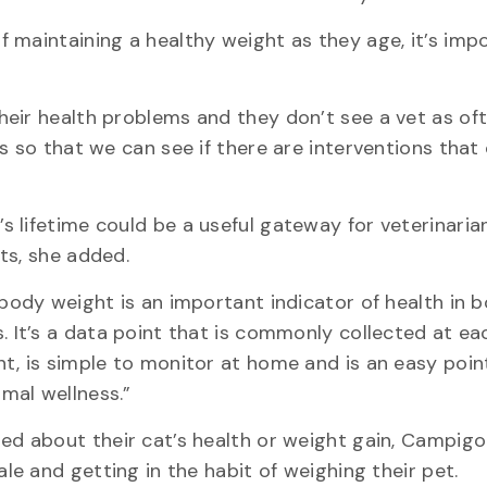
 maintaining a healthy weight as they age, it’s imp
eir health problems and they don’t see a vet as of
s so that we can see if there are interventions that
 lifetime could be a useful gateway for veterinaria
ts, she added.
body weight is an important indicator of health in 
 It’s a data point that is commonly collected at ea
, is simple to monitor at home and is an easy poin
imal wellness.”
d about their cat’s health or weight gain, Campig
le and getting in the habit of weighing their pet.