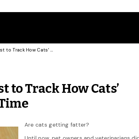
U of G Researchers First to Track How Cats’ Weights Change Over Time
st to Track How Cats’
 Time
Are cats getting fatter?
Until now, pet owners and veterinarians di