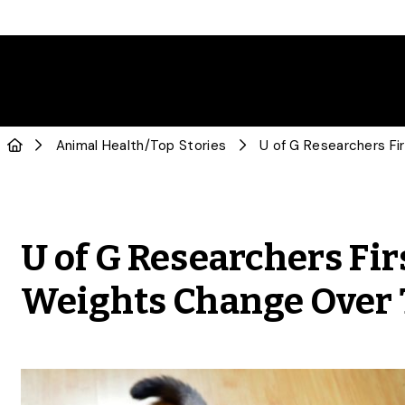
Animal Health
/
Top Stories
U of G Researchers Fir
Weights Change Over