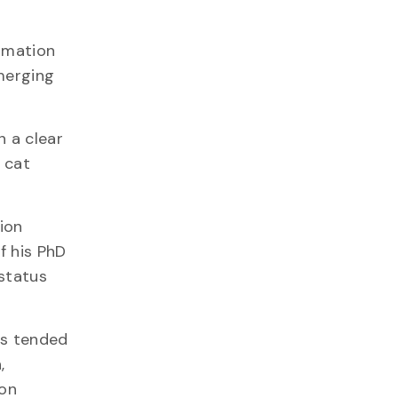
ormation
merging
n a clear
f cat
ion
f his PhD
 status
ts tended
,
mon