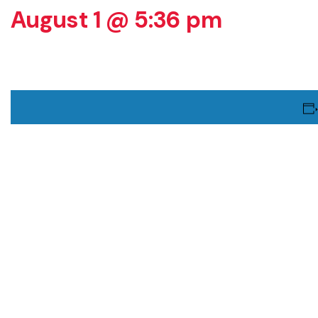
August 1 @ 5:36 pm