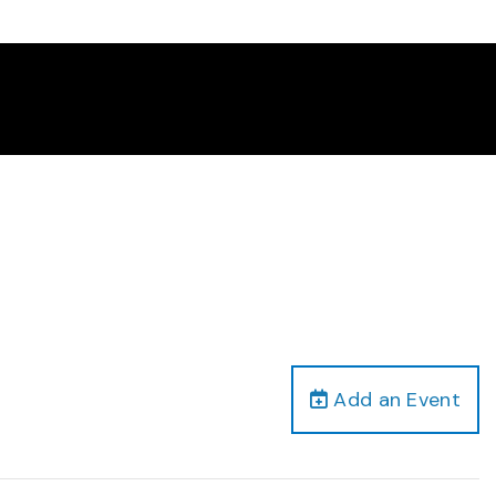
Add an Event