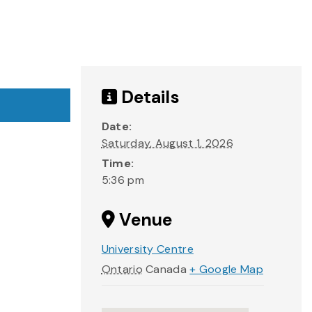
Details
Date:
Saturday, August 1, 2026
Time:
5:36 pm
Venue
University Centre
Ontario
Canada
+ Google Map