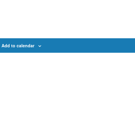
Add to calendar