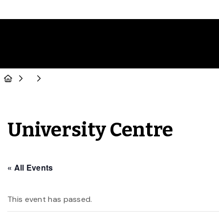
University Centre
« All Events
This event has passed.