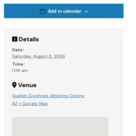
Add to calendar
Details
Date:
Saturday, August 8, 2026
Time:
1:09 am
Venue
Guelph Gryphons Athletics Centre
AZ
+ Google Map