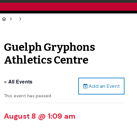
Guelph Gryphons
Athletics Centre
« All Events
Add an Event
This event has passed.
August 8 @ 1:09 am