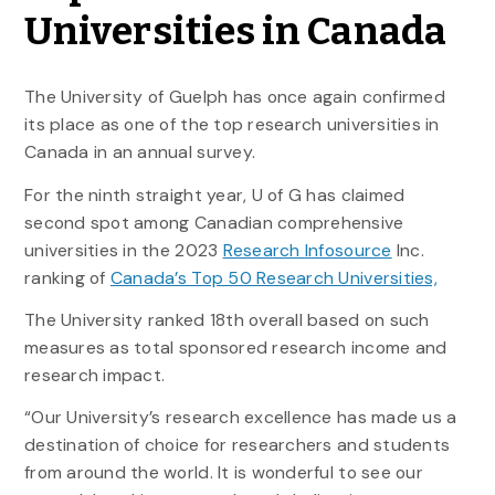
Universities in Canada
The University of Guelph has once again confirmed
its place as one of the top research universities in
Canada in an annual survey.
For the ninth straight year, U of G has claimed
second spot among Canadian comprehensive
universities in the 2023
Research Infosource
Inc.
ranking of
Canada’s Top 50 Research Universities,
The University ranked 18th overall based on such
measures as total sponsored research income and
research impact.
“Our University’s research excellence has made us a
destination of choice for researchers and students
from around the world. It is wonderful to see our