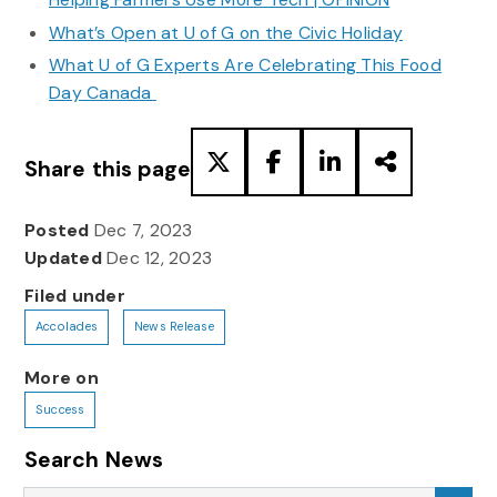
What’s Open at U of G on the Civic Holiday
What U of G Experts Are Celebrating This Food
Day Canada
Share this page
Posted
Dec 7, 2023
Updated
Dec 12, 2023
Filed under
Accolades
News Release
More on
Success
Search News