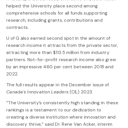
helped the University place second among
comprehensive schools for all funds supporting
research, including grants, contributions and
contracts.
U of G also earned second spot in the amount of
research income it attracts from the private sector,
attracting more than $113.5 million from industry
partners. Not-for-profit research income also grew
by an impressive 460 per cent between 2018 and
2022.
The full results appear in the December issue of
Canada’s Innovation Leaders
(CIL) 2023.
“The University’s consistently high standing in these
rankings is a testament to our dedication to
creating a diverse institution where innovation and
discovery thrive,” said Dr. Rene Van Acker, interim