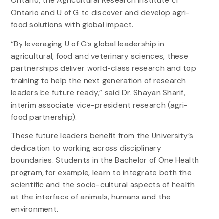
Ontario, the Agricultural Research Institute of
Ontario and U of G to discover and develop agri-
food solutions with global impact.
“By leveraging U of G’s global leadership in
agricultural, food and veterinary sciences, these
partnerships deliver world-class research and top
training to help the next generation of research
leaders be future ready,” said Dr. Shayan Sharif,
interim associate vice-president research (agri-
food partnership).
These future leaders benefit from the University’s
dedication to working across disciplinary
boundaries. Students in the Bachelor of One Health
program, for example, learn to integrate both the
scientific and the socio-cultural aspects of health
at the interface of animals, humans and the
environment.