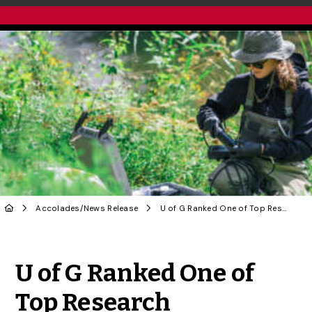
Accolades
/
News Release
U of G Ranked One of Top Research Universities in Canada
Share to Twitter
Share to Facebook
Share to Linke
Share via
U of G Ranked One of
Top Research