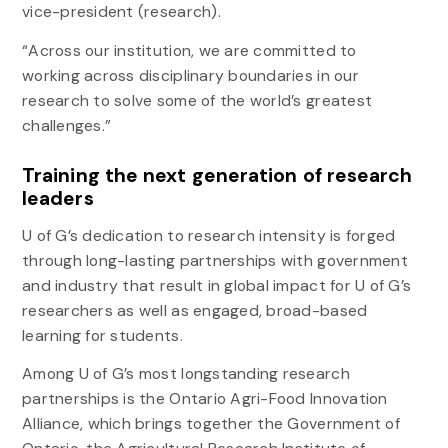
vice-president (research).
“Across our institution, we are committed to
working across disciplinary boundaries in our
research to solve some of the world’s greatest
challenges.”
Training the next generation of research
leaders
U of G’s dedication to research intensity is forged
through long-lasting partnerships with government
and industry that result in global impact for U of G’s
researchers as well as engaged, broad-based
learning for students.
Among U of G’s most longstanding research
partnerships is the Ontario Agri-Food Innovation
Alliance, which brings together the Government of