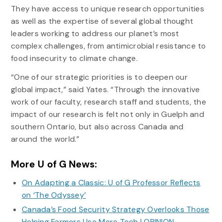
They have access to unique research opportunities
as well as the expertise of several global thought
leaders working to address our planet’s most
complex challenges, from antimicrobial resistance to
food insecurity to climate change.
“One of our strategic priorities is to deepen our
global impact,” said Yates. “Through the innovative
work of our faculty, research staff and students, the
impact of our research is felt not only in Guelph and
southern Ontario, but also across Canada and
around the world.”
More U of G News:
On Adapting a Classic: U of G Professor Reflects
on ‘The Odyssey’
Canada’s Food Security Strategy Overlooks Those
Helping Farmers Use More Tech | OPINION