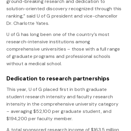
ground-breaking research and dedication to
solution-oriented discovery recognized through this
ranking,” said U of G president and vice-chancellor
Dr. Charlotte Yates.
U of G has long been one of the country’s most
research-intensive institutions among
comprehensive universities – those with a full range
of graduate programs and professional schools
without a medical school.
Dedication to research partnerships
This year, U of G placed first in both graduate
student research intensity and faculty research
intensity in the comprehensive university category
– averaging $52,100 per graduate student, and
$194,200 per faculty member.
A total sponsored research income of $163.5 million