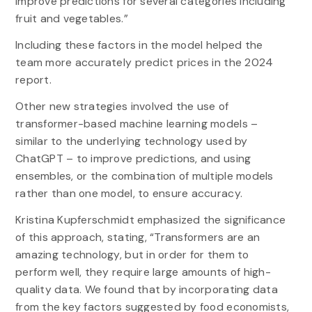
improve predictions for several categories including
fruit and vegetables.”
Including these factors in the model helped the
team more accurately predict prices in the 2024
report.
Other new strategies involved the use of
transformer-based machine learning models –
similar to the underlying technology used by
ChatGPT – to improve predictions, and using
ensembles, or the combination of multiple models
rather than one model, to ensure accuracy.
Kristina Kupferschmidt emphasized the significance
of this approach, stating, “Transformers are an
amazing technology, but in order for them to
perform well, they require large amounts of high-
quality data. We found that by incorporating data
from the key factors suggested by food economists,