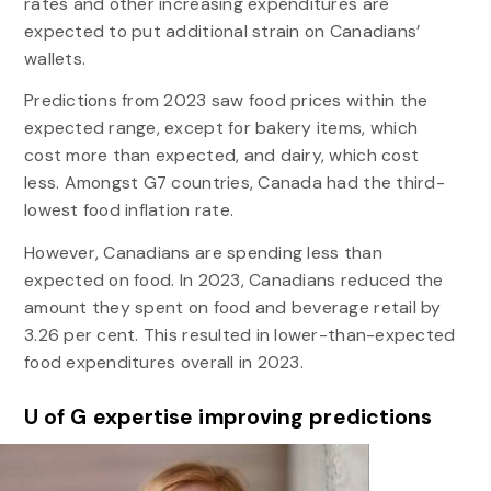
rates and other increasing expenditures are
expected to put additional strain on Canadians’
wallets.
Predictions from 2023 saw food prices within the
expected range, except for bakery items, which
cost more than expected, and dairy, which cost
less. Amongst G7 countries, Canada had the third-
lowest food inflation rate.
However, Canadians are spending less than
expected on food. In 2023, Canadians reduced the
amount they spent on food and beverage retail by
3.26 per cent. This resulted in lower-than-expected
food expenditures overall in 2023.
U of G expertise improving predictions