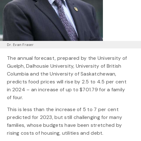
Dr. Evan Fraser
The annual forecast, prepared by the University of
Guelph, Dalhousie University, University of British
Columbia and the University of Saskatchewan,
predicts food prices will rise by 2.5 to 4.5 per cent
in 2024 – an increase of up to $701.79 for a family
of four.
This is less than the increase of 5 to 7 per cent
predicted for 2023, but still challenging for many
families, whose budgets have been stretched by
rising costs of housing, utilities and debt.