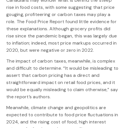
Canadians may wonder what is behind the steep
rise in food costs, with some suggesting that price
gouging, profiteering or carbon taxes may play a
role. The Food Price Report found little evidence for
these explanations. Although grocery profits did
rise since the pandemic began, this was largely due
to inflation; indeed, most price markups occurred in
2020, but were negative or zero in 2022.
The impact of carbon taxes, meanwhile, is complex
and difficult to determine. “It would be misleading to
assert that carbon pricing has a direct and
straightforward impact on retail food prices, and it
would be equally misleading to claim otherwise,” say
the report’s authors.
Meanwhile, climate change and geopolitics are
expected to contribute to food price fluctuations in
2024, and the rising cost of food, high interest