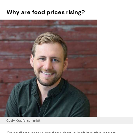
Why are food prices rising?
Cody Kupferschmidt