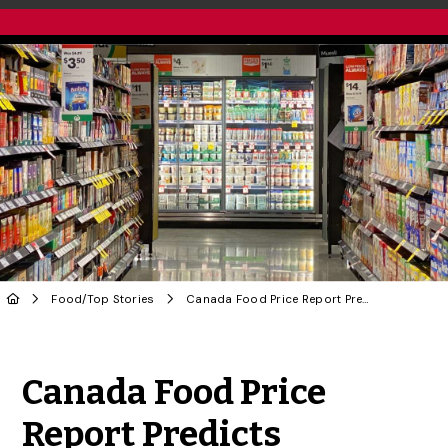
Food
/
Top Stories
Canada Food Price Report Predicts Families to Pay $ 700 More in 2024
Share to Twitter
Share to Facebook
Share to Linke
Share via
Canada Food Price
Report Predicts