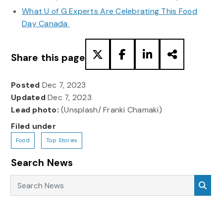
What U of G Experts Are Celebrating This Food
Day Canada
Share this page
Posted
Dec 7, 2023
Updated
Dec 7, 2023
Lead photo:
(Unsplash/ Franki Chamaki)
Filed under
Food
Top Stories
Search News
Search News
Sea