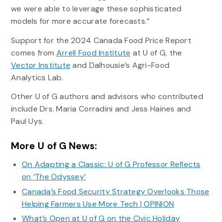
we were able to leverage these sophisticated
models for more accurate forecasts.”
Support for the 2024 Canada Food Price Report
comes from
Arrell Food Institute
at U of G, the
Vector Institute
and Dalhousie’s Agri-Food
Analytics Lab.
Other U of G authors and advisors who contributed
include Drs. Maria Corradini and Jess Haines and
Paul Uys.
More U of G News:
On Adapting a Classic: U of G Professor Reflects
on ‘The Odyssey’
Canada’s Food Security Strategy Overlooks Those
Helping Farmers Use More Tech | OPINION
What’s Open at U of G on the Civic Holiday