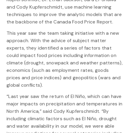
and Cody Kupferschmidt, use machine learning
techniques to improve the analytic models that are
the backbone of the Canada Food Price Report.
This year saw the team taking initiative with a new
approach. With the advice of subject matter
experts, they identified a series of factors that
could impact food prices including information on
climate (drought, snowpack and weather patterns),
economics (such as employment rates, goods
prices and price indices) and geopolitics (wars and
global conflicts).
“Last year saw the return of El Niño, which can have
major impacts on precipitation and temperatures in
North America,” said Cody Kupferschmidt. “By
including climatic factors such as El Niño, drought
and water availability in our model, we were able