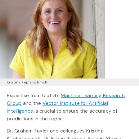
Kristina Kupferschmidt
Expertise from U of G’s
Machine Learning Research
Group
and the
Vector Institute for Artificial
Intelligence
is crucial to ensure the accuracy of
predictions in the report.
Dr. Graham Taylor and colleagues Kristina
Kupferschmidt, Dr. Ethan Jackson, Sara El-Shawa