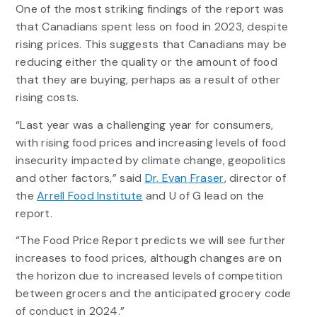
One of the most striking findings of the report was
that Canadians spent less on food in 2023, despite
rising prices. This suggests that Canadians may be
reducing either the quality or the amount of food
that they are buying, perhaps as a result of other
rising costs.
“Last year was a challenging year for consumers,
with rising food prices and increasing levels of food
insecurity impacted by climate change, geopolitics
and other factors,” said
Dr. Evan Fraser
, director of
the
Arrell Food Institute
and U of G lead on the
report.
“The Food Price Report predicts we will see further
increases to food prices, although changes are on
the horizon due to increased levels of competition
between grocers and the anticipated grocery code
of conduct in 2024.”