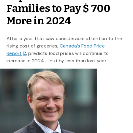
Families to Pay $ 700
More in 2024
After a year that saw considerable attention to the
rising cost of groceries,
Canada’s Food Price
Report
predicts food prices will continue to
increase in 2024 – but by less than last year.