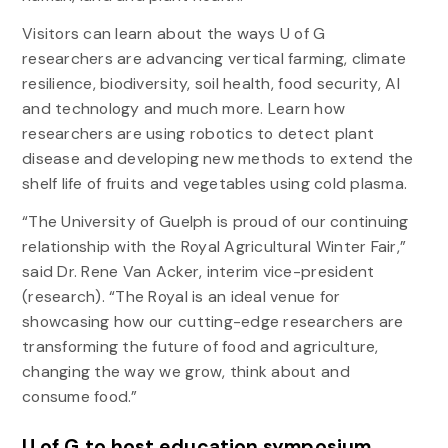
Visitors can learn about the ways U of G
researchers are advancing vertical farming, climate
resilience, biodiversity, soil health, food security, AI
and technology and much more. Learn how
researchers are using robotics to detect plant
disease and developing new methods to extend the
shelf life of fruits and vegetables using cold plasma.
“The University of Guelph is proud of our continuing
relationship with the Royal Agricultural Winter Fair,”
said Dr. Rene Van Acker, interim vice-president
(research). “The Royal is an ideal venue for
showcasing how our cutting-edge researchers are
transforming the future of food and agriculture,
changing the way we grow, think about and
consume food.”
U of G to host education symposium