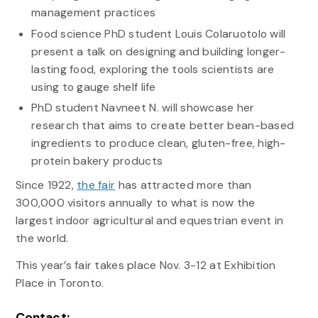
management practices
Food science PhD student Louis Colaruotolo will
present a talk on designing and building longer-
lasting food, exploring the tools scientists are
using to gauge shelf life
PhD student Navneet N. will showcase her
research that aims to create better bean-based
ingredients to produce clean, gluten-free, high-
protein bakery products
Since 1922,
the fair
has attracted more than
300,000 visitors annually to what is now the
largest indoor agricultural and equestrian event in
the world.
This year’s fair takes place Nov. 3-12 at Exhibition
Place in Toronto.
Contact: