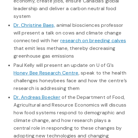
economy, create jobs, ensure Canada’s global
leadership and deliver a carbon neutral food
system
Dr. Christine Baes,
animal biosciences professor
will present a talk on cows and climate change
connected with her
research on breeding calves
that emit less methane, thereby decreasing
greenhouse gas emissions
Paul Kelly will present an update on U of G’s
Honey Bee Research Centre
, speak to the health
challenges honeybees face and how the centre’s
research is addressing them
Dr. Andreas Boecker
of the Department of Food,
Agricultural and Resource Economics will discuss
how food systems respond to demographic and
climate change, and how research plays a
central role in responding to these changes by
adopting new technologies and changing