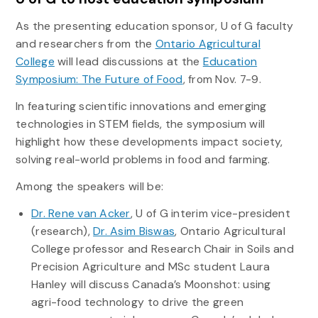
As the presenting education sponsor, U of G faculty
and researchers from the
Ontario Agricultural
College
will lead discussions at the
Education
Symposium: The Future of Food
, from Nov. 7-9.
In featuring scientific innovations and emerging
technologies in STEM fields, the symposium will
highlight how these developments impact society,
solving real-world problems in food and farming.
Among the speakers will be:
Dr. Rene van Acker
, U of G interim vice-president
(research),
Dr. Asim Biswas
, Ontario Agricultural
College professor and Research Chair in Soils and
Precision Agriculture and MSc student Laura
Hanley will discuss Canada’s Moonshot: using
agri-food technology to drive the green