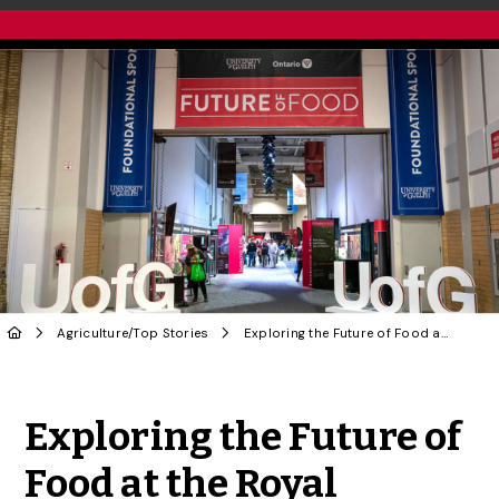
Agriculture
/
Top Stories
Exploring the Future of Food at the Royal Agricultural Winter Fair
Share to Twitter
Share to Facebook
Share to Linke
Share via
Exploring the Future of
Food at the Royal