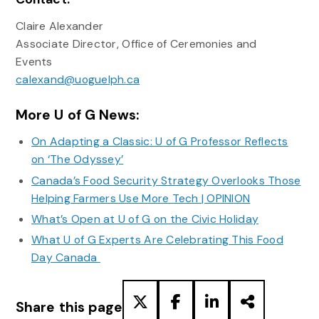
Claire Alexander
Associate Director, Office of Ceremonies and
Events
calexand@uoguelph.ca
More U of G News:
On Adapting a Classic: U of G Professor Reflects
on ‘The Odyssey’
Canada’s Food Security Strategy Overlooks Those
Helping Farmers Use More Tech | OPINION
What’s Open at U of G on the Civic Holiday
What U of G Experts Are Celebrating This Food
Day Canada
Share this page