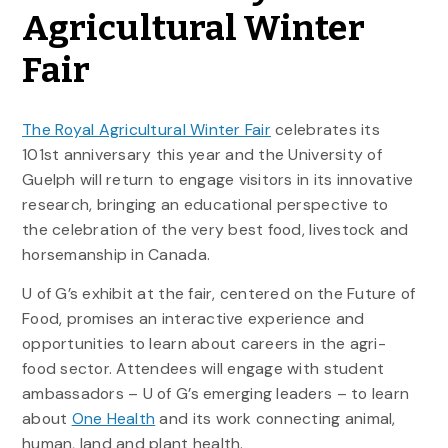
Agricultural Winter
Fair
The Royal Agricultural Winter Fair
celebrates its
101st anniversary this year and the University of
Guelph will return to engage visitors in its innovative
research, bringing an educational perspective to
the celebration of the very best food, livestock and
horsemanship in Canada.
U of G’s exhibit at the fair, centered on the Future of
Food, promises an interactive experience and
opportunities to learn about careers in the agri-
food sector. Attendees will engage with student
ambassadors – U of G’s emerging leaders – to learn
about
One Health
and its work connecting animal,
human, land and plant health.