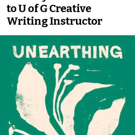
to U of G Creative
Writing Instructor