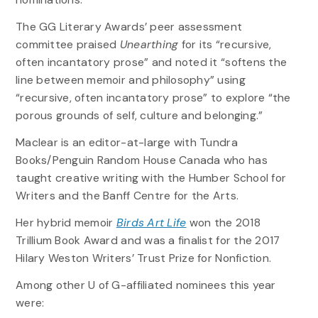
The GG Literary Awards’ peer assessment
committee praised
Unearthing
for its “recursive,
often incantatory prose” and noted it “softens the
line between memoir and philosophy” using
“recursive, often incantatory prose” to explore “the
porous grounds of self, culture and belonging.”
Maclear is an editor-at-large with Tundra
Books/Penguin Random House Canada who has
taught creative writing with the Humber School for
Writers and the Banff Centre for the Arts.
Her hybrid memoir
Birds Art Life
won the 2018
Trillium Book Award and was a finalist for the 2017
Hilary Weston Writers’ Trust Prize for Nonfiction.
Among other U of G-affiliated nominees this year
were: