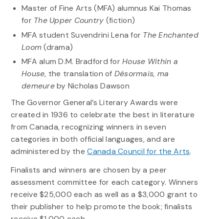
Master of Fine Arts (MFA) alumnus Kai Thomas
for
The Upper Country
(fiction)
MFA student Suvendrini Lena for
The Enchanted
Loom
(drama)
MFA alum D.M. Bradford for
House Within a
House
, the translation of
Désormais, ma
demeure
by Nicholas Dawson
The Governor General’s Literary Awards were
created in 1936 to celebrate the best in literature
from Canada, recognizing winners in seven
categories in both official languages, and are
administered by the
Canada Council for the Arts
.
Finalists and winners are chosen by a peer
assessment committee for each category. Winners
receive $25,000 each as well as a $3,000 grant to
their publisher to help promote the book; finalists
receive $1,000 each,