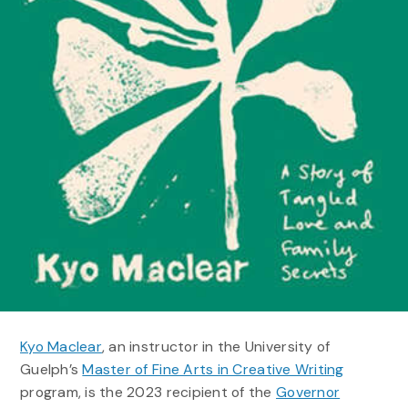
Kyo Maclear
, an instructor in the University of
Guelph’s
Master of Fine Arts in Creative Writing
program, is the 2023 recipient of the
Governor