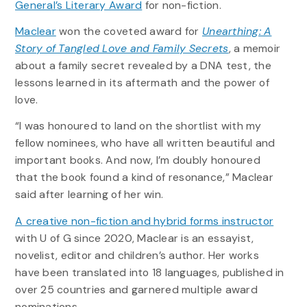
General’s Literary Award
for non-fiction.
Maclear
won the coveted award for
Unearthing: A
Story of Tangled Love and Family Secrets
, a memoir
about a family secret revealed by a DNA test, the
lessons learned in its aftermath and the power of
love.
“I was honoured to land on the shortlist with my
fellow nominees, who have all written beautiful and
important books. And now, I’m doubly honoured
that the book found a kind of resonance,” Maclear
said after learning of her win.
A creative non-fiction and hybrid forms instructor
with U of G since 2020, Maclear is an essayist,
novelist, editor and children’s author. Her works
have been translated into 18 languages, published in
over 25 countries and garnered multiple award
nominations.