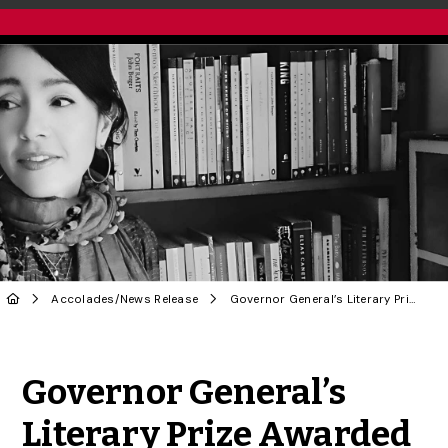
Accolades
/
News Release
Governor General’s Literary Prize Awarded to U of G Creative Writing Instructor
Share to Twitter
Share to Facebook
Share to Linke
Share via
Governor General’s
Literary Prize Awarded