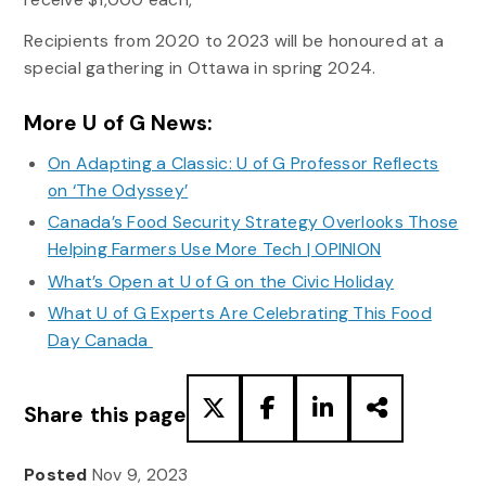
Recipients from 2020 to 2023 will be honoured at a
special gathering in Ottawa in spring 2024.
More U of G News:
On Adapting a Classic: U of G Professor Reflects
on ‘The Odyssey’
Canada’s Food Security Strategy Overlooks Those
Helping Farmers Use More Tech | OPINION
What’s Open at U of G on the Civic Holiday
What U of G Experts Are Celebrating This Food
Day Canada
Share this page
Posted
Nov 9, 2023