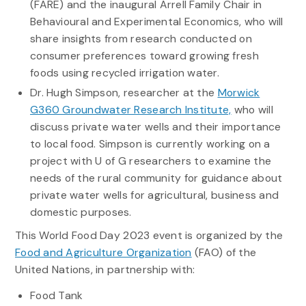
(FARE) and the inaugural Arrell Family Chair in
Behavioural and Experimental Economics, who will
share insights from research conducted on
consumer preferences toward growing fresh
foods using recycled irrigation water.
Dr. Hugh Simpson, researcher at the
Morwick
G360 Groundwater Research Institute,
who will
discuss private water wells and their importance
to local food. S
impson
is currently working on a
project
with U of G researchers to
examin
e
the
needs of the rural community for guidance about
private water wells for agricu
ltural,
business
and
domestic purposes.
This World Food Day 2023 event is organized by the
Food and Agriculture Organization
(FAO) of the
United Nations, in partnership with:
Food Tank