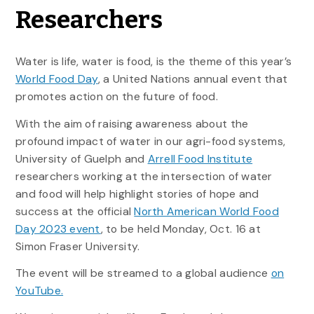
Researchers
Water is life, water is food, is the theme of this year’s
World Food Day
, a United Nations annual event that
promotes action on the future of food.
With the aim of raising awareness about the
profound impact of water in our agri-food systems,
University of Guelph and
Arrell Food Institute
researchers working at the intersection of water
and food will help highlight stories of hope and
success at the official
North American World Food
Day 2023 event
, to be held Monday, Oct. 16 at
Simon Fraser University.
The event will be streamed to a global audience
on
YouTube.