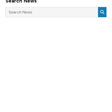
Search News
Search News
Sea