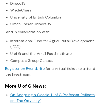
Driscoll’s
WholeChain
University of British Columbia
Simon Fraser University
and in collaboration with:
International Fund for Agricultural Development
(IFAD)
U of G and the Arrell Food Institute
Compass Group Canada
Register on Eventbrite
for a virtual ticket to attend
the livestream.
More U of G News:
On Adapting a Classic: U of G Professor Reflects
on ‘The Odyssey’