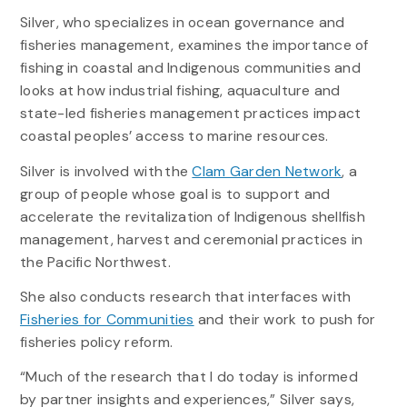
Silver, who specializes in ocean governance and
fisheries management, examines the importance of
fishing in coastal and Indigenous communities and
looks at how industrial fishing, aquaculture and
state-led fisheries management practices impact
coastal peoples’ access to marine resources.
Silver is involved with the
Clam Garden Network
, a
group of people whose goal is to support and
accelerate the revitalization of Indigenous shellfish
management, harvest and ceremonial practices in
the Pacific Northwest.
She also conducts research that interfaces with
Fisheries for Communities
and their work to push for
fisheries policy reform.
“Much of the research that I do today is informed
by partner insights and experiences,” Silver says,