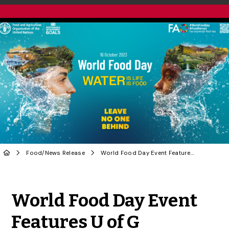
Food
/
News Release
World Food Day Event Features U of G Researchers
Share to Twitter
Share to Facebook
Share to Linke
Share via
World Food Day Event
Features U of G