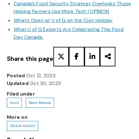
Canada’s Food Security Strategy Overlooks Those
Helping Farmers Use More Tech | OPINION
What’s Open at U of G on the Civic Holiday
What U of G Experts Are Celebrating This Food
Day Canada
Share this page
Posted
Oct 12, 2023
Updated
Oct 30, 2023
Filed under
Food
News Release
More on
Global Impact