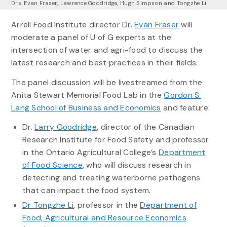
Drs. Evan Fraser, Lawrence Goodridge, Hugh Simpson and Tongzhe Li
Arrell Food Institute director Dr.
Evan Fraser
will
moderate a panel of U of G experts at the
intersection of water and agri-food to discuss the
latest research and best practices in their fields.
The panel discussion will be livestreamed from the
Anita Stewart Memorial Food Lab in the
Gordon S.
Lang School of Business and Economics
and feature:
Dr.
Larry Goodridge
, director of the Canadian
Research Institute for Food Safety and professor
in the Ontario Agricultural College’s
Department
of Food Science
, who will discuss research in
detecting and treating waterborne pathogens
that can impact the food system.
Dr Tongzhe Li
, professor in the
Department of
Food, Agricultural and Resource Economics