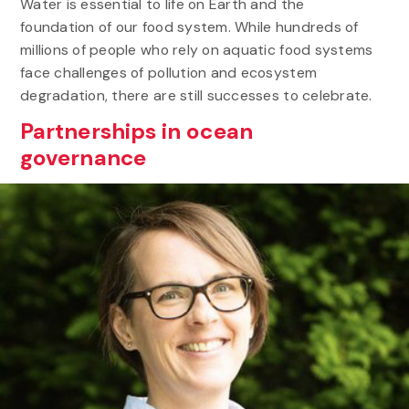
Water is essential to life on Earth and the
foundation of our food system. While hundreds of
millions of people who rely on aquatic food systems
face challenges of pollution and ecosystem
degradation, there are still successes to celebrate.
Partnerships in ocean
governance