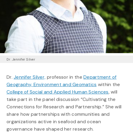
Dr. Jennifer Silver
Dr.
Jennifer Silver,
professor in the
Department of
Geography, Environment and Geomatics
within the
College of Social and Applied Human Sciences
, will
take part in the panel discussion “Cultivating the
Connections for Research and Partnership.” She will
share how partnerships with communities and
organizations active in seafood and ocean
governance have shaped her research.