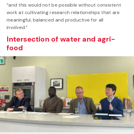
“and this would not be possible without consistent
work at cultivating research relationships that are
meaningful, balanced and productive for all
involved.”
Intersection of water and agri-
food