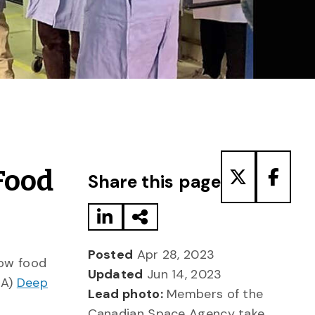
Share to LinkedIn
Share via Email
Share to T
Share
Food
Share this page
Posted
Apr 28, 2023
row food
Updated
Jun 14, 2023
SA)
Deep
Lead photo:
Members of the
Canadian Space Agency take