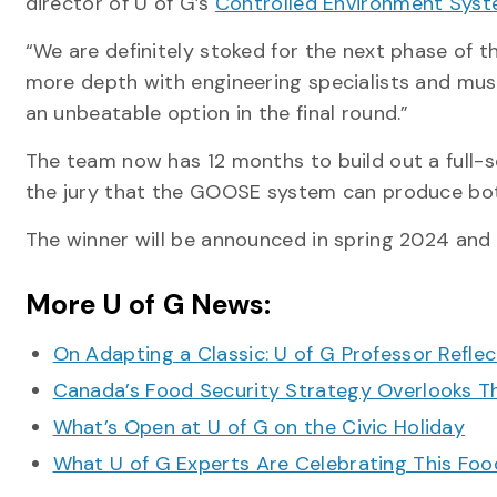
director of U of G’s
Controlled Environment Syste
“We are definitely stoked for the next phase of 
more depth with engineering specialists and mus
an unbeatable option in the final round.”
The team now has 12 months to build out a full
the jury that the GOOSE system can produce both
The winner will be announced in spring 2024 and 
More U of G News:
On Adapting a Classic: U of G Professor Refle
Canada’s Food Security Strategy Overlooks T
What’s Open at U of G on the Civic Holiday
What U of G Experts Are Celebrating This F