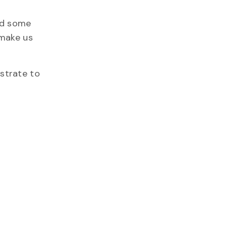
ded some
 make us
strate to
.