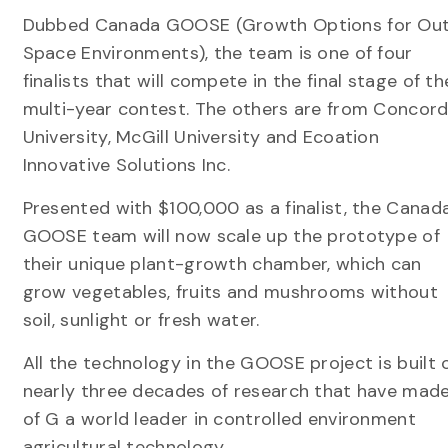
Dubbed Canada GOOSE (Growth Options for Ou
Space Environments), the team is one of four
finalists that will compete in the final stage of th
multi-year contest. The others are from Concord
University, McGill University and Ecoation
Innovative Solutions Inc.
Presented with $100,000 as a finalist, the Canad
GOOSE team will now scale up the prototype of
their unique plant-growth chamber, which can
grow vegetables, fruits and mushrooms without
soil, sunlight or fresh water.
All the technology in the GOOSE project is built 
nearly three decades of research that have mad
of G a world leader in controlled environment
agricultural technology.