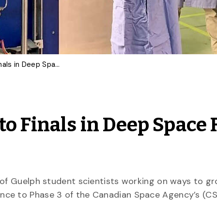
U of G Team Advances to Finals in Deep Space Food Challenge
to Finals in Deep Space 
y of Guelph student scientists working on ways to g
nce to Phase 3 of the Canadian Space Agency’s (C