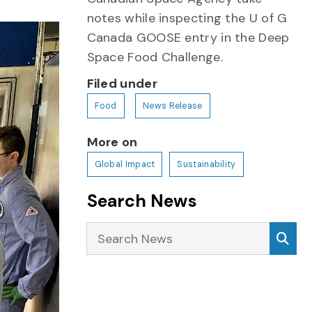
notes while inspecting the U of G
Canada GOOSE entry in the Deep
Space Food Challenge.
Filed under
Food
News Release
More on
Global Impact
Sustainability
Search News
Search News
Sea