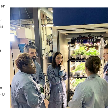
ter
e
ia
a
on
e U