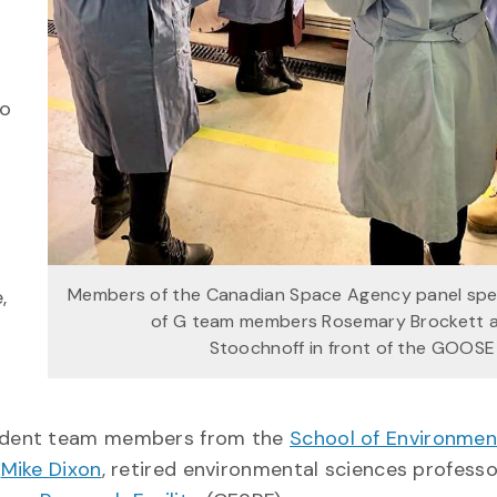
to
d
Members of the Canadian Space Agency panel spe
,
of G team members Rosemary Brockett 
Stoochnoff in front of the GOOS
udent team members from the
School of Environmen
.
Mike Dixon
, retired environmental sciences profess