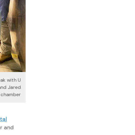
ak with U
and Jared
E chamber
tal
or and