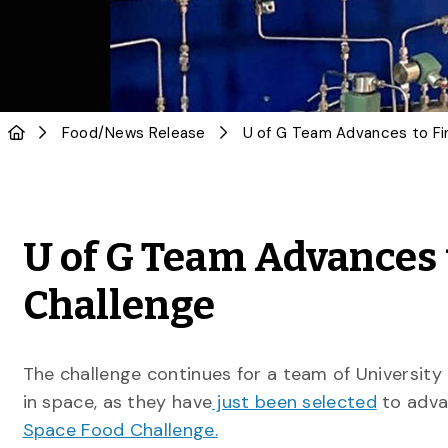
Food
/
News Release
U of G Team Advances 
Challenge
The challenge continues for a team of Universit
in space, as they have
just been selected
to adva
Space Food Challenge.