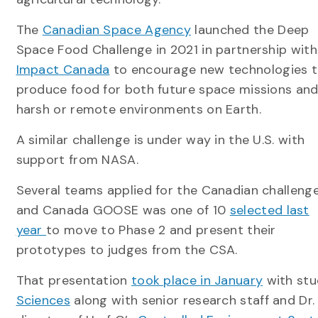
The
Canadian Space Agency
launched the Deep
Space Food Challenge in 2021 in partnership with
Impact Canada
to encourage new technologies 
produce food for both future space missions an
harsh or remote environments on Earth.
A similar challenge is under way in the U.S. with
support from NASA.
Several teams applied for the Canadian challenge
and Canada GOOSE was one of 10
selected last
year
to move to Phase 2 and present their
prototypes to judges from the CSA.
That presentation
took place in January
with st
Sciences
along with senior research staff and Dr