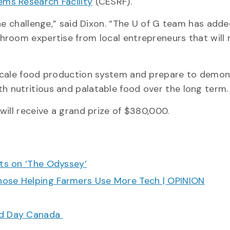
ms Research Facility
(CESRF).
the challenge,” said Dixon. “The U of G team has ad
hroom expertise from local entrepreneurs that will
-scale food production system and prepare to demon
 nutritious and palatable food over the long term
will receive a grand prize of $380,000.
cts on ‘The Odyssey’
hose Helping Farmers Use More Tech | OPINION
ood Day Canada