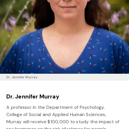
Dr. Jennifer Murray
Dr. Jennifer Murray
A professor in the Department of Psychology,
College of Social and Applied Human Sciences,
Murray will receive $100,000 to study the impact of
sex hormones on the risk of relapse for people