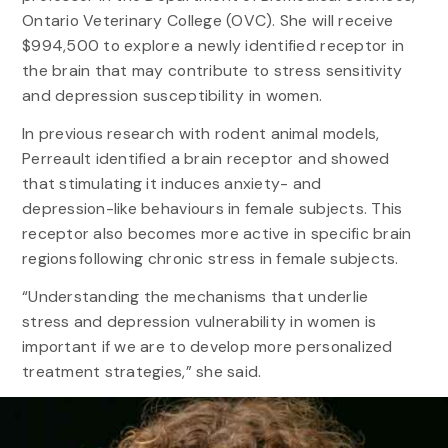
Ontario Veterinary College (OVC). She will receive
$994,500 to explore a newly identified receptor in
the brain that may contribute to stress sensitivity
and depression susceptibility in women.
In previous research with rodent animal models,
Perreault identified a brain receptor and showed
that stimulating it induces anxiety- and
depression-like behaviours in female subjects. This
receptor also becomes more active in specific brain
regions following chronic stress in female subjects.
“Understanding the mechanisms that underlie
stress and depression vulnerability in women is
important if we are to develop more personalized
treatment strategies,” she said.