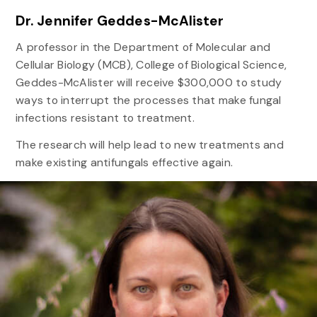
Dr. Jennifer Geddes-McAlister
A professor in the Department of Molecular and
Cellular Biology (MCB), College of Biological Science,
Geddes-McAlister will receive $300,000 to study
ways to interrupt the processes that make fungal
infections resistant to treatment.
The research will help lead to new treatments and
make existing antifungals effective again.