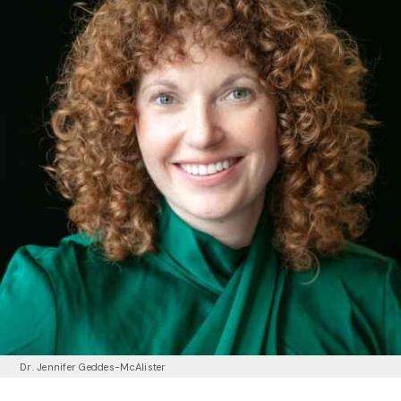
Dr. Jennifer Geddes-McAlister