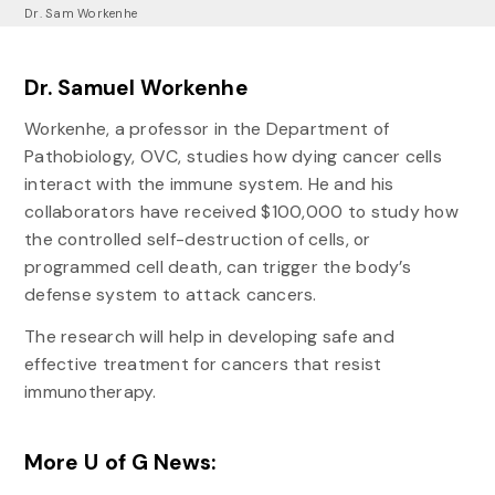
Dr. Sam Workenhe
Dr. Samuel Workenhe
Workenhe, a professor in the Department of
Pathobiology, OVC, studies how dying cancer cells
interact with the immune system. He and his
collaborators have received $100,000 to study how
the controlled self-destruction of cells, or
programmed cell death, can trigger the body’s
defense system to attack cancers.
The research will help in developing safe and
effective treatment for cancers that resist
immunotherapy.
More U of G News: