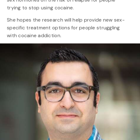
trying to stop using cocaine.
She hopes the research will help provide new sex-
specific treatment options for people struggling
with cocaine addiction.