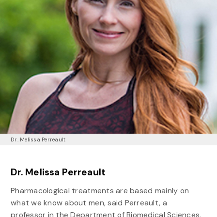
Dr. Melissa Perreault
Dr. Melissa Perreault
Pharmacological treatments are based mainly on
what we know about men, said Perreault, a
professor in the Department of Biomedical Sciences,