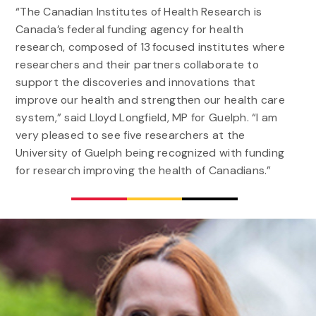
“The Canadian Institutes of Health Research is
Canada’s federal funding agency for health
research, composed of 13 focused institutes where
researchers and their partners collaborate to
support the discoveries and innovations that
improve our health and strengthen our health care
system,” said Lloyd Longfield, MP for Guelph. “I am
very pleased to see five researchers at the
University of Guelph being recognized with funding
for research improving the health of Canadians.”