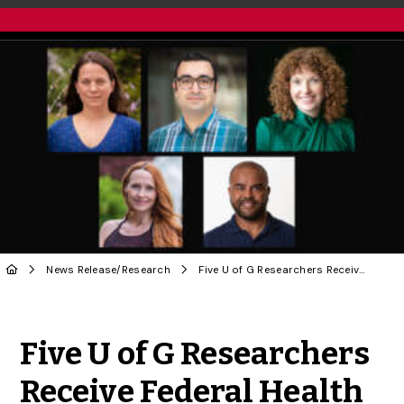
News Release
/
Research
Five U of G Researchers Receive Federal Health Funding
Share to Twitter
Share to Facebook
Share to Linke
Share via
Five U of G Researchers
Receive Federal Health