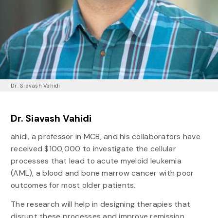
Dr. Siavash Vahidi
Dr. Siavash Vahidi
ahidi, a professor in MCB, and his collaborators have
received $100,000 to investigate the cellular
processes that lead to acute myeloid leukemia
(AML), a blood and bone marrow cancer with poor
outcomes for most older patients.
The research will help in designing therapies that
disrupt these processes and improve remission