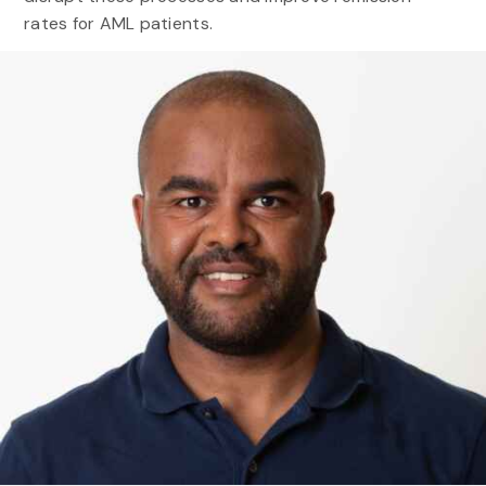
rates for AML patients.