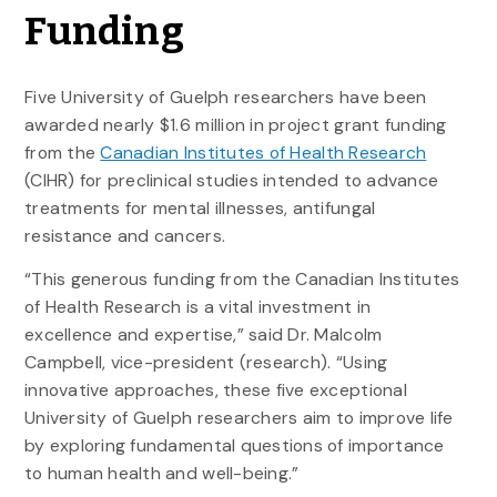
Funding
Five University of Guelph researchers have been
awarded nearly $1.6 million in project grant funding
from the
Canadian Institutes of Health Research
(CIHR) for preclinical studies intended to advance
treatments for mental illnesses, antifungal
resistance and cancers.
“This generous funding from the Canadian Institutes
of Health Research is a vital investment in
excellence and expertise,” said Dr. Malcolm
Campbell, vice-president (research). “Using
innovative approaches, these five exceptional
University of Guelph researchers aim to improve life
by exploring fundamental questions of importance
to human health and well-being.”