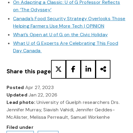
On Adapting a Classic: U of G Professor Reflects
on ‘The Odyssey’
Canada’s Food Security Strategy Overlooks Those
Helping Farmers Use More Tech | OPINION
What’s Open at U of G on the Civic Holiday
What U of G Experts Are Celebrating This Food
Day Canada
Share this page
Posted
Apr 27, 2023
Updated
Jan 22, 2026
Lead photo:
University of Guelph researchers Drs.
Jennifer Murray, Siavish Vahidi, Jennifer Geddes-
McAlister, Melissa Perreault, Samuel Workenhe
Filed under