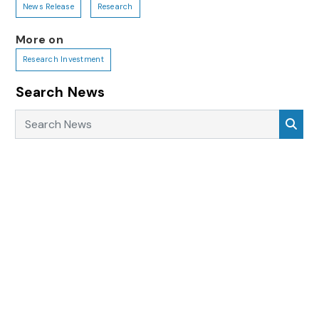
News Release
Research
More on
Research Investment
Search News
Search News
Sea