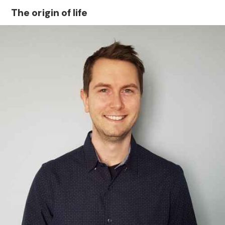
The origin of life