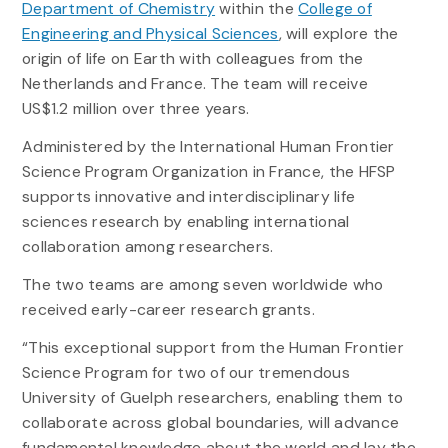
Department of Chemistry
within the
College of
Engineering and Physical Sciences
, will explore the
origin of life on Earth with colleagues from the
Netherlands and France. The team will receive
US$1.2 million over three years.
Administered by the International Human Frontier
Science Program Organization in France, the HFSP
supports innovative and interdisciplinary life
sciences research by enabling international
collaboration among researchers.
The two teams are among seven worldwide who
received early-career research grants.
“This exceptional support from the Human Frontier
Science Program for two of our tremendous
University of Guelph researchers, enabling them to
collaborate across global boundaries, will advance
fundamental knowledge about the world and lay the