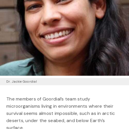
Dr. Jackie Goordial
The members of Goordial’s team study
microorganisms living in environments where their
survival seems almost impossible, such as in arctic
deserts, under the seabed, and below Earth’s
surface.