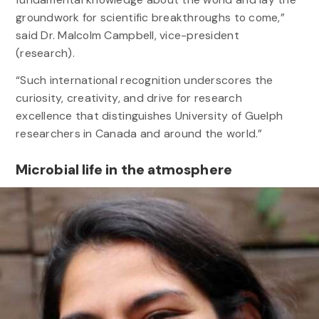
groundwork for scientific breakthroughs to come,”
said Dr. Malcolm Campbell, vice-president
(research).
“Such international recognition underscores the
curiosity, creativity, and drive for research
excellence that distinguishes University of Guelph
researchers in Canada and around the world.”
Microbial life in the atmosphere