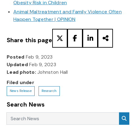
Obesity Risk in Children
Animal Maltreatment and Family Violence Often
Happen Together | OPINION
Share this page
Posted
Feb 9, 2023
Updated
Feb 9, 2023
Lead photo:
Johnston Hall
Filed under
News Release
Research
Search News
Search News
Sea