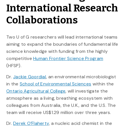
International Research
Collaborations
Two U of G researchers will lead international teams
aiming to expand the boundaries of fundamental life
science knowledge with funding from the highly
competitive
Human Frontier Science Program
(HFSP).
Dr.
Jackie Goordial
, an environmental microbiologist
in the
School of Environmental Sciences
within the
Ontario Agricultural College
, will investigate the
atmosphere as a living, breathing ecosystem with
colleagues from Australia, the U.K., and the U.S. The
team will receive US$1.29 million over three years.
Dr.
Derek O’Flaherty
, a nucleic acid chemist in the