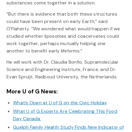
substances come together in a solution.
“But there is evidence that both these structures
could have been present on early Earth,” said
O’Flaherty. “We wondered what would happen if we
studied whether liposomes and coacervates could
work together, perhaps mutually helping one
another to benefit early lifeforms.”
He will work with Dr. Claudia Bonfio, Supramolecular
Science and Engineering Institute, France; and Dr.
Evan Spruijt, Radboud University, the Netherlands.
More U of G News:
What’s Open at U of G on the Civic Holiday
What U of G Experts Are Celebrating This Food
Day Canada
Guelph Family Health Study Finds New Indicator of