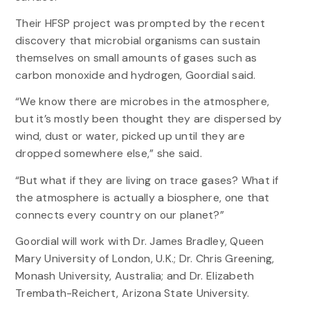
Their HFSP project was prompted by the recent
discovery that microbial organisms can sustain
themselves on small amounts of gases such as
carbon monoxide and hydrogen, Goordial said.
“We know there are microbes in the atmosphere,
but it’s mostly been thought they are dispersed by
wind, dust or water, picked up until they are
dropped somewhere else,” she said.
“But what if they are living on trace gases? What if
the atmosphere is actually a biosphere, one that
connects every country on our planet?”
Goordial will work with Dr. James Bradley, Queen
Mary University of London, U.K.; Dr. Chris Greening,
Monash University, Australia; and Dr. Elizabeth
Trembath-Reichert, Arizona State University.