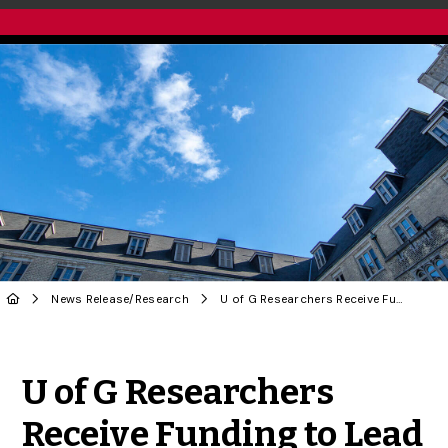
News Release
/
Research
U of G Researchers Receive Funding to Lead International Research Collaborations
Share to Twitter
Share to Facebook
Share to Linke
Share via
U of G Researchers
Receive Funding to Lead