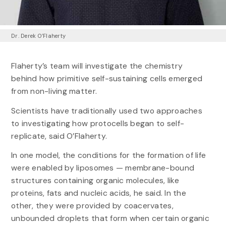
Dr. Derek O’Flaherty
Flaherty’s team will investigate the chemistry
behind how primitive self-sustaining cells emerged
from non-living matter.
Scientists have traditionally used two approaches
to investigating how protocells began to self-
replicate, said O’Flaherty.
In one model, the conditions for the formation of life
were enabled by liposomes — membrane-bound
structures containing organic molecules, like
proteins, fats and nucleic acids, he said. In the
other, they were provided by coacervates,
unbounded droplets that form when certain organic