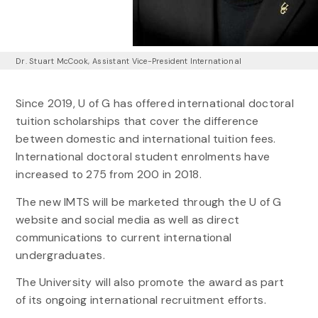
Dr. Stuart McCook, Assistant Vice-President International
Since 2019, U of G has offered international doctoral
tuition scholarships that cover the difference
between domestic and international tuition fees.
International doctoral student enrolments have
increased to 275 from 200 in 2018.
The new IMTS will be marketed through the U of G
website and social media as well as direct
communications to current international
undergraduates.
The University will also promote the award as part
of its ongoing international recruitment efforts.