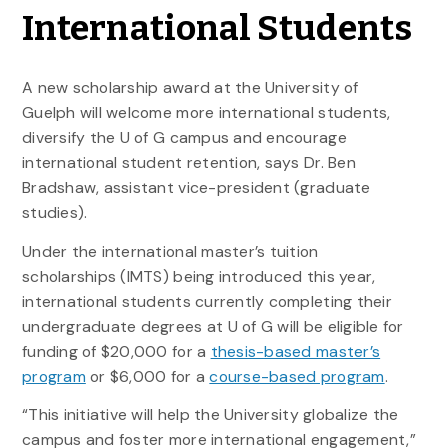
International Students
A new scholarship award at the University of
Guelph will welcome more international students,
diversify the U of G campus and encourage
international student retention, says Dr. Ben
Bradshaw, assistant vice-president (graduate
studies).
Under the international master’s tuition
scholarships (IMTS) being introduced this year,
international students currently completing their
undergraduate degrees at U of G will be eligible for
funding of $20,000 for a
thesis-based master’s
program
or $6,000 for a
course-based program
.
“This initiative will help the University globalize the
campus and foster more international engagement,”