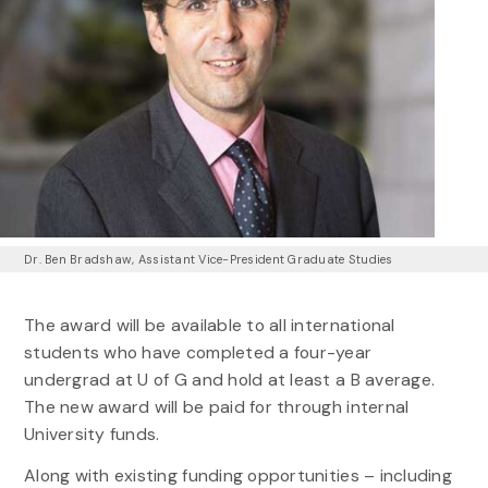
Dr. Ben Bradshaw, Assistant Vice-President Graduate Studies
The award will be available to all international
students who have completed a four-year
undergrad at U of G and hold at least a B average.
The new award will be paid for through internal
University funds.
Along with existing funding opportunities – including