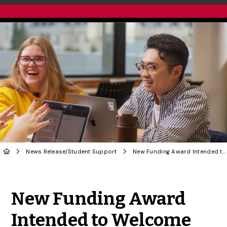
News Release
/
Student Support
New Funding Award Intended to Welcome International Students
Share to Twitter
Share to Facebook
Share to Linke
Share via
New Funding Award
Intended to Welcome