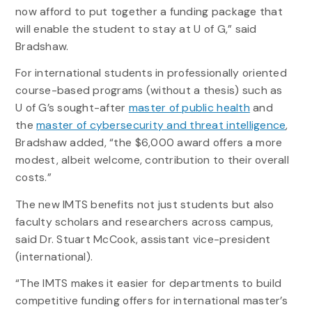
now afford to put together a funding package that
will enable the student to stay at U of G,” said
Bradshaw.
For international students in professionally oriented
course-based programs (without a thesis) such as
U of G’s sought-after
master of public health
and
the
master of cybersecurity and threat intelligence
,
Bradshaw added, “the $6,000 award offers a more
modest, albeit welcome, contribution to their overall
costs.”
The new IMTS benefits not just students but also
faculty scholars and researchers across campus,
said Dr. Stuart McCook, assistant vice-president
(international).
“The IMTS makes it easier for departments to build
competitive funding offers for international master’s