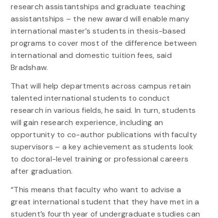
research assistantships and graduate teaching
assistantships – the new award will enable many
international master’s students in thesis-based
programs to cover most of the difference between
international and domestic tuition fees, said
Bradshaw.
That will help departments across campus retain
talented international students to conduct
research in various fields, he said. In turn, students
will gain research experience, including an
opportunity to co-author publications with faculty
supervisors – a key achievement as students look
to doctoral-level training or professional careers
after graduation.
“This means that faculty who want to advise a
great international student that they have met in a
student’s fourth year of undergraduate studies can