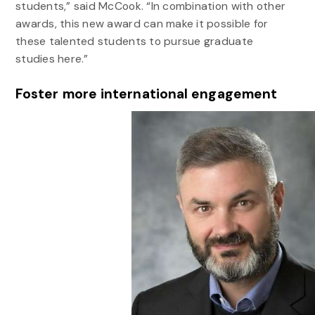
students,” said McCook. “In combination with other
awards, this new award can make it possible for
these talented students to pursue graduate
studies here.”
Foster more international engagement