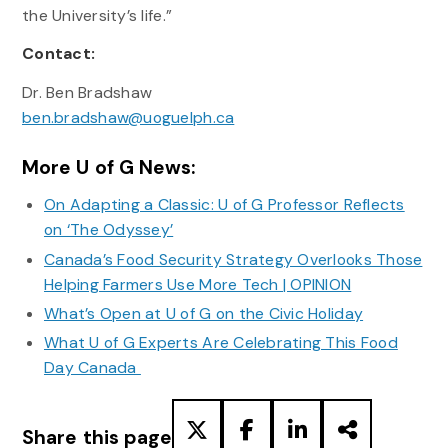
the University’s life.”
Contact:
Dr. Ben Bradshaw
ben.bradshaw@uoguelph.ca
More U of G News:
On Adapting a Classic: U of G Professor Reflects
on ‘The Odyssey’
Canada’s Food Security Strategy Overlooks Those
Helping Farmers Use More Tech | OPINION
What’s Open at U of G on the Civic Holiday
What U of G Experts Are Celebrating This Food
Day Canada
Share this page