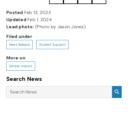
Posted
Feb 13, 2023
Updated
Feb 1, 2024
Lead photo:
(Photo by Jason Jones)
Filed under
News Release
Student Support
More on
Global Impact
Search News
Search News
Sea