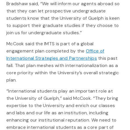
Bradshaw said, “We will inform our agents abroad so
that they can let prospective undergraduate
students know that the University of Guelph is keen
to support their graduate studies if they choose to
join us for undergraduate studies.”
McCook said the IMTS is part of a global
engagement plan completed by the
Office of
International Strategies and Partnerships
this past
fall. That plan meshes with internationalization as a
core priority within the University’s overall strategic
plan.
“International students play an important role at
the University of Guelph,” said McCook. “They bring
expertise to the University and enrich our classes
and labs and our life as an institution, including
enhancing our institutional reputation. We need to
embrace international students as a core part of