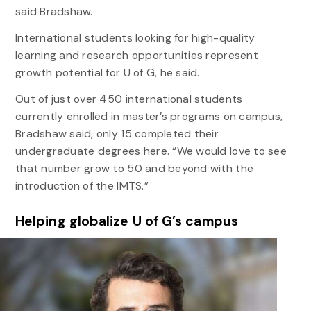
said Bradshaw.
International students looking for high-quality
learning and research opportunities represent
growth potential for U of G, he said.
Out of just over 450 international students
currently enrolled in master’s programs on campus,
Bradshaw said, only 15 completed their
undergraduate degrees here. “We would love to see
that number grow to 50 and beyond with the
introduction of the IMTS.”
Helping globalize U of G’s campus