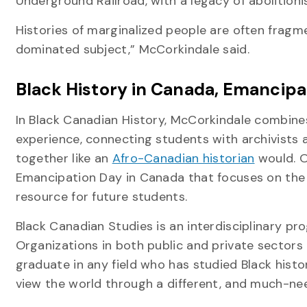
Underground Railroad, with a legacy of abolition
Histories of marginalized people are often fragment
dominated subject,” McCorkindale said.
Black History in Canada, Emancip
In Black Canadian History, McCorkindale combines 
experience, connecting students with archivists
together like an
Afro-Canadian historian
would. O
Emancipation Day in Canada that focuses on the c
resource for future students.
Black Canadian Studies is an interdisciplinary pr
Organizations in both public and private sectors 
graduate in any field who has studied Black histo
view the world through a different, and much-nee