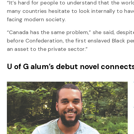
“It’s hard for people to understand that the world
many countries hesitate to look internally to hav
facing modern society.
“Canada has the same problem,” she said, despit
before Confederation, the first enslaved Black per
an asset to the private sector.”
U of G alum’s debut novel connect