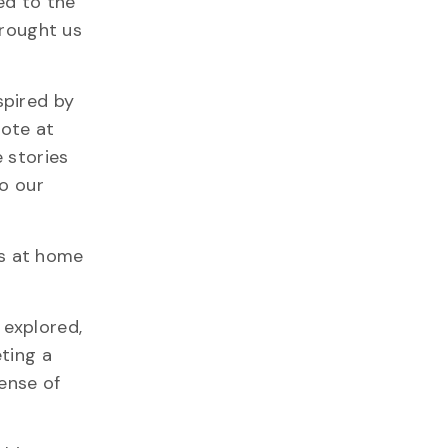
ed to the
brought us
spired by
note at
 stories
to our
ws at home
 explored,
ting a
sense of