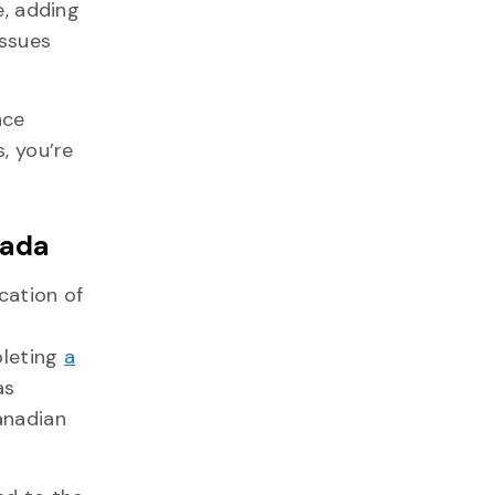
e, adding
issues
nce
, you’re
nada
cation of
pleting
a
as
anadian