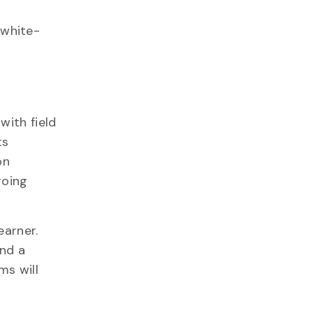
 white-
with field
ts
on
going
earner.
and a
ms will