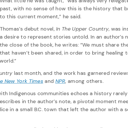
What little he was taught, “was always very relegat
past, with no sense of how this is the history that 
to this current moment,” he said.
Thomas’s debut novel,
In The Upper Country
, was in
a desire to represent stories untold. In an author’s 
the close of the book, he writes: “We must share the
that haven’t been shared, in order to bring healing 
world.”
untry
last month, and the work has garnered revie
e New York Times
and
NPR
, among others.
th Indigenous communities echoes a history rarely
escribes in the author’s note, a pivotal moment mee
ce in a small B.C. town that left the author with a 