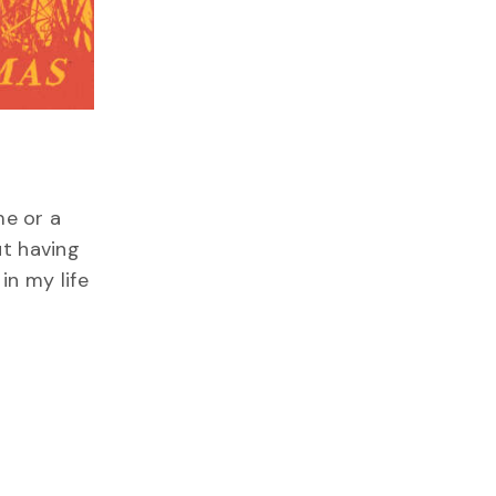
me or a
ut having
in my life