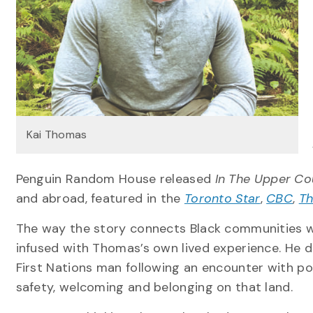
Kai Thomas
Penguin Random House released
In The Upper Co
and abroad, featured in the
Toronto Star
,
CBC
,
Th
The way the story connects Black communities wi
infused with Thomas’s own lived experience. He d
First Nations man following an encounter with poli
safety, welcoming and belonging on that land.