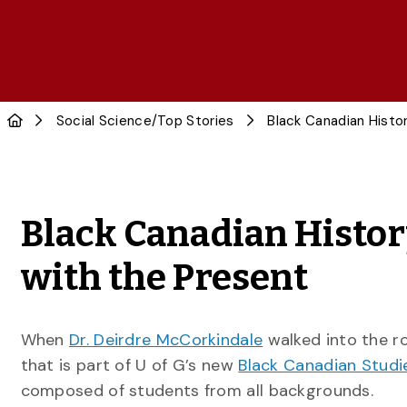
Social Science
/
Top Stories
Black Canadian History
with the Present
When
Dr. Deirdre McCorkindale
walked into the 
that is part of U of G’s new
Black Canadian Studi
composed of students from all backgrounds.