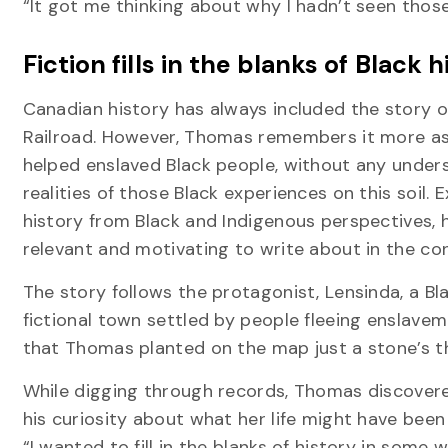
“It got me thinking about why I hadn’t seen thos
Fiction fills in the blanks of Black 
Canadian history has always included the story 
Railroad. However, Thomas remembers it more as
helped enslaved Black people, without any under
realities of those Black experiences on this soil.
history from Black and Indigenous perspectives, h
relevant and motivating to write about in the con
The story follows the protagonist, Lensinda, a B
fictional town settled by people fleeing enslave
that Thomas planted on the map just a stone’s 
While digging through records, Thomas discover
his curiosity about what her life might have been 
“I wanted to fill in the blanks of history in some