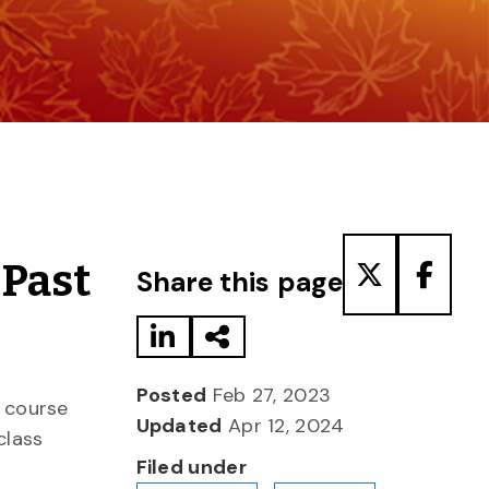
Share to LinkedIn
Share via Email
Share to T
Share
 Past
Share this page
Posted
Feb 27, 2023
 course
Updated
Apr 12, 2024
class
Filed under