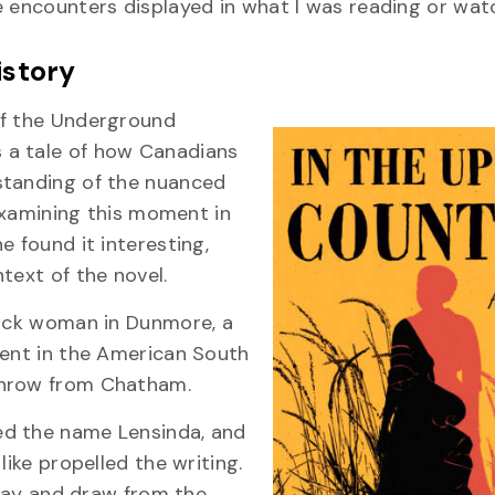
e encounters displayed in what I was reading or watc
history
of the Underground
 a tale of how Canadians
standing of the nuanced
 Examining this moment in
e found it interesting,
text of the novel.
lack woman in Dunmore, a
ment in the American South
throw from Chatham.
ed the name Lensinda, and
like propelled the writing.
 way and draw from the