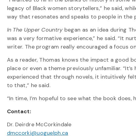
legacy of Black women storytellers,” he said, while
way that resonates and speaks to people in the
In The Upper Country
began as an idea during Tho
was a very formative experience,” he said. “It nu
writer. The program really encouraged a focus on
As a reader, Thomas knows the impact a good boo
place or even a theme previously unfamiliar. “It’s
experienced that through novels, it intuitively f
to that,” he said.
“In time, I’m hopeful to see what the book does, 
Contact:
Dr. Deirdre McCorkindale
dmccorki@uoguelph.ca