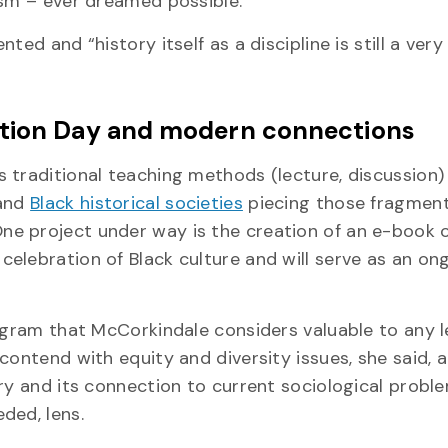
ism – ever dreamed possible.
ed and “history itself as a discipline is still a very
ation Day and modern connections
traditional teaching methods (lecture, discussion) 
 and
Black historical societies
piecing those fragmen
ne project under way is the creation of an e-book 
elebration of Black culture and will serve as an on
ogram that McCorkindale considers valuable to any l
contend with equity and diversity issues, she said, 
ry and its connection to current sociological proble
ded, lens.