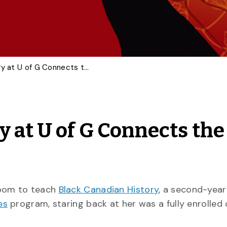
Black Canadian History at U of G Connects the Past with the Present
 at U of G Connects the
room to teach
Black Canadian History
, a second-year
es
program, staring back at her was a fully enrolled 