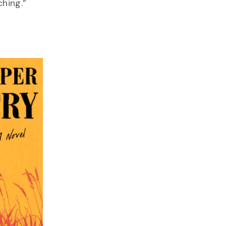
hing.”