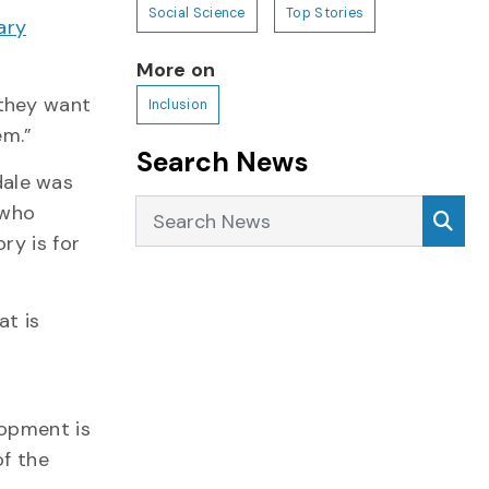
Social Science
Top Stories
ary
More on
 they want
Inclusion
em.”
Search News
dale was
Search News
Sea
 who
ry is for
at is
lopment is
f the