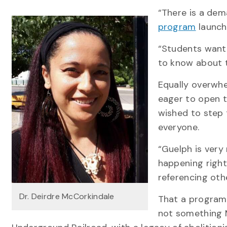
“There is a dem
program
launch
“Students want 
to know about t
Equally overwhe
eager to open t
wished to step t
everyone.
“Guelph is very 
happening right
referencing othe
Dr. Deirdre McCorkindale
That a program 
not something 