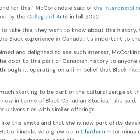
and for this,” McCorkindale said of
the interdisciplin
ed by the
College of Arts
in fall 2022.
to take this, they want to know about this history,
he Black experience in Canada. It’s important to th
lmed and delighted to see such interest, McCorkin
he door to this part of Canadian history to anyone
hrough it, operating on a firm belief that Black histo
much starting to be part of the cultural zeitgeist th
 now in terms of Black Canadian Studies,” she said,
r universities with similar offerings.
like this exists and that she is now part of its deve
McCorkindale, who grew up in
Chatham
– terminus o