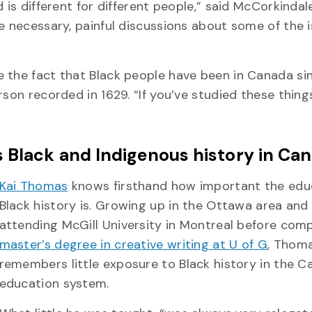
 is different for different people,” said McCorkindal
e necessary, painful discussions about some of the 
e the fact that Black people have been in Canada si
son recorded in 1629. “If you’ve studied these things
s Black and Indigenous history in Ca
Kai Thomas
knows firsthand how important the edu
Black history is. Growing up in the Ottawa area and
attending McGill University in Montreal before com
master’s degree in creative writing at U of G
, Thom
remembers little exposure to Black history in the C
education system.