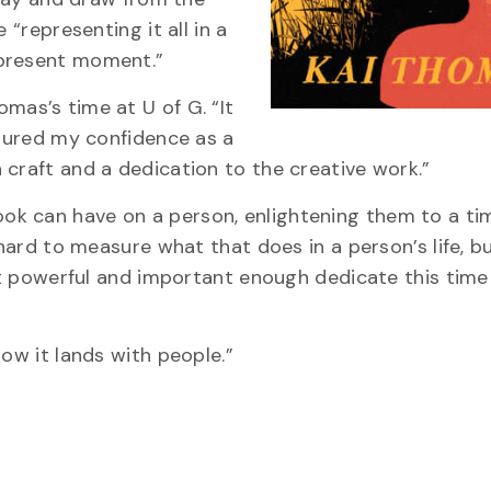
 “representing it all in a
 present moment.”
mas’s time at U of G. “It
rtured my confidence as a
 craft and a dedication to the creative work.”
k can have on a person, enlightening them to a ti
 hard to measure what that does in a person’s life, b
elt powerful and important enough dedicate this time 
how it lands with people.”