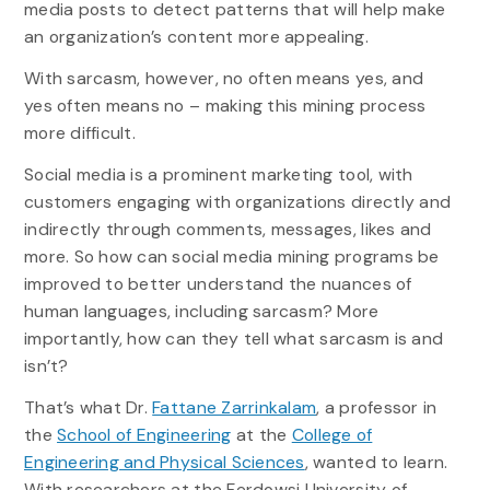
media posts to detect patterns that will help make
an organization’s content more appealing.
With sarcasm, however, no often means yes, and
yes often means no – making this mining process
more difficult.
Social media is a prominent marketing tool, with
customers engaging with organizations directly and
indirectly through comments, messages, likes and
more. So how can social media mining programs be
improved to better understand the nuances of
human languages, including sarcasm? More
importantly, how can they tell what sarcasm is and
isn’t?
That’s what Dr.
Fattane Zarrinkalam
, a professor in
the
School of Engineering
at the
College of
Engineering and Physical Sciences
, wanted to learn.
With researchers at the Ferdowsi University of