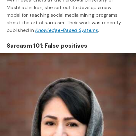
Mashhad in Iran, she set out to develop a new
model for teaching social media mining programs
about the art of sarcasm. Their work was recently
published in
Knowledge-Based Systems
.
Sarcasm 101: False positives