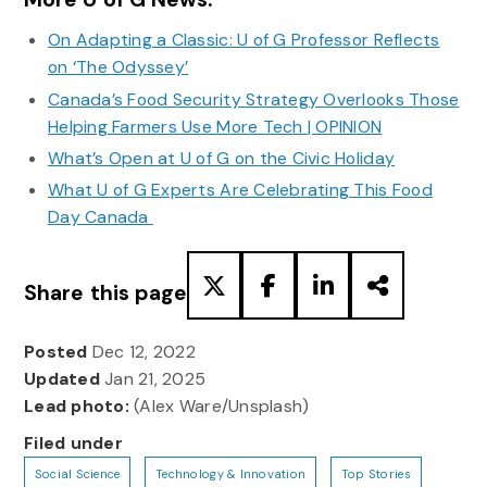
On Adapting a Classic: U of G Professor Reflects
on ‘The Odyssey’
Canada’s Food Security Strategy Overlooks Those
Helping Farmers Use More Tech | OPINION
What’s Open at U of G on the Civic Holiday
What U of G Experts Are Celebrating This Food
Day Canada
Share this page
Posted
Dec 12, 2022
Updated
Jan 21, 2025
Lead photo:
(Alex Ware/Unsplash)
Filed under
Social Science
Technology & Innovation
Top Stories