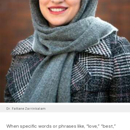
Dr. Fattane Zarrinkalam
When specific words or phrases like, “love,” “best,”