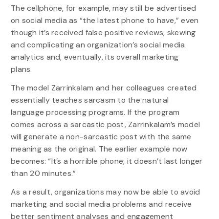
The cellphone, for example, may still be advertised
on social media as “the latest phone to have,” even
though it’s received false positive reviews, skewing
and complicating an organization’s social media
analytics and, eventually, its overall marketing
plans.
The model Zarrinkalam and her colleagues created
essentially teaches sarcasm to the natural
language processing programs. If the program
comes across a sarcastic post, Zarrinkalam’s model
will generate a non-sarcastic post with the same
meaning as the original. The earlier example now
becomes: “It’s a horrible phone; it doesn’t last longer
than 20 minutes.”
As a result, organizations may now be able to avoid
marketing and social media problems and receive
better sentiment analyses and engagement