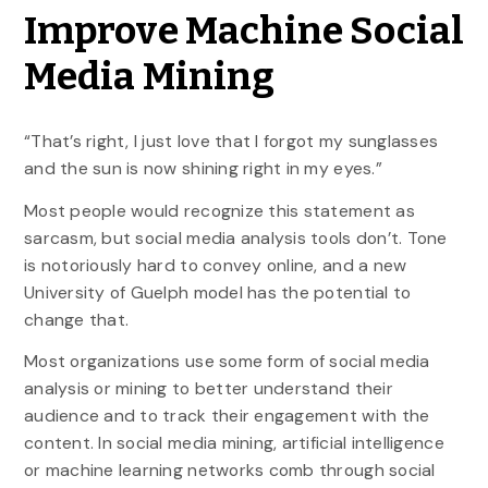
Improve Machine Social
Media Mining
“That’s right, I just love that I forgot my sunglasses
and the sun is now shining right in my eyes.”
Most people would recognize this statement as
sarcasm, but social media analysis tools don’t. Tone
is notoriously hard to convey online, and a new
University of Guelph model has the potential to
change that.
Most organizations use some form of social media
analysis or mining to better understand their
audience and to track their engagement with the
content. In social media mining, artificial intelligence
or machine learning networks comb through social