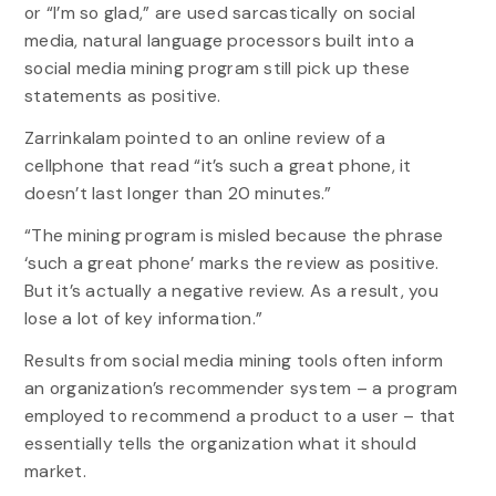
or “I’m so glad,” are used sarcastically on social
media, natural language processors built into a
social media mining program still pick up these
statements as positive.
Zarrinkalam pointed to an online review of a
cellphone that read “it’s such a great phone, it
doesn’t last longer than 20 minutes.”
“The mining program is misled because the phrase
‘such a great phone’ marks the review as positive.
But it’s actually a negative review. As a result, you
lose a lot of key information.”
Results from social media mining tools often inform
an organization’s recommender system – a program
employed to recommend a product to a user – that
essentially tells the organization what it should
market.