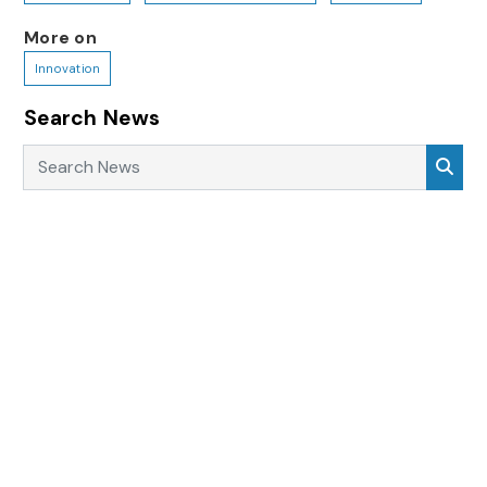
More on
Innovation
Search News
Search News
Sea