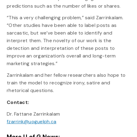
predictions such as the number of likes or shares.
“This a very challenging problem,” said Zarrinkalam.
“Other studies have been able to label posts as
sarcastic, but we’ve been able to identify and
interpret them. The novelty of our work is the
detection and interpretation of these posts to
improve an organization’s overall and long-term
marketing strategies.”
Zarrinkalam and her fellow researchers also hope to
train the model to recognize irony, satire and
rhetorical questions.
Contact:
Dr. Fattane Zarrinkalam
fzarrink@uoguelph.ca
More U of G News: