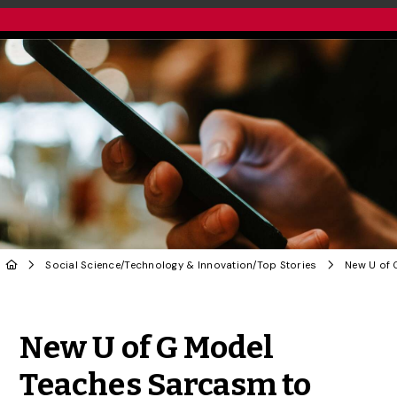
Social Science
/
Technology & Innovation
/
Top Stories
Share to Twitter
Share to Facebook
Share to Linke
Share via
New U of G Model
Teaches Sarcasm to