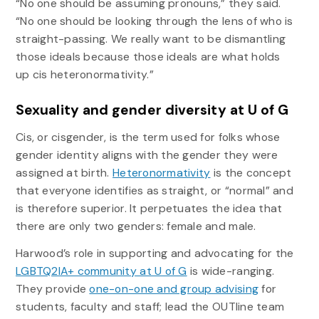
“No one should be assuming pronouns,” they said.
“No one should be looking through the lens of who is
straight-passing. We really want to be dismantling
those ideals because those ideals are what holds
up cis heteronormativity.”
Sexuality and gender diversity at U of G
Cis, or cisgender, is the term used for folks whose
gender identity aligns with the gender they were
assigned at birth.
Heteronormativity
is the concept
that everyone identifies as straight, or “normal” and
is therefore superior. It perpetuates the idea that
there are only two genders: female and male.
Harwood’s role in supporting and advocating for the
LGBTQ2IA+ community at U of G
is wide-ranging.
They provide
one-on-one and group advising
for
students, faculty and staff; lead the OUTline team