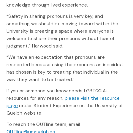
knowledge through lived experience.
“Safety in sharing pronouns is very key, and
something we should be moving toward within the
University is creating a space where everyone is
welcome to share their pronouns without fear of
judgment,” Harwood said.
“We have an expectation that pronouns are
respected because using the pronouns an individual
has chosen is key to treating that individual in the
way they want to be treated.”
If you or someone you know needs LGBTQ2IA+
resources for any reason,
please visit the resource
page
under Student Experience on the University of
Guelph website.
To reach the OUTline team, email
OUTline@uoguelph.ca