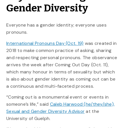
Gender Diversity
Everyone has a gender identity; everyone uses
pronouns.
International Pronouns Day (Oct. 19)
was created in
2018 to make common practice of asking, sharing
and respecting personal pronouns. The observance
arrives the week after Coming Out Day (Oct. 11),
which many honour in terms of sexuality but which
is also about gender identity as coming out can be
a continuous and multi-faceted process.
“Coming out is a monumental event or events in
someone’s life,” said
Caleb Harwood (he/they/she),
Sexual and Gender Diversity Advisor
at the
University of Guelph.