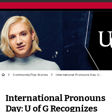
Community
/
Top Stories
International Pronouns Day: U of G Recognizes Gender Diversity
Share to Twitter
Share to Facebook
Share to Linke
Share via
International Pronouns
Day: U of G Recognizes