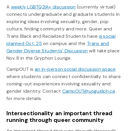
A
weekly LGBTQ2IA+ discussion
(currently virtual)
connects undergraduate and graduate students in
exploring ideas involving sexuality, gender, pop
culture, finding community and more. Queer and
Trans Black and Racialized Students have
a social
planned Oct. 25
on campus and the
Trans and
Gender Diverse Students’ Discussion
will take place
Nov. 8 in the Gryphon Lounge.
CampOUT is
an in-person social discussion space
where students can connect confidentially to share
coming-out experiences involving sexuality and
gender identity. Contact
CampOUT@uoguelph.ca
for more details.
Intersectionality an important thread
running through queer community
An important thread that runs through Harwood’s