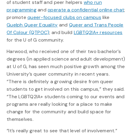
of student staff and peer helpers
who run
programming
and
operate a confidential online chat
;
promote
queer-focused clubs on campus
like
Guelph Queer Equality
and
Queer and Trans People
Of Colour (QTPOC)
; and build
LGBTQ2IA+ resources
for the U of G community.
Harwood, who received one of their two bachelor’s
degrees (in applied science and adult development)
at U of G, has seen much positive growth among the
University’s queer community in recent years.
“There is definitely a growing desire from queer
students to get involved on this campus,” they said.
“The LGBTQ2IA+ students coming to our events and
programs are really looking for a place to make
change for the community and build space for
themselves.
“It’s really great to see that level of involvement.”