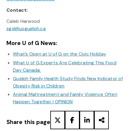
Contact:
Caleb Harwood
sgd@uoguelph.ca
More U of G News:
What’s Open at U of G on the Civic Holiday
What U of G Experts Are Celebrating This Food
Day Canada
Guelph Family Health Study Finds New Indicator of
Obesity Risk in Children
Animal Maltreatment and Family Violence Often
Happen Together | OPINION
Share this page