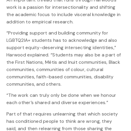
work is a passion for intersectionality and shifting
the academic focus to include visceral knowledge in
addition to empirical research.
“Providing support and building community for
LGBTQ2IA+ students has to acknowledge and also
support equity-deserving intersecting identities,”
Harwood explained. “Students may also be a part of
the First Nations, Métis and Inuit communities, Black
communities, communities of colour, cultural
communities, faith-based communities, disability
communities, and others.
“The work can truly only be done when we honour
each other’s shared and diverse experiences.”
Part of that requires unlearning that which society
has conditioned people to think are wrong, they
said, and then relearning from those sharing the