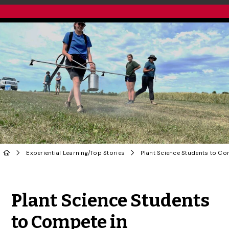
Experiential Learning
/
Top Stories
Share to Twitter
Share to Facebook
Share to Linke
Share via
Plant Science Students
to Compete in