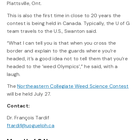
Plattsville, Ont.
This is also the first time in close to 20 years the
contest is being held in Canada. Typically, the U of G
team travels to the U.S., Swanton said.
“What I can tell you is that when you cross the
border and explain to the guards where you’re
headed, it’s a good idea not to tell them that you’re
headed to the ‘weed Olympics’,” he said, with a
laugh.
The
Northeastern Collegiate Weed Science Contest
will be held July 27.
Contact:
Dr. François Tardif
ftardif@uoguelph.ca