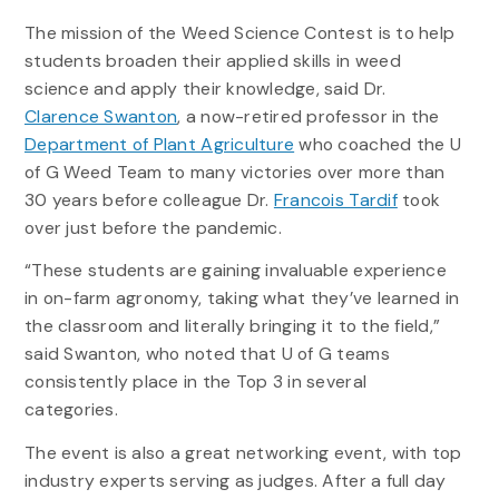
The mission of the Weed Science Contest is to help
students broaden their applied skills in weed
science and apply their knowledge, said Dr.
Clarence Swanton
, a now-retired professor in the
Department of Plant Agriculture
who coached the U
of G Weed Team to many victories over more than
30 years before colleague Dr.
Francois Tardif
took
over just before the pandemic.
“These students are gaining invaluable experience
in on-farm agronomy, taking what they’ve learned in
the classroom and literally bringing it to the field,”
said Swanton, who noted that U of G teams
consistently place in the Top 3 in several
categories.
The event is also a great networking event, with top
industry experts serving as judges. After a full day