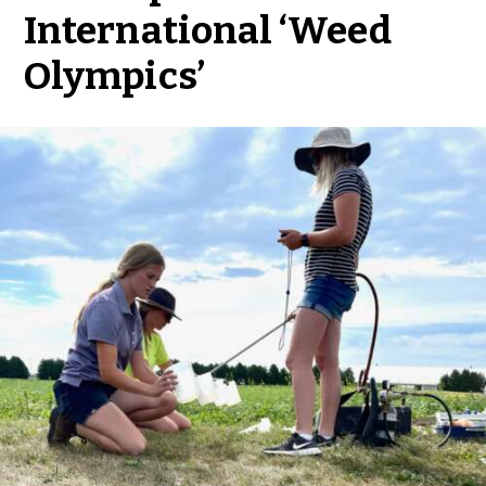
International ‘Weed
Olympics’