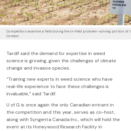
Competitors examine a field during the in-field problem-solving portion of 
Contest
Tardif said the demand for expertise in weed
science is growing, given the challenges of climate
change and invasive species.
“Training new experts in weed science who have
real-life experience to face these challenges is
invaluable,” said Tardif.
U of G is once again the only Canadian entrant in
the competition and this year, serves as co-host,
along with Syngenta Canada Inc., which will hold the
event at its Honeywood Research Facility in