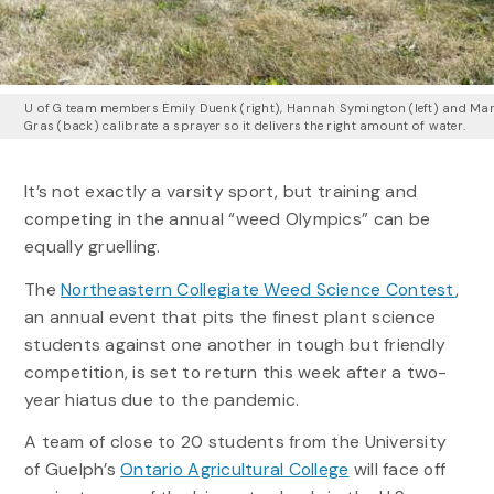
U of G team members Emily Duenk (right), Hannah Symington (left) and Ma
Gras (back) calibrate a sprayer so it delivers the right amount of water.
It’s not exactly a varsity sport, but training and
competing in the annual “weed Olympics” can be
equally gruelling.
The
Northeastern Collegiate Weed Science Contest
,
an annual event that pits the finest plant science
students against one another in tough but friendly
competition, is set to return this week after a two-
year hiatus due to the pandemic.
A team of close to 20 students from the University
of Guelph’s
Ontario Agricultural College
will face off