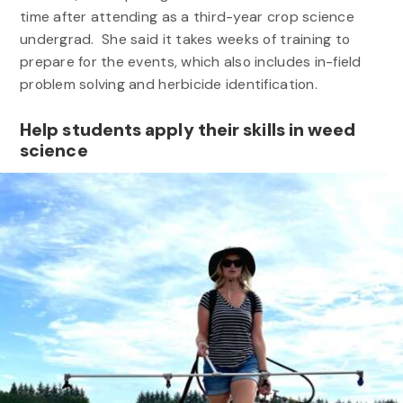
time after attending as a third-year crop science
undergrad. She said it takes weeks of training to
prepare for the events, which also includes in-field
problem solving and herbicide identification.
Help students apply their skills in weed
science