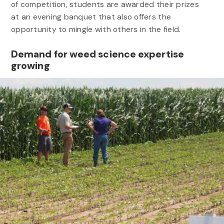
of competition, students are awarded their prizes
at an evening banquet that also offers the
opportunity to mingle with others in the field.
Demand for weed science expertise
growing