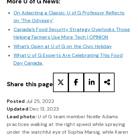
More U of G News:
On Adapting a Classic: U of G Professor Reflects
on ‘The Odyssey’
Canada’s Food Security Strategy Overlooks Those
Helping Farmers Use More Tech | OPINION
What’s Open at U of G on the Civic Holiday
What U of G Experts Are Celebrating This Food
Day Canada
Share this page
Posted
Jul 25, 2022
Updated
Dec 13, 2023
Lead photo:
U of G team member Noëlle Adams
practices walking at the right speed while spraying
under the watchful eye of Sophia Marsig, while Karen