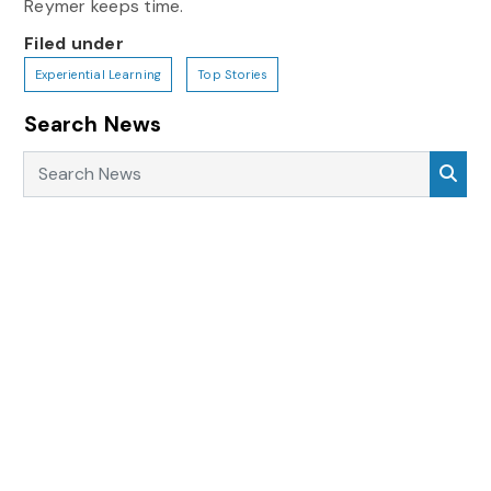
Reymer keeps time.
Filed under
Experiential Learning
Top Stories
Search News
Search News
Sea