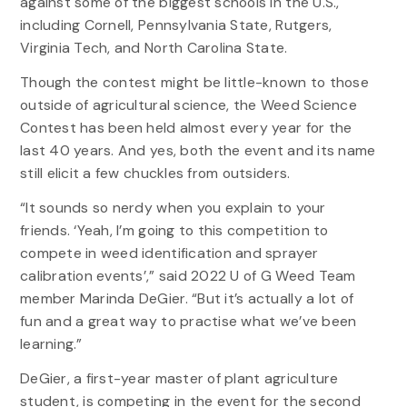
against some of the biggest schools in the U.S.,
including Cornell, Pennsylvania State, Rutgers,
Virginia Tech, and North Carolina State.
Though the contest might be little-known to those
outside of agricultural science, the Weed Science
Contest has been held almost every year for the
last 40 years. And yes, both the event and its name
still elicit a few chuckles from outsiders.
“It sounds so nerdy when you explain to your
friends. ‘Yeah, I’m going to this competition to
compete in weed identification and sprayer
calibration events’,” said 2022 U of G Weed Team
member Marinda DeGier. “But it’s actually a lot of
fun and a great way to practise what we’ve been
learning.”
DeGier, a first-year master of plant agriculture
student, is competing in the event for the second