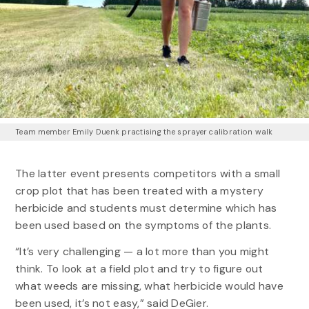
Team member Emily Duenk practising the sprayer calibration walk
The latter event presents competitors with a small
crop plot that has been treated with a mystery
herbicide and students must determine which has
been used based on the symptoms of the plants.
“It’s very challenging — a lot more than you might
think. To look at a field plot and try to figure out
what weeds are missing, what herbicide would have
been used, it’s not easy,” said DeGier.