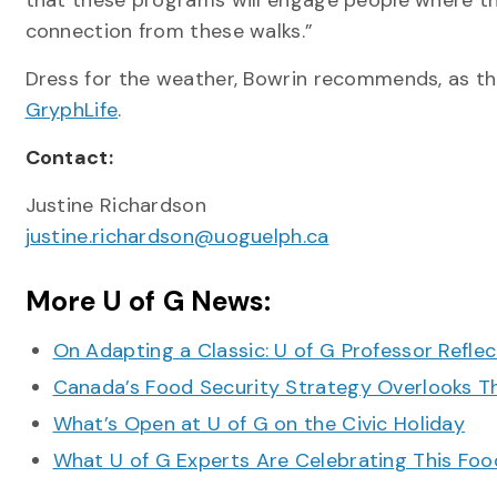
that these programs will engage people where th
connection from these walks.”
Dress for the weather, Bowrin recommends, as the
GryphLife
.
Contact:
Justine Richardson
justine.richardson@uoguelph.ca
More U of G News:
On Adapting a Classic: U of G Professor Refle
Canada’s Food Security Strategy Overlooks T
What’s Open at U of G on the Civic Holiday
What U of G Experts Are Celebrating This F