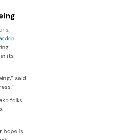
eing
ons,
arden
ving
n its
ing,” said
ress.”
ake folks
s
r hope is