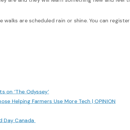
ey are and they will learn something new and feel t
 walks are scheduled rain or shine. You can register
cts on ‘The Odyssey’
hose Helping Farmers Use More Tech | OPINION
ood Day Canada