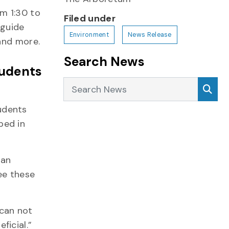
om 1:30 to
Filed under
 guide
Environment
News Release
and more.
Search News
tudents
Search News
Sea
udents
ped in
 an
ee these
 can not
ficial.”