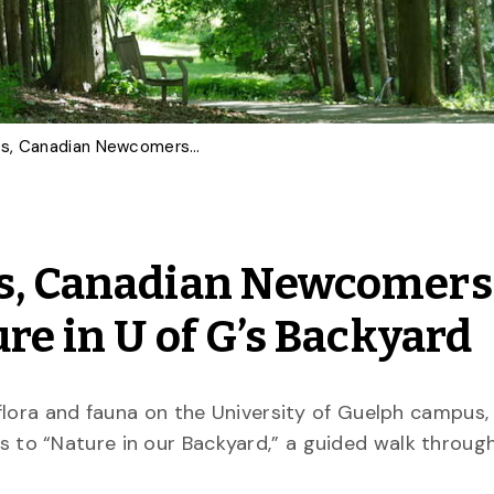
International Students, Canadian Newcomers Invited to Explore Nature in U of G’s Backyard
ts, Canadian Newcomers
ure in U of G’s Backyard
flora and fauna on the University of Guelph campus
 to “Nature in our Backyard,” a guided walk through