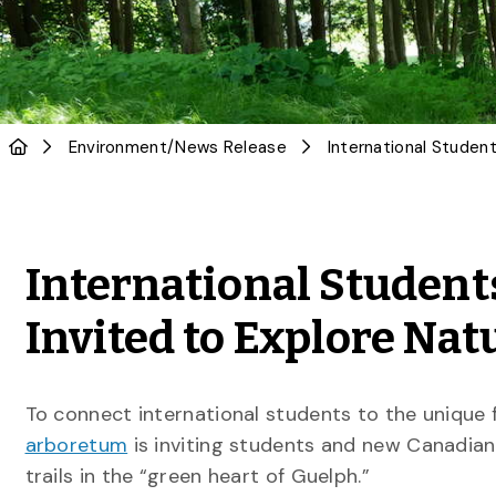
Environment
/
News Release
International Studen
Invited to Explore Nat
To connect international students to the unique 
arboretum
is inviting students and new Canadians
trails in the “green heart of Guelph.”