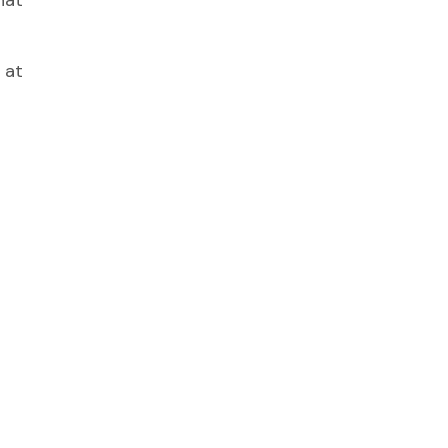
hat
 at