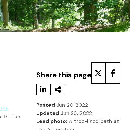
Share to LinkedIn
Share via Email
Share to T
Share
Share this page
Posted
Jun 20, 2022
,
the
Updated
Jun 23, 2022
 its lush
Lead photo:
A tree-lined path at
The Arboretum