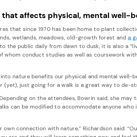
that affects physical, mental well-b
es that since 1970 has been home to plant collecti
lands, wetlands, meadows, old-growth forest and
a g
to the public daily from dawn to dusk, it is also a “li
of whom conduct studies as well as coursework withi
nto nature benefits our physical and mental well-be
r (yet), just going for a walk is a great way to de-st
l. Depending on the attendees, Bowrin said, she may t
 walks can be modified to accommodate anyone who i
 own connection with nature,” Richardson said. “Ou