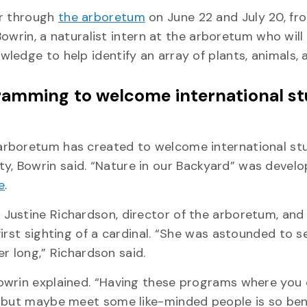
ur through
the arboretum
on June 22 and July 20, fr
 Bowrin, a naturalist intern at the arboretum who will
ledge to help identify an array of plants, animals, 
gramming to welcome international s
arboretum has created to welcome international st
 Bowrin said. “Nature in our Backyard” was develo
e
.
Justine Richardson, director of the arboretum, and
irst sighting of a cardinal. “She was astounded to s
er long,” Richardson said.
owrin explained. “Having these programs where you
 but maybe meet some like-minded people is so bene