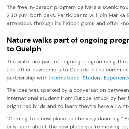
The free in-person program delivers a scenic to
2:30 p.m. both days. Participants will join Marika
attendees through its hidden gems and offer know
Nature walks part of ongoing pro
to Guelph
The walks are part of ongoing programming the 
and other newcomers to Canada in the community,
partnership with
International Student Experienc
The idea was sparked by a conversation between 
international student from Europe struck by her f
bright red birds and to learn they’re here all wint
“Coming to a new place can be very daunting,” B
only learn about the new place you’re moving to,