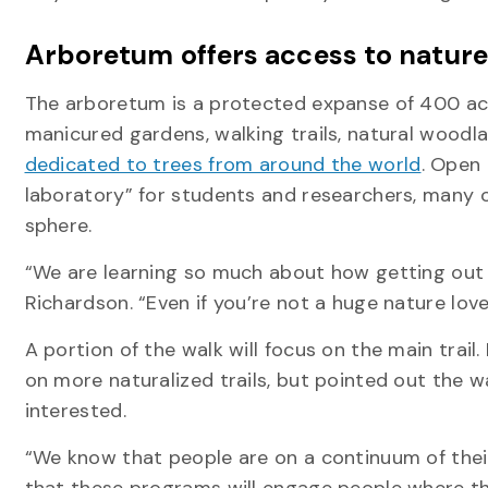
Arboretum offers access to nature 
The arboretum is a protected expanse of 400 acr
manicured gardens, walking trails, natural wood
dedicated to trees from around the world
. Open 
laboratory” for students and researchers, many 
sphere.
“We are learning so much about how getting out i
Richardson. “Even if you’re not a huge nature love
A portion of the walk will focus on the main trai
on more naturalized trails, but pointed out the
interested.
“We know that people are on a continuum of their