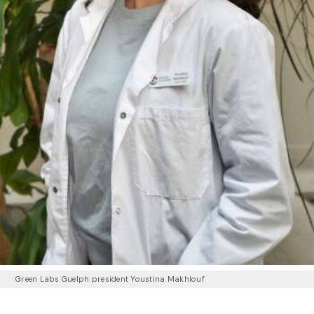
Green Labs Guelph president Youstina Makhlouf