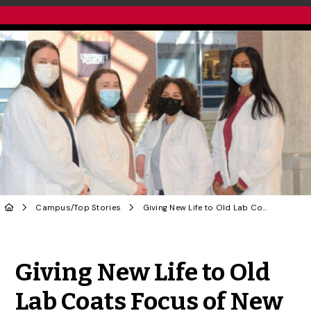
Campus
/
Top Stories
Giving New Life to Old Lab Coats Focus of New Student Club
Share to Twitter
Share to Facebook
Share to Linke
Share via
Giving New Life to Old
Lab Coats Focus of New