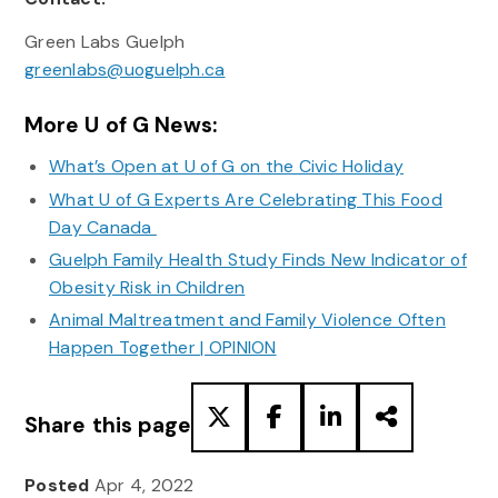
Green Labs Guelph
greenlabs@uoguelph.ca
More U of G News:
What’s Open at U of G on the Civic Holiday
What U of G Experts Are Celebrating This Food
Day Canada
Guelph Family Health Study Finds New Indicator of
Obesity Risk in Children
Animal Maltreatment and Family Violence Often
Happen Together | OPINION
Share this page
Posted
Apr 4, 2022