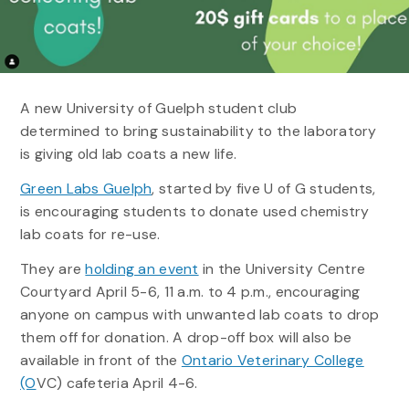
A new University of Guelph student club
determined to bring sustainability to the laboratory
is giving old lab coats a new life.
Green Labs Guelph
, started by five U of G students,
is encouraging students to donate used chemistry
lab coats for re-use.
They are
holding an event
in the University Centre
Courtyard April 5-6, 11 a.m. to 4 p.m., encouraging
anyone on campus with unwanted lab coats to drop
them off for donation. A drop-off box will also be
available in front of the
Ontario Veterinary College
(O
VC) cafeteria April 4-6.