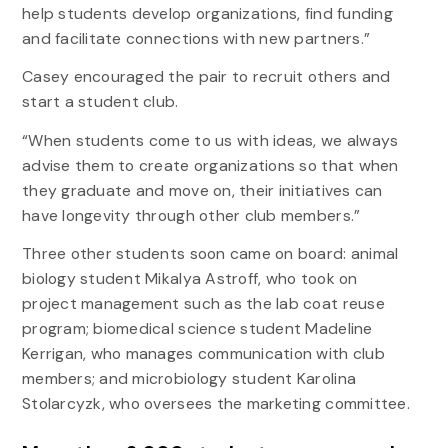
help students develop organizations, find funding
and facilitate connections with new partners.”
Casey encouraged the pair to recruit others and
start a student club.
“When students come to us with ideas, we always
advise them to create organizations so that when
they graduate and move on, their initiatives can
have longevity through other club members.”
Three other students soon came on board: animal
biology student Mikalya Astroff, who took on
project management such as the lab coat reuse
program; biomedical science student Madeline
Kerrigan, who manages communication with club
members; and microbiology student Karolina
Stolarcyzk, who oversees the marketing committee.