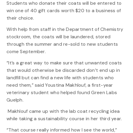
Students who donate their coats will be entered to
win one of 40 gift cards worth $20 to a business of
their choice.
With help from staff in the Department of Chemistry
stockroom, the coats will be laundered, stored
through the summer and re-sold to new students
come September.
“It’s a great way to make sure that unwanted coats
that would otherwise be discarded don’t end up in
landfill but can find a new life with students who
need them,” said Youstina Makhlouf, a first-year
veterinary student who helped found Green Labs
Guelph.
Makhlouf came up with the lab coat recycling idea
while taking a sustainability course in her third year.
“That course really informed how I see the world,”