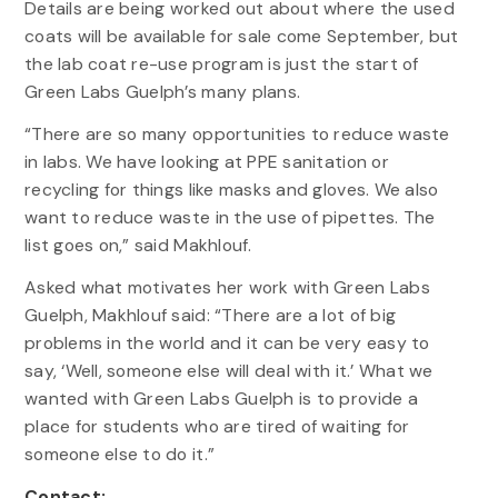
Details are being worked out about where the used
coats will be available for sale come September, but
the lab coat re-use program is just the start of
Green Labs Guelph’s many plans.
“There are so many opportunities to reduce waste
in labs. We have looking at PPE sanitation or
recycling for things like masks and gloves. We also
want to reduce waste in the use of pipettes. The
list goes on,” said Makhlouf.
Asked what motivates her work with Green Labs
Guelph, Makhlouf said: “There are a lot of big
problems in the world and it can be very easy to
say, ‘Well, someone else will deal with it.’ What we
wanted with Green Labs Guelph is to provide a
place for students who are tired of waiting for
someone else to do it.”
Contact: