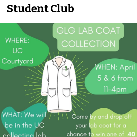
Student Club