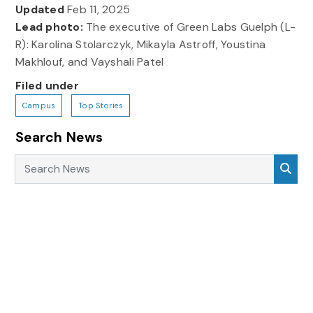
Updated
Feb 11, 2025
Lead photo:
The executive of Green Labs Guelph (L-
R): Karolina Stolarczyk, Mikayla Astroff, Youstina
Makhlouf, and Vayshali Patel
Filed under
Campus
Top Stories
Search News
Search News
Sea