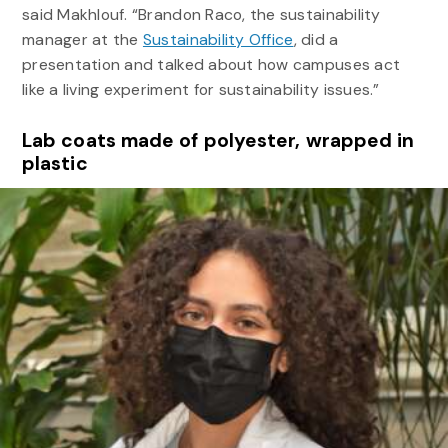
said Makhlouf. “Brandon Raco, the sustainability
manager at the
Sustainability Office
, did a
presentation and talked about how campuses act
like a living experiment for sustainability issues.”
Lab coats made of polyester, wrapped in
plastic