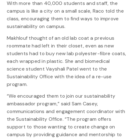
With more than 40,000 students and staff, the
campus is like a city on a small scale, Raco told the
class, encouraging them to find ways to improve
sustainability on campus.
Makhlouf thought of an old lab coat a previous
roommate had left in their closet, even as new
students had to buy new lab polyester-fibre coats,
each wrapped in plastic. She and biomedical
science student Vayshali Patel went to the
Sustainability Office with the idea of a re-use
program.
“We encouraged them to join our sustainability
ambassador program,” said Sam Casey,
communications and engagement coordinator with
the Sustainability Office. “The program offers
support to those wanting to create change on
campus by providing guidance and mentorship to