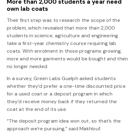
More than 2,000 students a year need
own lab coats
Their first step was to research the scope of the
problem, which revealed that more than 2,000
students in science, agriculture and engineering
take a first-year chemistry course requiring lab
coats. With enrolment in those programs growing,
more and more garments would be bought and then
no longer needed.
In a survey, Green Labs Guelph asked students
whether they’d prefer a one-time discounted price
for a used coat or a deposit program in which
they’d receive money back if they returned the
coat at the end of its use.
“The deposit program idea won out, so that’s the
approach we’re pursuing,” said Makhlouf.