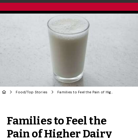
Food
/
Top Stories
Families to Feel the Pain of Higher Dairy Prices, Says U of G Food Economist
Share to Twitter
Share to Facebook
Share to Linke
Share via
Families to Feel the
Pain of Higher Dairy