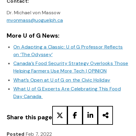
Contact:
Dr. Michael von Massow
mvonmass@uoguelph.ca
More U of G News:
On Adapting a Classic: U of G Professor Reflects
on ‘The Odyssey’
Canada’s Food Security Strategy Overlooks Those
Helping Farmers Use More Tech | OPINION
What’s Open at U of G on the Civic Holiday
What U of G Experts Are Celebrating This Food
Day Canada
Share this page
Posted
Feb 7, 2022