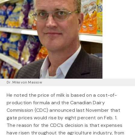
Dr. Mike von Massow
He noted the price of milk is based on a cost-of-
production formula and the Canadian Dairy
Commission (CDC) announced last November that
gate prices would rise by eight percent on Feb. 1.
The reason for the CDC’s decision is that expenses
have risen throughout the agriculture industry, from