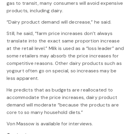
gas to transit, many consumers will avoid expensive
products, including dairy.
“Dairy product demand will decrease,” he said.
Still, he said, “farm price increases don’t always
translate into the exact same proportion increase
at the retail level.” Milk is used as a “loss leader” and
some retailers may absorb the price increases for
competitive reasons. Other dairy products such as
yogourt often go on special, so increases may be
less apparent.
He predicts that as budgets are reallocated to
accommodate the price increases, dairy product
demand will moderate “because the products are
core to so many household diets.”
Von Massow is available for interviews.