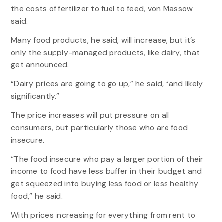
the costs of fertilizer to fuel to feed, von Massow
said.
Many food products, he said, will increase, but it’s
only the supply-managed products, like dairy, that
get announced.
“Dairy prices are going to go up,” he said, “and likely
significantly.”
The price increases will put pressure on all
consumers, but particularly those who are food
insecure.
“The food insecure who pay a larger portion of their
income to food have less buffer in their budget and
get squeezed into buying less food or less healthy
food,” he said.
With prices increasing for everything from rent to