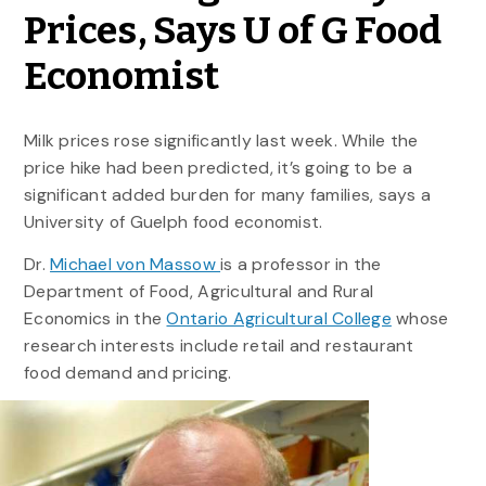
Prices, Says U of G Food
Economist
Milk prices rose significantly last week. While the
price hike had been predicted, it’s going to be a
significant added burden for many families, says a
University of Guelph food economist.
Dr.
Michael von Massow
is a professor in the
Department of Food, Agricultural and Rural
Economics in the
Ontario Agricultural College
whose
research interests include retail and restaurant
food demand and pricing.