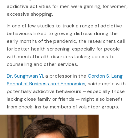
addictive activities for men were gaming; for women,
excessive shopping.
In one of few studies to track a range of addictive
behaviours linked to growing distress during the
early months of the pandemic, the researchers call
for better health screening, especially for people
with mental health disorders lacking access to
counselling and other services.
Dr. Sunghwan Yi
, a professor in the
Gordon S. Lang
School of Business and Economics
, said people with
potentially addictive behaviours – especially those
lacking close family or friends — might also benefit
from check-ins by members of volunteer groups.