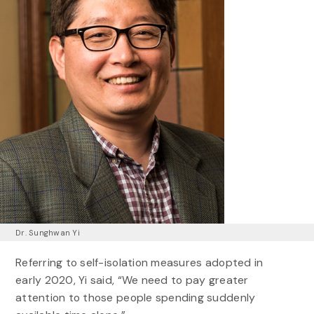
Dr. Sunghwan Yi
Referring to self-isolation measures adopted in
early 2020, Yi said, “We need to pay greater
attention to those people spending suddenly