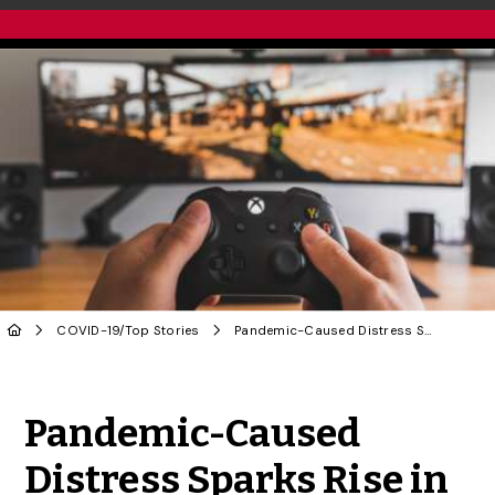
COVID-19
/
Top Stories
Pandemic-Caused Distress Sparks Rise in Addictive Behaviours: U of G Study
Share to Twitter
Share to Facebook
Share to Linke
Share via
Pandemic-Caused
Distress Sparks Rise in