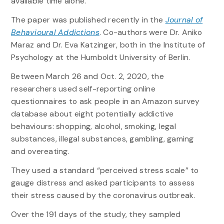
available time alone.”
The paper was published recently in the
Journal of
Behavioural Addictions
. Co-authors were Dr. Aniko
Maraz and Dr. Eva Katzinger, both in the Institute of
Psychology at the Humboldt University of Berlin.
Between March 26 and Oct. 2, 2020, the
researchers used self-reporting online
questionnaires to ask people in an Amazon survey
database about eight potentially addictive
behaviours: shopping, alcohol, smoking, legal
substances, illegal substances, gambling, gaming
and overeating.
They used a standard “perceived stress scale” to
gauge distress and asked participants to assess
their stress caused by the coronavirus outbreak.
Over the 191 days of the study, they sampled