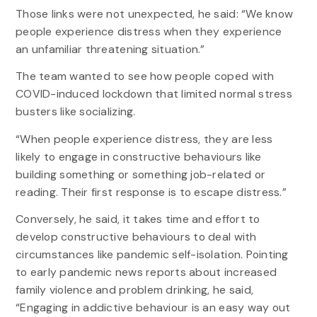
Those links were not unexpected, he said: “We know
people experience distress when they experience
an unfamiliar threatening situation.”
The team wanted to see how people coped with
COVID-induced lockdown that limited normal stress
busters like socializing.
“When people experience distress, they are less
likely to engage in constructive behaviours like
building something or something job-related or
reading. Their first response is to escape distress.”
Conversely, he said, it takes time and effort to
develop constructive behaviours to deal with
circumstances like pandemic self-isolation. Pointing
to early pandemic news reports about increased
family violence and problem drinking, he said,
“Engaging in addictive behaviour is an easy way out