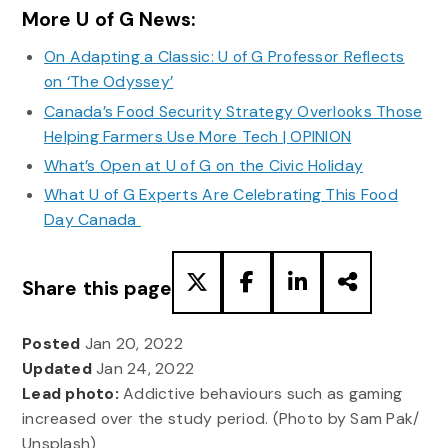
More U of G News:
On Adapting a Classic: U of G Professor Reflects
on ‘The Odyssey’
Canada’s Food Security Strategy Overlooks Those
Helping Farmers Use More Tech | OPINION
What’s Open at U of G on the Civic Holiday
What U of G Experts Are Celebrating This Food
Day Canada
Share this page
Posted
Jan 20, 2022
Updated
Jan 24, 2022
Lead photo:
Addictive behaviours such as gaming
increased over the study period. (Photo by Sam Pak/
Unsplash)