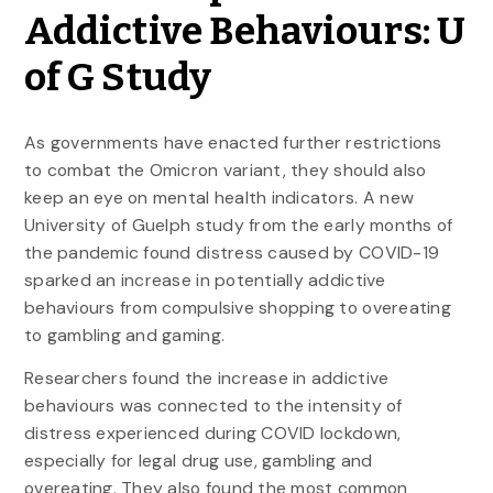
Addictive Behaviours: U
of G Study
As governments have enacted further restrictions
to combat the Omicron variant, they should also
keep an eye on mental health indicators. A new
University of Guelph study from the early months of
the pandemic found distress caused by COVID-19
sparked an increase in potentially addictive
behaviours from compulsive shopping to overeating
to gambling and gaming.
Researchers found the increase in addictive
behaviours was connected to the intensity of
distress experienced during COVID lockdown,
especially for legal drug use, gambling and
overeating. They also found the most common