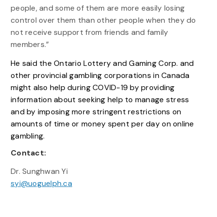
people, and some of them are more easily losing
control over them than other people when they do
not receive support from friends and family
members.”
He said the Ontario Lottery and Gaming Corp. and
other provincial gambling corporations in Canada
might also help during COVID-19 by providing
information about seeking help to manage stress
and by imposing more stringent restrictions on
amounts of time or money spent per day on online
gambling.
Contact:
Dr. Sunghwan Yi
syi@uoguelph.ca