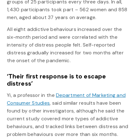
groups of 25 participants every three days. In all,
1,430 participants took part – 562 women and 858
men, aged about 37 years on average.
All eight addictive behaviours increased over the
six-month period and were correlated with the
intensity of distress people felt. Self-reported
distress gradually increased for two months after
the onset of the pandemic.
‘Their first response is to escape
distress’
Yi, a professor in the
Department of Marketing and
Consumer Studies
, said similar results have been
found by other investigators, although he said the
current study covered more types of addictive
behaviours, and tracked links between distress and
problem behaviours over more than six months.