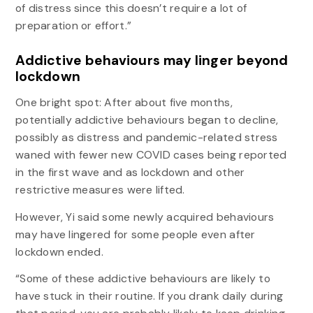
of distress since this doesn’t require a lot of
preparation or effort.”
Addictive behaviours may linger beyond
lockdown
One bright spot: After about five months,
potentially addictive behaviours began to decline,
possibly as distress and pandemic-related stress
waned with fewer new COVID cases being reported
in the first wave and as lockdown and other
restrictive measures were lifted.
However, Yi said some newly acquired behaviours
may have lingered for some people even after
lockdown ended.
“Some of these addictive behaviours are likely to
have stuck in their routine. If you drank daily during