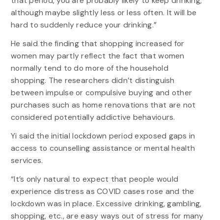
that period, you are probably likely to keep drinking,
although maybe slightly less or less often. It will be
hard to suddenly reduce your drinking.”
He said the finding that shopping increased for
women may partly reflect the fact that women
normally tend to do more of the household
shopping. The researchers didn’t distinguish
between impulse or compulsive buying and other
purchases such as home renovations that are not
considered potentially addictive behaviours.
Yi said the initial lockdown period exposed gaps in
access to counselling assistance or mental health
services.
“It’s only natural to expect that people would
experience distress as COVID cases rose and the
lockdown was in place. Excessive drinking, gambling,
shopping, etc., are easy ways out of stress for many