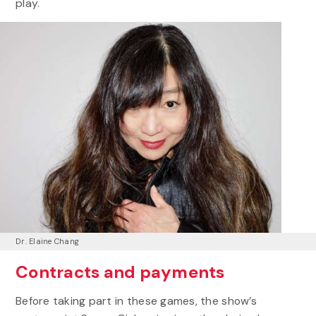
play.
Dr. Elaine Chang
Contracts and payments
Before taking part in these games, the show’s