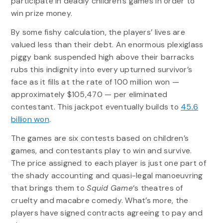
participate in deadly children’s games in order to
win prize money.
By some fishy calculation, the players’ lives are
valued less than their debt. An enormous plexiglass
piggy bank suspended high above their barracks
rubs this indignity into every upturned survivor’s
face as it fills at the rate of 100 million won —
approximately $105,470 — per eliminated
contestant. This jackpot eventually builds to
45.6
billion won
.
The games are six contests based on children’s
games, and contestants play to win and survive.
The price assigned to each player is just one part of
the shady accounting and quasi-legal manoeuvring
that brings them to
Squid Game
‘s theatres of
cruelty and macabre comedy. What’s more, the
players have signed contracts agreeing to pay and