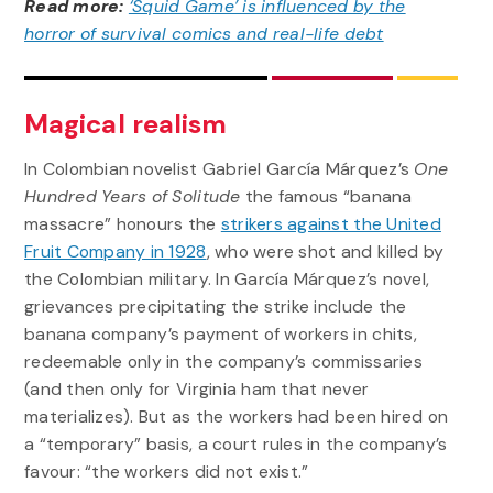
Read more:
‘Squid Game’ is influenced by the
horror of survival comics and real-life debt
Magical realism
In Colombian novelist Gabriel García Márquez’s
One
Hundred Years of Solitude
the famous “banana
massacre” honours the
strikers against the United
Fruit Company in 1928
, who were shot and killed by
the Colombian military. In García Márquez’s novel,
grievances precipitating the strike include the
banana company’s payment of workers in chits,
redeemable only in the company’s commissaries
(and then only for Virginia ham that never
materializes). But as the workers had been hired on
a “temporary” basis, a court rules in the company’s
favour: “the workers did not exist.”