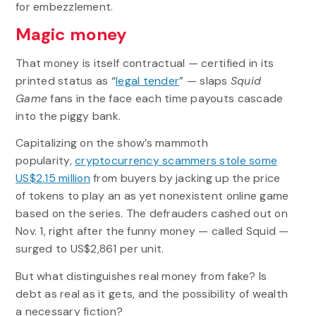
for embezzlement.
Magic money
That money is itself contractual — certified in its
printed status as “
legal tender
” — slaps
Squid
Game
fans in the face each time payouts cascade
into the piggy bank.
Capitalizing on the show’s mammoth
popularity,
cryptocurrency scammers stole some
US$2.15 million
from buyers by jacking up the price
of tokens to play an as yet nonexistent online game
based on the series. The defrauders cashed out on
Nov. 1, right after the funny money — called Squid —
surged to US$2,861 per unit.
But what distinguishes real money from fake? Is
debt as real as it gets, and the possibility of wealth
a necessary fiction?