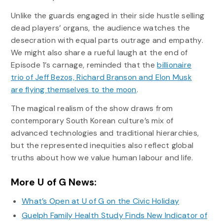
Unlike the guards engaged in their side hustle selling
dead players’ organs, the audience watches the
desecration with equal parts outrage and empathy.
We might also share a rueful laugh at the end of
Episode 1’s carnage, reminded that the
billionaire
trio of Jeff Bezos, Richard Branson and Elon Musk
are flying themselves to the moon
.
The magical realism of the show draws from
contemporary South Korean culture’s mix of
advanced technologies and traditional hierarchies,
but the represented inequities also reflect global
truths about how we value human labour and life.
More U of G News:
What’s Open at U of G on the Civic Holiday
Guelph Family Health Study Finds New Indicator of