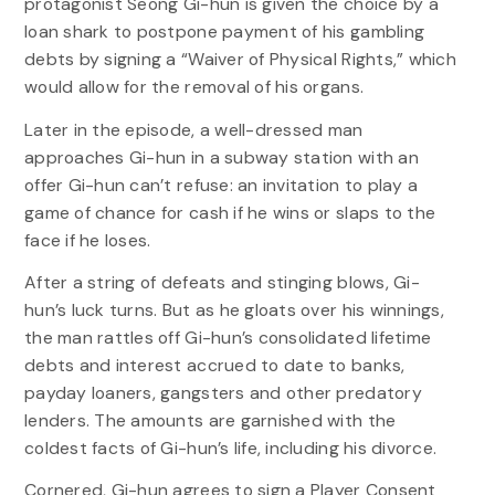
protagonist Seong Gi-hun is given the choice by a
loan shark to postpone payment of his gambling
debts by signing a “Waiver of Physical Rights,” which
would allow for the removal of his organs.
Later in the episode, a well-dressed man
approaches Gi-hun in a subway station with an
offer Gi-hun can’t refuse: an invitation to play a
game of chance for cash if he wins or slaps to the
face if he loses.
After a string of defeats and stinging blows, Gi-
hun’s luck turns. But as he gloats over his winnings,
the man rattles off Gi-hun’s consolidated lifetime
debts and interest accrued to date to banks,
payday loaners, gangsters and other predatory
lenders. The amounts are garnished with the
coldest facts of Gi-hun’s life, including his divorce.
Cornered, Gi-hun agrees to sign a Player Consent