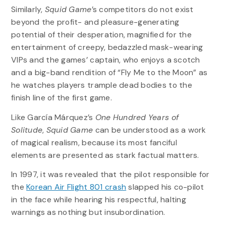
Similarly,
Squid Game
’s competitors do not exist
beyond the profit- and pleasure-generating
potential of their desperation, magnified for the
entertainment of creepy, bedazzled mask-wearing
VIPs and the games’ captain, who enjoys a scotch
and a big-band rendition of “Fly Me to the Moon” as
he watches players trample dead bodies to the
finish line of the first game.
Like García Márquez’s
One Hundred Years of
Solitude
,
Squid Game
can be understood as a work
of magical realism, because its most fanciful
elements are presented as stark factual matters.
In 1997, it was revealed that the pilot responsible for
the
Korean Air Flight 801 crash
slapped his co-pilot
in the face while hearing his respectful, halting
warnings as nothing but insubordination.