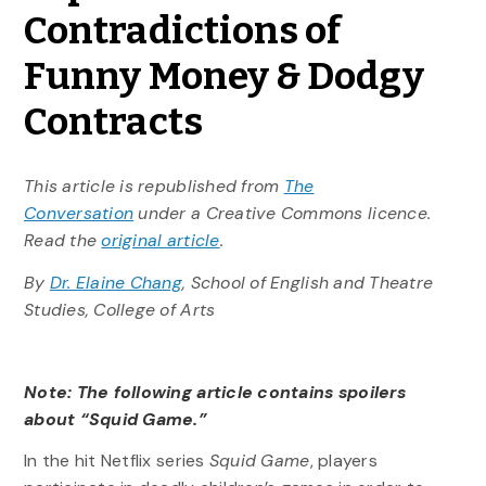
Contradictions of
Funny Money & Dodgy
Contracts
This article is republished from
The
Conversation
under a Creative Commons licence.
Read the
original article
.
By
Dr. Elaine Chang
, School of English and Theatre
Studies, College of Arts
Note: The following article contains spoilers
about “Squid Game.”
In the hit Netflix series
Squid Game
, players