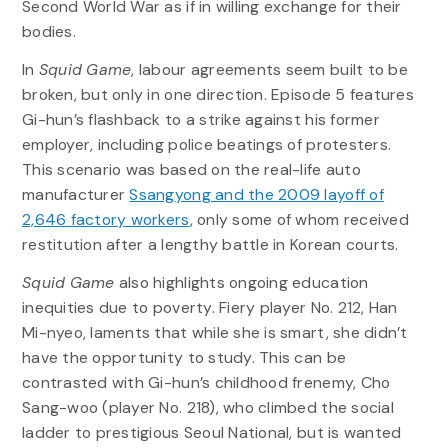
Second World War as if in willing exchange for their
bodies.
In
Squid Game
, labour agreements seem built to be
broken, but only in one direction. Episode 5 features
Gi-hun’s flashback to a strike against his former
employer, including police beatings of protesters.
This scenario was based on the real-life auto
manufacturer
Ssangyong and the 2009 layoff of
2,646 factory workers
, only some of whom received
restitution after a lengthy battle in Korean courts.
Squid Game
also highlights ongoing education
inequities due to poverty. Fiery player No. 212, Han
Mi-nyeo, laments that while she is smart, she didn’t
have the opportunity to study. This can be
contrasted with Gi-hun’s childhood frenemy, Cho
Sang-woo (player No. 218), who climbed the social
ladder to prestigious Seoul National, but is wanted