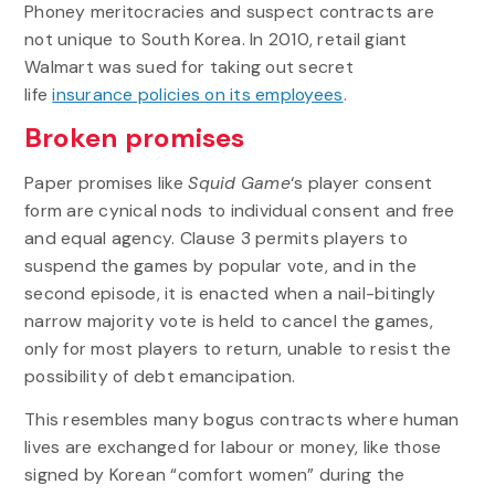
Phoney meritocracies and suspect contracts are
not unique to South Korea. In 2010, retail giant
Walmart was sued for taking out secret
life
insurance policies on its employees
.
Broken promises
Paper promises like
Squid Game
‘s player consent
form are cynical nods to individual consent and free
and equal agency. Clause 3 permits players to
suspend the games by popular vote, and in the
second episode, it is enacted when a nail-bitingly
narrow majority vote is held to cancel the games,
only for most players to return, unable to resist the
possibility of debt emancipation.
This resembles many bogus contracts where human
lives are exchanged for labour or money, like those
signed by Korean “comfort women” during the