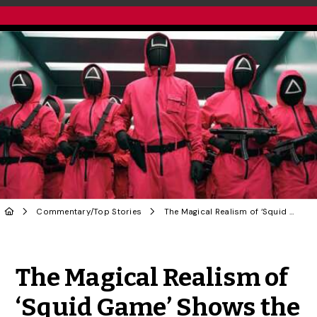
Commentary
/
Top Stories
The Magical Realism of ‘Squid Game’ Shows the Contradictions of Funny Money & Dodgy Contracts
Share to Twitter
Share to Facebook
Share to Linke
Share via
The Magical Realism of
‘Squid Game’ Shows the