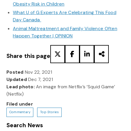
Obesity Risk in Children
What U of G Experts Are Celebrating This Food
Day Canada
Animal Maltreatment and Family Violence Often
Happen Together | OPINION
Share this page
Posted
Nov 22, 2021
Updated
Dec 7, 2021
Lead photo:
An image from Netflix’s ‘Squid Game’
(Netflix)
Filed under
Commentary
Top Stories
Search News