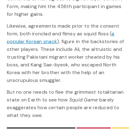
Form, making him the 456th participant in games
for higher gains.
Likewise, agreements made prior to the consent
form, both ironclad and flimsy as squid floss (
a
popular Korean snack
), figure in the backstories of
other players. These include Ali, the altruistic and
trusting Pakistani migrant worker cheated by his
boss, and Kang Sae-byeok, who escaped North
Korea with her brother with the help of an
unscrupulous smuggler.
But no one needs to flee the grimmest totalitarian
state on Earth to see how
Squid Game
barely
exaggerates how certain people are reduced to
what they owe.