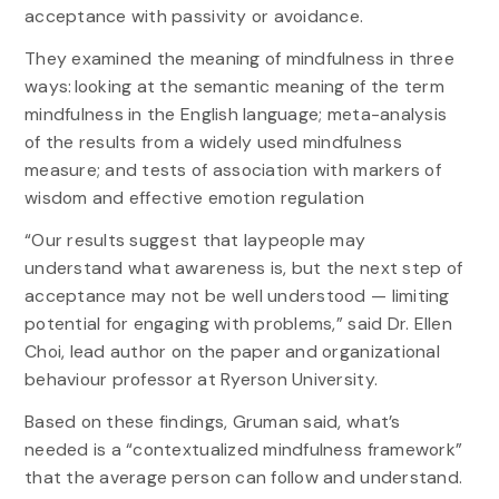
acceptance with passivity or avoidance.
They examined the meaning of mindfulness in three
ways: looking at the semantic meaning of the term
mindfulness in the English language; meta-analysis
of the results from a widely used mindfulness
measure; and tests of association with markers of
wisdom and effective emotion regulation
“Our results suggest that laypeople may
understand what awareness is, but the next step of
acceptance may not be well understood — limiting
potential for engaging with problems,” said Dr. Ellen
Choi, lead author on the paper and organizational
behaviour professor at Ryerson University.
Based on these findings, Gruman said, what’s
needed is a “contextualized mindfulness framework”
that the average person can follow and understand.