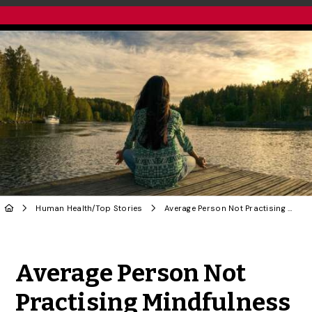
Human Health
/
Top Stories
Average Person Not Practising Mindfulness Properly, U of G Study Reveals
Share to Twitter
Share to Facebook
Share to Linke
Share via
Average Person Not
Practising Mindfulness