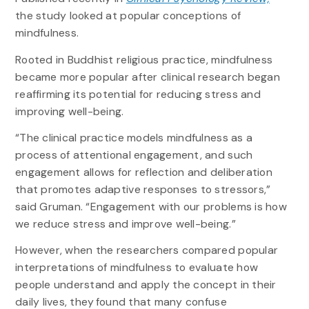
the study looked at popular conceptions of
mindfulness.
Rooted in Buddhist religious practice, mindfulness
became more popular after clinical research began
reaffirming its potential for reducing stress and
improving well-being.
“The clinical practice models mindfulness as a
process of attentional engagement, and such
engagement allows for reflection and deliberation
that promotes adaptive responses to stressors,”
said Gruman. “Engagement with our problems is how
we reduce stress and improve well-being.”
However, when the researchers compared popular
interpretations of mindfulness to evaluate how
people understand and apply the concept in their
daily lives, they found that many confuse