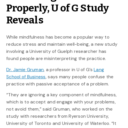
Properly, U of G Study
Reveals
While mindfulness has become a popular way to
reduce stress and maintain well-being, a new study
involving a University of Guelph researcher has
found people are misinterpreting the practice.
Dr. Jamie Gruman
, a professor in U of G’s
Lang
School of Business
, says many people confuse the
practice with passive acceptance of a problem.
“They are ignoring a key component of mindfulness,
which is to accept and engage with your problems,
not avoid them,” said Gruman, who worked on the
study with researchers from Ryerson University,
University of Toronto and University of Waterloo. “It