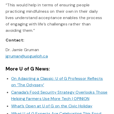
“This would help in terms of ensuring people
practicing mindfulness on their own in their daily
lives understand acceptance enables the process
of engaging with life’s challenges rather than
avoiding them.”
Contact:
Dr. Jamie Gruman
jgruman@uoguelph.ca
More U of G News:
On Adapting a Classic: U of G Professor Reflects
on ‘The Odyssey’
Canada’s Food Security Strategy Overlooks Those
Helping Farmers Use More Tech | OPINION
What’s Open at U of G on the Civic Holiday
What U of G Experts Are Celebrating This Food