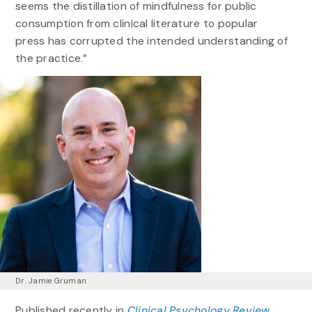
seems the distillation of mindfulness for public
consumption from clinical literature to popular
press has corrupted the intended understanding of
the practice.”
Dr. Jamie Gruman
Published recently in
Clinical Psychology Review,