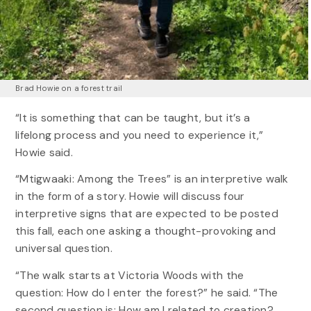
Brad Howie on a forest trail
“It is something that can be taught, but it’s a
lifelong process and you need to experience it,”
Howie said.
“Mtigwaaki: Among the Trees” is an interpretive walk
in the form of a story. Howie will discuss four
interpretive signs that are expected to be posted
this fall, each one asking a thought-provoking and
universal question.
“The walk starts at Victoria Woods with the
question: How do I enter the forest?” he said. “The
second question is: How am I related to creation?