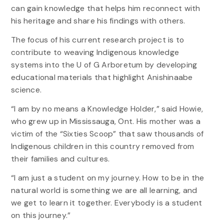
can gain knowledge that helps him reconnect with
his heritage and share his findings with others.
The focus of his current research project is to
contribute to weaving Indigenous knowledge
systems into the U of G Arboretum by developing
educational materials that highlight Anishinaabe
science.
“I am by no means a Knowledge Holder,” said Howie,
who grew up in Mississauga, Ont. His mother was a
victim of the “Sixties Scoop” that saw thousands of
Indigenous children in this country removed from
their families and cultures.
“I am just a student on my journey. How to be in the
natural world is something we are all learning, and
we get to learn it together. Everybody is a student
on this journey.”