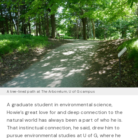
A tree-lined path at The Arboretum, U of G campus
A graduate student in environmental science,
Howie’s great love for and deep connection to the
natural world has always been a part of who he is.
That instinctual connection, he said, drew him to
pursue environmental studies at U of G, where he