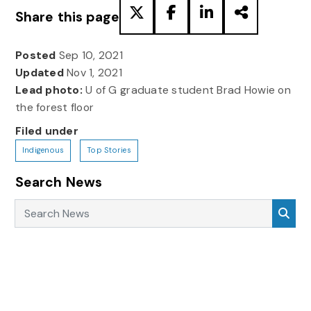
Share this page
Posted
Sep 10, 2021
Updated
Nov 1, 2021
Lead photo:
U of G graduate student Brad Howie on
the forest floor
Filed under
Indigenous
Top Stories
Search News
Search News
Sea