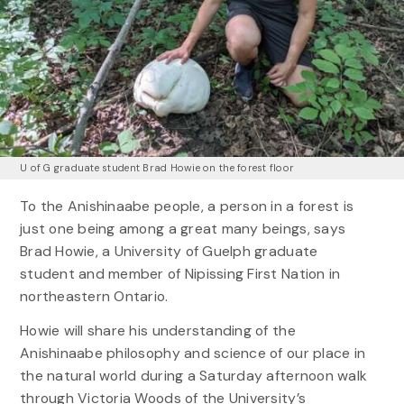
U of G graduate student Brad Howie on the forest floor
To the Anishinaabe people, a person in a forest is
just one being among a great many beings, says
Brad Howie, a University of Guelph graduate
student and member of Nipissing First Nation in
northeastern Ontario.
Howie will share his understanding of the
Anishinaabe philosophy and science of our place in
the natural world during a Saturday afternoon walk
through Victoria Woods of the University’s