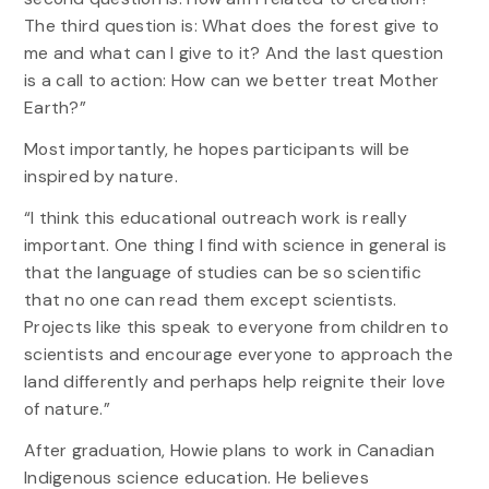
The third question is: What does the forest give to
me and what can I give to it? And the last question
is a call to action: How can we better treat Mother
Earth?”
Most importantly, he hopes participants will be
inspired by nature.
“I think this educational outreach work is really
important. One thing I find with science in general is
that the language of studies can be so scientific
that no one can read them except scientists.
Projects like this speak to everyone from children to
scientists and encourage everyone to approach the
land differently and perhaps help reignite their love
of nature.”
After graduation, Howie plans to work in Canadian
Indigenous science education. He believes