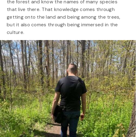
the forest and know the names of many species
that live there. That knowledge comes through
getting onto the land and being among the trees,
but it also comes through being immersed in the
culture.