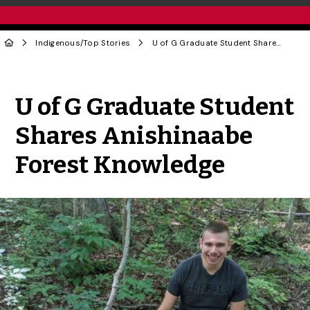
Indigenous
/
Top Stories
U of G Graduate Student Shares Anishinaabe Forest Knowledge
Share to Twitter
Share to Facebook
Share to Linke
Share via
U of G Graduate Student
Shares Anishinaabe
Forest Knowledge