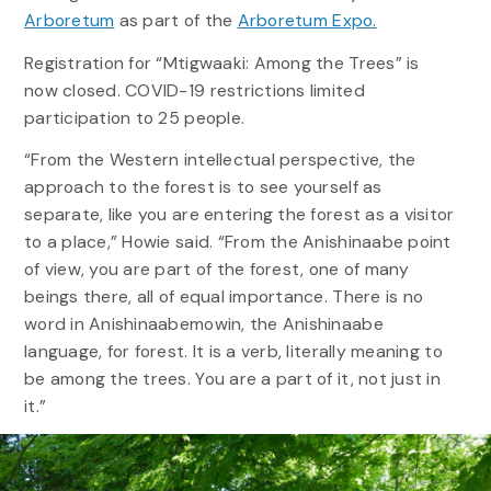
Arboretum
as part of the
Arboretum Expo.
Registration for “Mtigwaaki: Among the Trees” is
now closed. COVID-19 restrictions limited
participation to 25 people.
“From the Western intellectual perspective, the
approach to the forest is to see yourself as
separate, like you are entering the forest as a visitor
to a place,” Howie said. “From the Anishinaabe point
of view, you are part of the forest, one of many
beings there, all of equal importance. There is no
word in Anishinaabemowin, the Anishinaabe
language, for forest. It is a verb, literally meaning to
be among the trees. You are a part of it, not just in
it.”