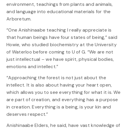
environment, teachings from plants and animals,
and language into educational materials for the
Arboretum.
“One Anishinaabe teaching I really appreciate is
that human beings have four states of being,” said
Howie, who studied biochemistry at the University
of Waterloo before coming to U of G. “We are not
just intellectual – we have spirit, physical bodies,
emotions and intellect.”
“Approaching the forest is not just about the
intellect. It is also about having your heart open,
which allows you to see everything for what it is. We
are part of creation, and everything has a purpose
in creation. Everything is a being, is your kin and
deserves respect.”
Anishinaabe Elders, he said, have vast knowledge of