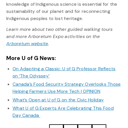
knowledge of Indigenous science is essential for the
sustainability of our planet and for reconnecting
Indigenous peoples to lost heritage.
Learn more about two other guided walking tours
and more Arboretum Expo activities on the
Arboretum website
.
More U of G News:
On Adapting a Classic: U of G Professor Reflects
on ‘The Odyssey’
Canada’s Food Security Strategy Overlooks Those
Helping Farmers Use More Tech | OPINION
What’s Open at U of G on the Civic Holiday
What U of G Experts Are Celebrating This Food
Day Canada