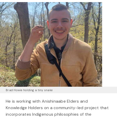
Brad Howie holding a tiny snake
He is working with Anishinaabe Elders and
Knowledge Holders on a community-led project that
incorporates Indigenous philosophies of the