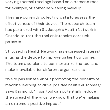
varying thermal readings based on a person’s race,
for example, or someone wearing makeup.
They are currently collecting data to assess the
effectiveness of their device. The research team
has partnered with St. Joseph’s Health Network in
Ontario to test the tool on intensive care unit
patients.
St. Joseph’s Health Network has expressed interest
in using the device to improve patient outcomes.
The team also plans to commercialize the tool and
make it available for different organizations.
“We’re passionate about promoting the benefits of
machine learning to drive positive health outcomes,”
says Raymond. “If our tool can potentially reduce
the spread of the virus, we know that we’re making
an extremely positive impact.”