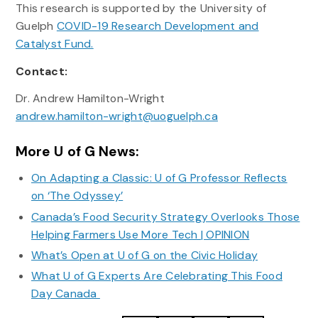
This research is supported by the University of
Guelph
COVID-19 Research Development and
Catalyst Fund.
Contact:
Dr. Andrew Hamilton-Wright
andrew.hamilton-wright@uoguelph.ca
More U of G News:
On Adapting a Classic: U of G Professor Reflects
on ‘The Odyssey’
Canada’s Food Security Strategy Overlooks Those
Helping Farmers Use More Tech | OPINION
What’s Open at U of G on the Civic Holiday
What U of G Experts Are Celebrating This Food
Day Canada