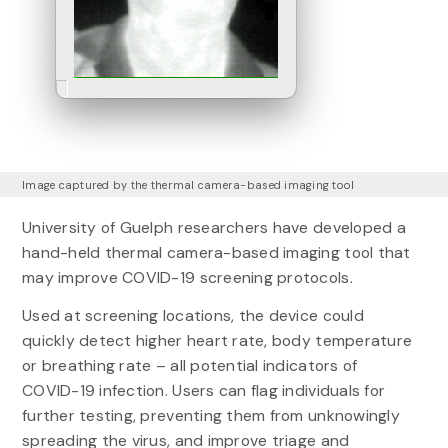
Image captured by the thermal camera-based imaging tool
University of Guelph researchers have developed a
hand-held thermal camera-based imaging tool that
may improve COVID-19 screening protocols.
Used at screening locations, the device could
quickly detect higher heart rate, body temperature
or breathing rate – all potential indicators of
COVID-19 infection. Users can flag individuals for
further testing, preventing them from unknowingly
spreading the virus, and improve triage and