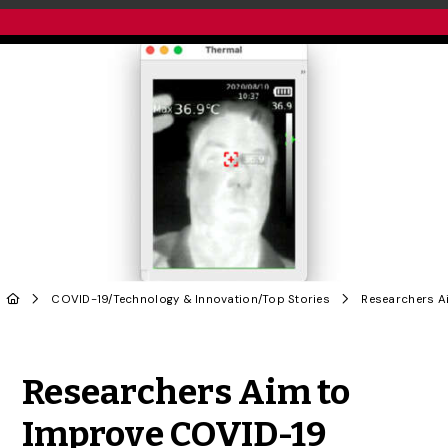
COVID-19
/
Technology & Innovation
/
Top Stories
Share to Twitter
Share to Facebook
Share to Linke
Share via
Researchers Aim to
Improve COVID-19