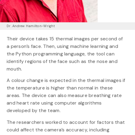
Dr. Andrew Hamilton-Wright
Their device takes 15 thermal images per second of
a person’s face. Then, using machine learning and
the Python programming language, the tool can
identify regions of the face such as the nose and
mouth.
A colour change is expected in the thermal images if
the temperature is higher than normal in these
areas. The device can also measure breathing rate
and heart rate using computer algorithms
developed by the team.
The researchers worked to account for factors that
could affect the camera’s accuracy, including