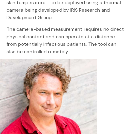
skin temperature – to be deployed using a thermal
camera being developed by IRIS Research and
Development Group.
The camera-based measurement requires no direct
physical contact and can operate at a distance
from potentially infectious patients. The tool can
also be controlled remotely.