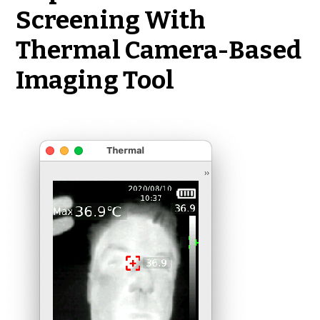
Screening With
Thermal Camera-Based
Imaging Tool