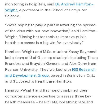
monitoring in hospitals, said
Dr. Andrew Hamilton-
Wright
, a professor in the School of Computer
Science.
“We’re hoping to play a part in lowering the spread
of the virus with our new innovation,” said Hamilton-
Wright. “Having better tools to improve public
health outcomes is a big win for everybody.”
Hamilton-Wright and M.Sc. student Kassy Raymond
led a team of U of G co-op students including Tessa
Brenders and Brayden Klemens and Alex Dunn from
Ryerson University. They worked with
IRIS Research
and Development Group
, based in Burlington, Ont.,
and St. Joseph’s Healthcare Hamilton.
Hamilton-Wright and Raymond combined their
computer science expertise to assess three key
health measures – heart rate, breathing rate and