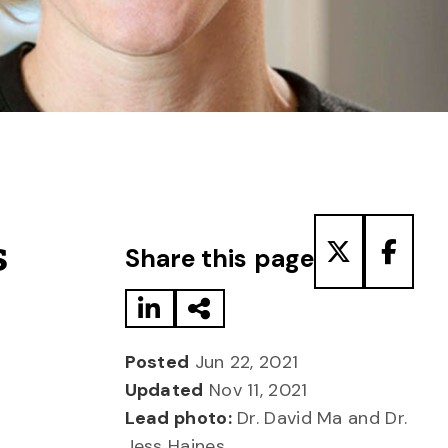
Share to LinkedIn
Share via Email
Share to T
Share
s
Share this page
Posted
Jun 22, 2021
Updated
Nov 11, 2021
Lead photo:
Dr. David Ma and Dr.
Jess Haines