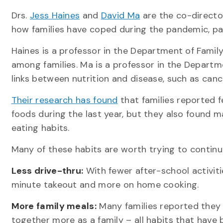
Drs.
Jess Haines
and
David Ma
are the co-directo
how families have coped during the pandemic, pa
Haines is a professor in the Department of Family
among families. Ma is a professor in the Depart
links between nutrition and disease, such as canc
Their research has found
that families reported f
foods during the last year, but they also found 
eating habits.
Many of these habits are worth trying to continue
Less drive-thru:
With fewer after-school activiti
minute takeout and more on home cooking.
More family meals:
Many families reported they 
together more as a family – all habits that have b