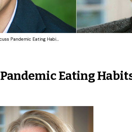
U of G Experts Discuss Pandemic Eating Habits Worth Keeping
s Pandemic Eating Habit