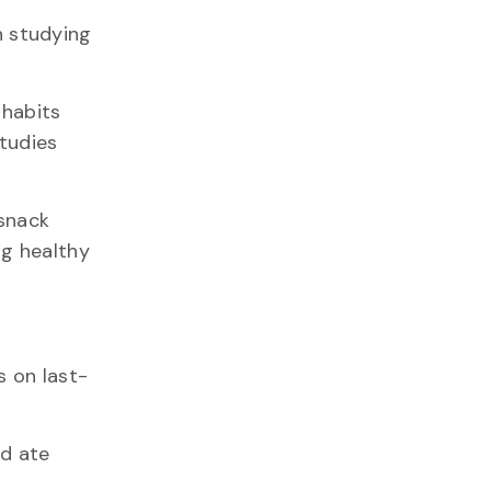
 studying
 habits
tudies
 snack
ng healthy
s on last-
nd ate