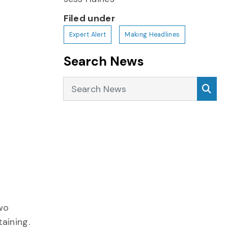
Filed under
Expert Alert
Making Headlines
Search News
Search News
Sea
two
aining.