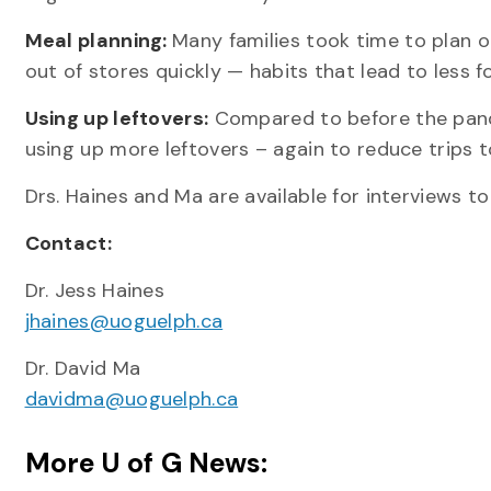
Meal planning:
Many families took time to plan o
out of stores quickly — habits that lead to less 
Using up leftovers:
Compared to before the pande
using up more leftovers – again to reduce trips t
Drs. Haines and Ma are available for interviews t
Contact:
Dr. Jess Haines
jhaines@uoguelph.ca
Dr. David Ma
davidma@uoguelph.ca
More U of G News: