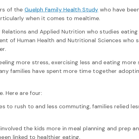
rs of the
Guelph Family Health Study
who have been
rticularly when it comes to mealtime.
 Relations and Applied Nutrition who studies eating
ment of Human Health and Nutritional Sciences who s
er.
eeling more stress, exercising less and eating more
many families have spent more time together adopti
. Here are four:
es to rush to and less commuting, families relied les
involved the kids more in meal planning and prep a
een linked to healthier eating.