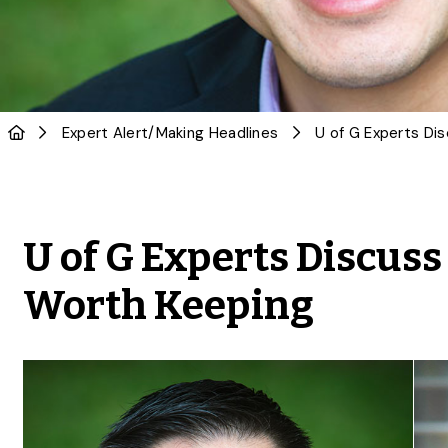
Expert Alert
/
Making Headlines
U of G Experts Discus
Worth Keeping