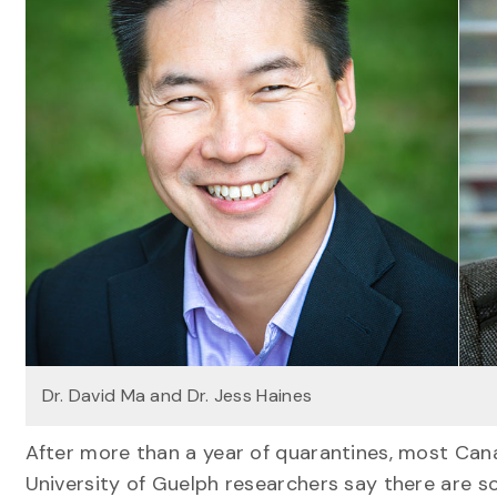
Dr. David Ma and Dr. Jess Haines
After more than a year of quarantines, most Canad
University of Guelph researchers say there are 