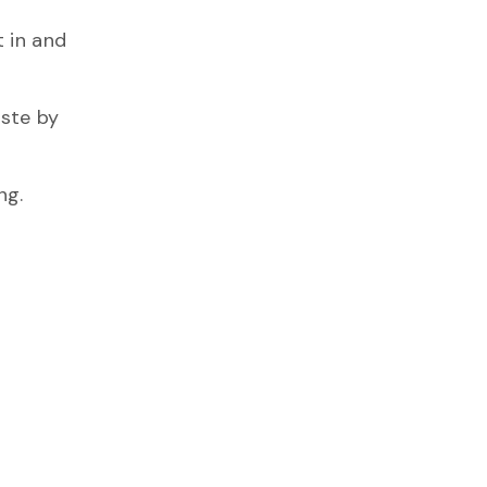
 in and
ste by
ng.