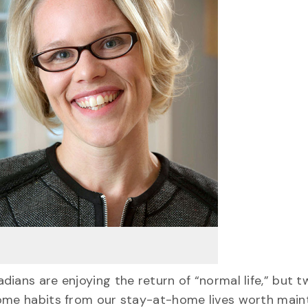
ians are enjoying the return of “normal life,” but 
some habits from our stay-at-home lives worth maint