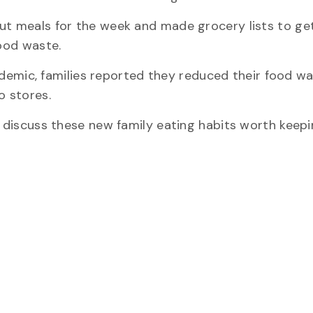
ut meals for the week and made grocery lists to get
food waste.
mic, families reported they reduced their food wa
o stores.
o discuss these new family eating habits worth keepi