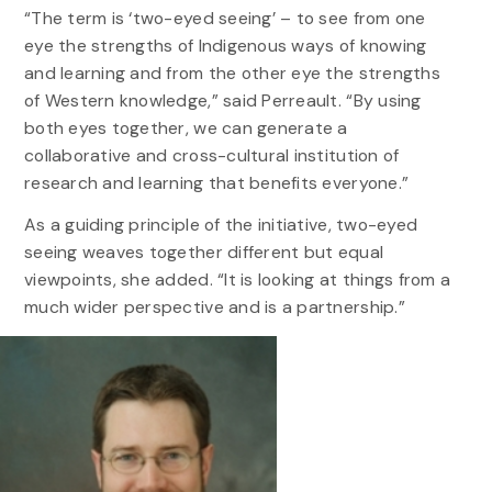
“The term is ‘two-eyed seeing’ – to see from one
eye the strengths of Indigenous ways of knowing
and learning and from the other eye the strengths
of Western knowledge,” said Perreault. “By using
both eyes together, we can generate a
collaborative and cross-cultural institution of
research and learning that benefits everyone.”
As a guiding principle of the initiative, two-eyed
seeing weaves together different but equal
viewpoints, she added. “It is looking at things from a
much wider perspective and is a partnership.”