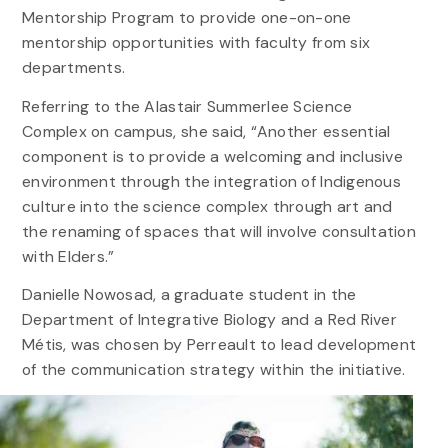
Mentorship Program to provide one-on-one
mentorship opportunities with faculty from six
departments.
Referring to the Alastair Summerlee Science
Complex on campus, she said, “Another essential
component is to provide a welcoming and inclusive
environment through the integration of Indigenous
culture into the science complex through art and
the renaming of spaces that will involve consultation
with Elders.”
Danielle Nowosad, a graduate student in the
Department of Integrative Biology and a Red River
Métis, was chosen by Perreault to lead development
of the communication strategy within the initiative.