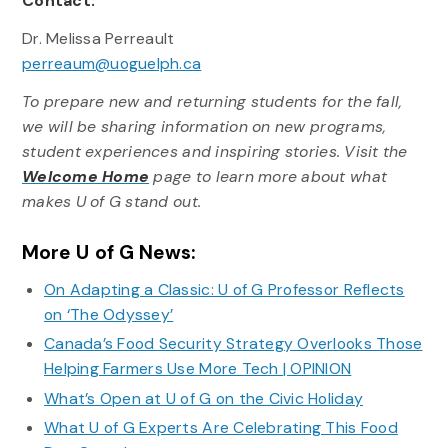
Contact:
Dr. Melissa Perreault
perreaum@uoguelph.ca
To prepare new and returning students for the fall,
we will be sharing information on new programs,
student experiences and inspiring stories. Visit the
Welcome Home
page to learn more about what
makes U of G stand out.
More U of G News:
On Adapting a Classic: U of G Professor Reflects
on ‘The Odyssey’
Canada’s Food Security Strategy Overlooks Those
Helping Farmers Use More Tech | OPINION
What’s Open at U of G on the Civic Holiday
What U of G Experts Are Celebrating This Food