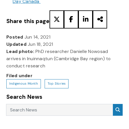
Day Canada
Share this page
Posted
Jun 14, 2021
Updated
Jun 18, 2021
Lead photo:
PhD researcher Danielle Nowosad
arrives in Inuinnaqtun (Cambridge Bay region) to
conduct research
Filed under
Indigenous Month
Top Stories
Search News
Search News
Sea