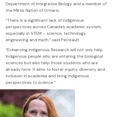
Department of Integrative Biology and a member of
the Métis Nation of Ontario.
“There is a significant lack of Indigenous
perspectives across Canada’s academic system,
especially in STEM – science, technology,
engineering and math,” said Perreault.
“Enhancing Indigenous Research will not only help
Indigenous people who are entering the biological
sciences but also help those students who are
already here. It aims to foster equity, diversity and
inclusion in academia and bring Indigenous
perspectives to science.”