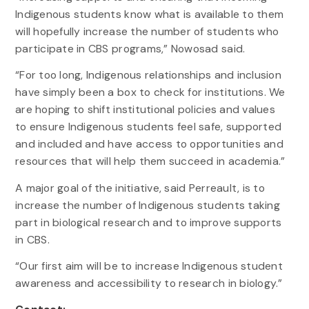
Indigenous students know what is available to them
will hopefully increase the number of students who
participate in CBS programs,” Nowosad said.
“For too long, Indigenous relationships and inclusion
have simply been a box to check for institutions. We
are hoping to shift institutional policies and values
to ensure Indigenous students feel safe, supported
and included and have access to opportunities and
resources that will help them succeed in academia.”
A major goal of the initiative, said Perreault, is to
increase the number of Indigenous students taking
part in biological research and to improve supports
in CBS.
“Our first aim will be to increase Indigenous student
awareness and accessibility to research in biology.”