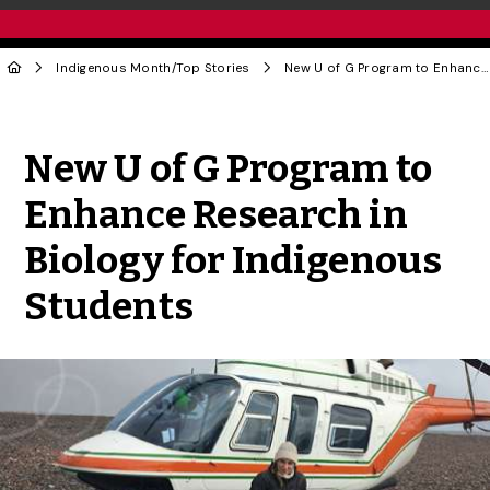
Indigenous Month
/
Top Stories
New U of G Program to Enhance Research in Biology for Indigenous Students
Share to Twitter
Share to Facebook
Share to Linke
Share via
New U of G Program to
Enhance Research in
Biology for Indigenous
Students