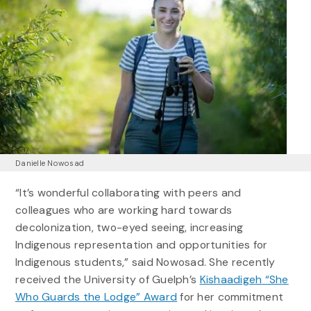
Danielle Nowosad
“It’s wonderful collaborating with peers and
colleagues who are working hard towards
decolonization, two-eyed seeing, increasing
Indigenous representation and opportunities for
Indigenous students,” said Nowosad. She recently
received the University of Guelph’s
Kishaadigeh “She
Who Guards the Lodge” Award
for her commitment