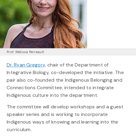
Prof. Melissa Perreault
Dr. Ryan Gregory,
chair of the Department of
Integrative Biology, co-developed the initiative. The
pair also co-founded the Indigenous Belonging and
Connections Committee, intended to integrate
Indigenous culture into the department.
The committee will develop workshops and a guest
speaker series and is working to incorporate
Indigenous ways of knowing and learning into the
curriculum.