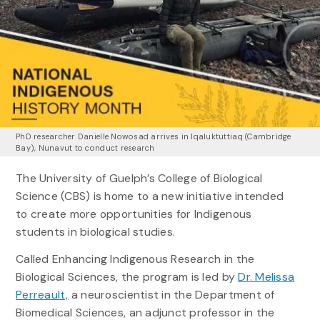
PhD researcher Danielle Nowosad arrives in Iqaluktuttiaq (Cambridge
Bay), Nunavut to conduct research
The University of Guelph’s College of Biological
Science (CBS) is home to a new initiative intended
to create more opportunities for Indigenous
students in biological studies.
Called Enhancing Indigenous Research in the
Biological Sciences, the program is led by
Dr. Melissa
Perreault,
a neuroscientist in the Department of
Biomedical Sciences, an adjunct professor in the