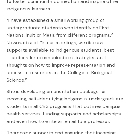
to foster community connection and inspire other
Indigenous learners.
“I have established a small working group of
undergraduate students who identify as First
Nations, Inuit or Métis from different programs,”
Nowosad said. “In our meetings, we discuss
supports available to Indigenous students, best
practices for communication strategies and
thoughts on how to improve representation and
access to resources in the College of Biological
Science.”
She is developing an orientation package for
incoming, self-identifying Indigenous undergraduate
students in all CBS programs that outlines campus
health services, funding supports and scholarships,
and even how to write an email to a professor.
“Increasing supports and ensuring that incoming