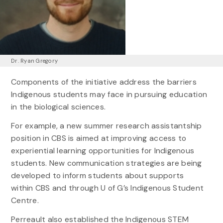
Dr. Ryan Gregory
Components of the initiative address the barriers
Indigenous students may face in pursuing education
in the biological sciences.
For example, a new summer research assistantship
position in CBS is aimed at improving access to
experiential learning opportunities for Indigenous
students. New communication strategies are being
developed to inform students about supports
within CBS and through U of G’s Indigenous Student
Centre.
Perreault also established the Indigenous STEM