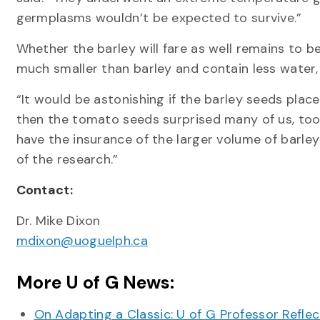
germplasms wouldn’t be expected to survive.”
Whether the barley will fare as well remains to 
much smaller than barley and contain less water,
“It would be astonishing if the barley seeds pla
then the tomato seeds surprised many of us, too
have the insurance of the larger volume of barley
of the research.”
Contact:
Dr. Mike Dixon
mdixon@uoguelph.ca
More U of G News:
On Adapting a Classic: U of G Professor Refle