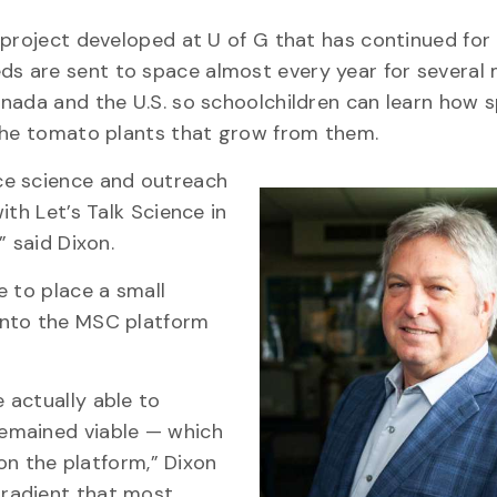
 project developed at U of G that has continued for 
eeds are sent to space almost every year for several
anada and the U.S. so schoolchildren can learn how 
 the tomato plants that grow from them.
ce science and outreach
ith Let’s Talk Science in
” said Dixon.
e to place a small
onto the MSC platform
 actually able to
emained viable — which
 on the platform,” Dixon
radient that most