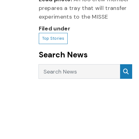
prepares a tray that will transfer
experiments to the MISSE
Filed under
Top Stories
Search News
Search News
Sea