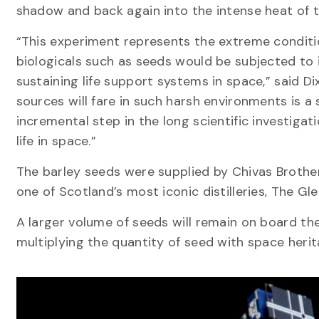
shadow and back again into the intense heat of t
“This experiment represents the extreme condit
biologicals such as seeds would be subjected to i
sustaining life support systems in space,” said 
sources will fare in such harsh environments is a 
incremental step in the long scientific investiga
life in space.”
The barley seeds were supplied by Chivas Brothe
one of Scotland’s most iconic distilleries, The Gle
A larger volume of seeds will remain on board th
multiplying the quantity of seed with space herit