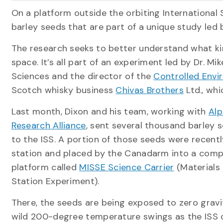
On a platform outside the orbiting International 
barley seeds that are part of a unique study led 
The research seeks to better understand what ki
space. It’s all part of an experiment led by Dr. Mi
Sciences and the director of the
Controlled Envi
Scotch whisky business
Chivas Brothers
Ltd., whi
Last month, Dixon and his team, working with
Alp
Research Alliance
, sent several thousand barley 
to the ISS. A portion of those seeds were recen
station and placed by the Canadarm into a comp
platform called
MISSE Science Carrier
(Materials 
Station Experiment).
There, the seeds are being exposed to zero gravi
wild 200-degree temperature swings as the ISS o