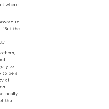
vet where
forward to
. “But the
e
t.”
rothers,
out
gory to
 to be a
ty of
ems
r locally
of the