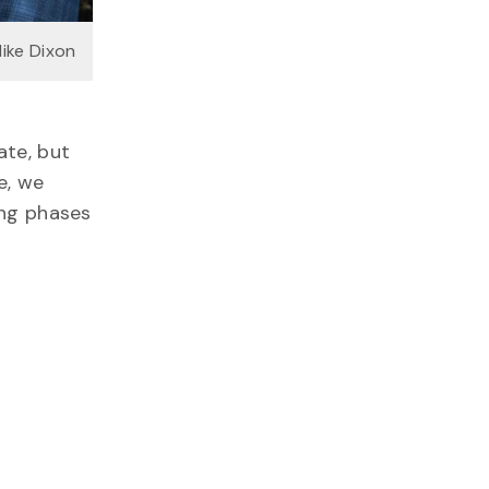
Mike Dixon
ate, but
e, we
ing phases