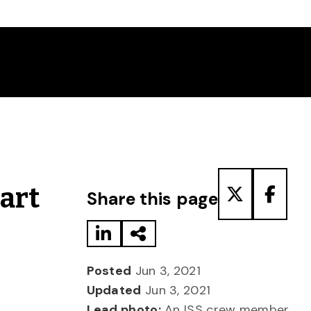
Share to LinkedIn
Share via Email
Share to T
Share
Part
Share this page
Posted
Jun 3, 2021
Updated
Jun 3, 2021
Lead photo:
An ISS crew member