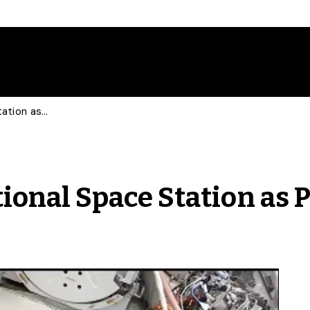
Barley Sent to International Space Station as Part of U of G Research
tional Space Station as 