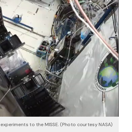
r experiments to the MISSE. (Photo courtesy NASA)