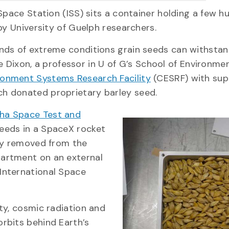
Space Station (ISS) sits a container holding a few h
by University of Guelph researchers.
nds of extreme conditions grain seeds can withstan
ke Dixon, a professor in U of G’s School of Environme
ronment Systems Research Facility
(CESRF) with sup
ch donated proprietary barley seed.
ha Space Test and
seeds in a SpaceX rocket
tly removed from the
artment on an external
International Space
ty, cosmic radiation and
rbits behind Earth’s