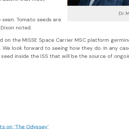
Dr. 
be seen. Tomato seeds are
 Dixon noted.
ced on the MISSE Space Carrier MSC platform germin
. We look forward to seeing how they do. In any cas
 seed inside the ISS that will be the source of ongo
cts on ‘The Odyssey’