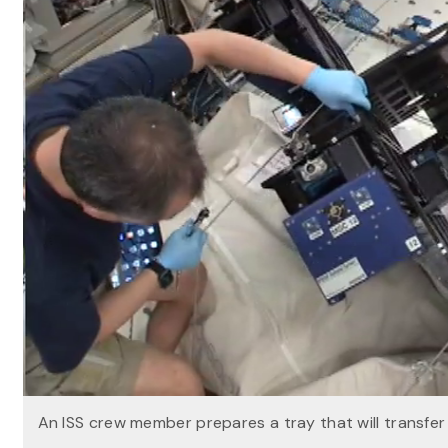
An ISS crew member prepares a tray that will transfe