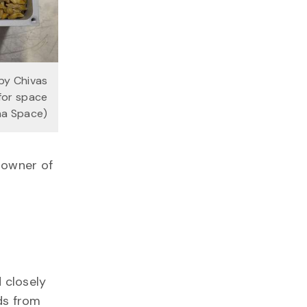
by Chivas
for space
pha Space)
 owner of
 closely
ds from