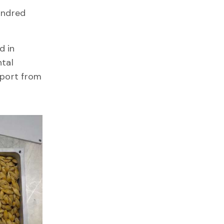
undred
d in
ntal
port from