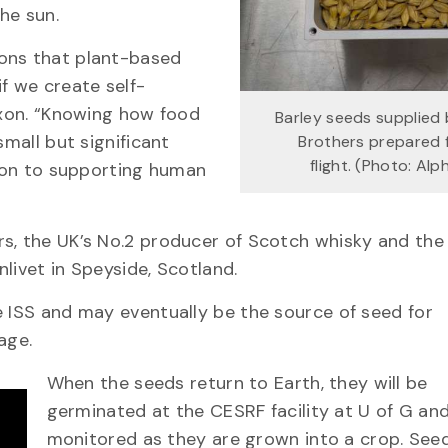
he sun.
ions that plant-based
f we create self-
Dixon. “Knowing how food
Barley seeds supplied 
small but significant
Brothers prepared 
flight. (Photo: Al
tion to supporting human
rs, the UK’s No.2 producer of Scotch whisky and the
nlivet in Speyside, Scotland.
e ISS and may eventually be the source of seed for
age.
When the seeds return to Earth, they will be
germinated at the CESRF facility at U of G and
monitored as they are grown into a crop. See