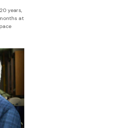
20 years,
 months at
space