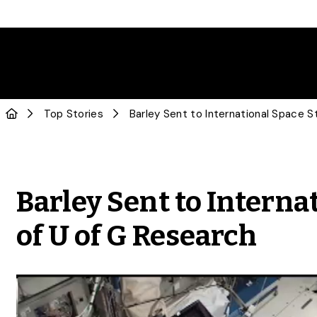
Top Stories
Barley Sent to Interna
of U of G Research