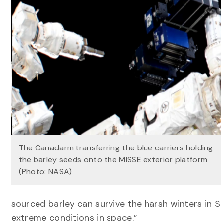
The Canadarm transferring the blue carriers holding
the barley seeds onto the MISSE exterior platform
(Photo: NASA)
sourced barley can survive the harsh winters in 
extreme conditions in space.”