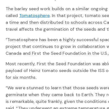
The barley seed work builds on a similar ongoing
called
Tomatosphere
. In that project, tomato s
a time and then distributed to schools across C
travel affects the germination of the seeds and
“Tomatosphere has been a highly successful spa
project that continues to grow in collaboration w
Canada and First the Seed Foundation in the U.S.,
Most recently, First the Seed Foundation was abl
payload of Heinz tomato seeds outside the ISS 
for six months.
“We were stunned to learn that those seeds were
germinate when they came back to Earth. They r
is remarkable, quite frankly, given the conditions
said. “They underwent an extreme temperature g