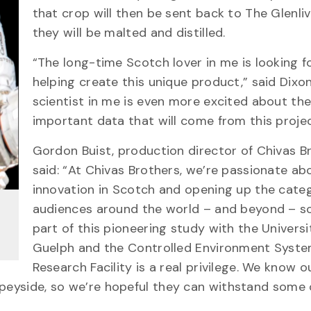
that crop will then be sent back to The Glenli
they will be malted and distilled.
“The long-time Scotch lover in me is looking 
helping create this unique product,” said Dixon
scientist in me is even more excited about th
important data that will come from this projec
Gordon Buist, production director of Chivas B
said: “At Chivas Brothers, we’re passionate ab
innovation in Scotch and opening up the cate
audiences around the world – and beyond – so
part of this pioneering study with the Universi
Guelph and the Controlled Environment Syst
Research Facility is a real privilege. We know ou
Speyside, so we’re hopeful they can withstand some 