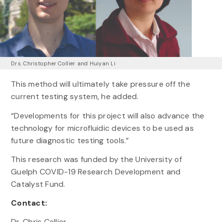
Drs. Christopher Collier and Huiyan Li
This method will ultimately take pressure off the
current testing system, he added.
“Developments for this project will also advance the
technology for microfluidic devices to be used as
future diagnostic testing tools.”
This research was funded by the University of
Guelph COVID-19 Research Development and
Catalyst Fund.
Contact:
Dr. Chris Collier