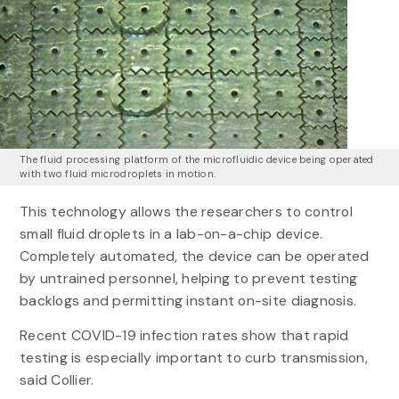
The fluid processing platform of the microfluidic device being operated
with two fluid microdroplets in motion.
This technology allows the researchers to control
small fluid droplets in a lab-on-a-chip device.
Completely automated, the device can be operated
by untrained personnel, helping to prevent testing
backlogs and permitting instant on-site diagnosis.
Recent COVID-19 infection rates show that rapid
testing is especially important to curb transmission,
said Collier.