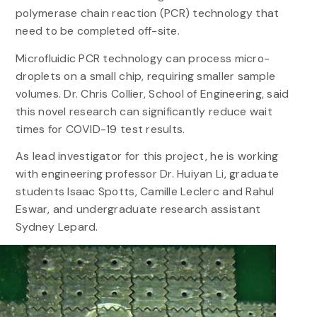
polymerase chain reaction (PCR) technology that
need to be completed off-site.
Microfluidic PCR technology can process micro-
droplets on a small chip, requiring smaller sample
volumes. Dr. Chris Collier, School of Engineering, said
this novel research can significantly reduce wait
times for COVID-19 test results.
As lead investigator for this project, he is working
with engineering professor Dr. Huiyan Li, graduate
students Isaac Spotts, Camille Leclerc and Rahul
Eswar, and undergraduate research assistant
Sydney Lepard.