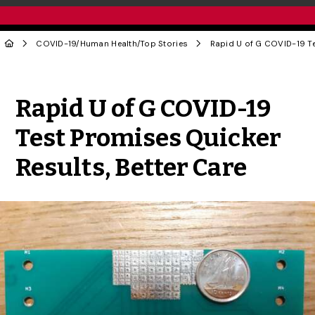
COVID-19
/
Human Health
/
Top Stories
Share to Twitter
Share to Facebook
Share to Linke
Share via
Rapid U of G COVID-19
Test Promises Quicker
Results, Better Care