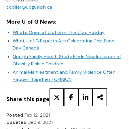
ccollier@uoguelph.ca
More U of G News:
What’s Open at U of G on the Civic Holiday
What U of G Experts Are Celebrating This Food
Day Canada
Guelph Family Health Study Finds New Indicator of
Obesity Risk in Children
Animal Maltreatment and Family Violence Often
Happen Together | OPINION
Share this page
Posted
Feb 12, 2021
Updated
Dec 9, 2021