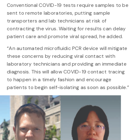
Conventional COVID-19 tests require samples to be
sent to remote laboratories, putting sample
transporters and lab technicians at risk of
contracting the virus. Waiting for results can delay
patient care and promote viral spread, he added.
“An automated microfluidic PCR device will mitigate
these concerns by reducing viral contact with
laboratory technicians and providing an immediate
diagnosis. This will allow COVID-19 contact tracing
to happen in a timely fashion and encourage
patients to begin self-isolating as soon as possible.”