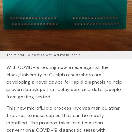
The microfluidic device, with a dime for scale.
With COVID-19 testing now a race against the
clock, University of Guelph researchers are
developing a novel device for rapid diagnosis to help
prevent backlogs that delay care and deter people
from getting tested.
This new microfluidic process involves manipulating
the virus to make copies that can be readily
identified. The process takes less time than
conventional COVID-19 diagnostic tests with