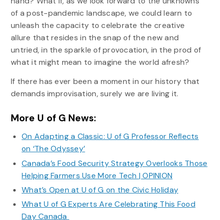
hand? What if, as we look forward to the unknowns
of a post-pandemic landscape, we could learn to
unleash the capacity to celebrate the creative
allure that resides in the snap of the new and
untried, in the sparkle of provocation, in the prod of
what it might mean to imagine the world afresh?
If there has ever been a moment in our history that
demands improvisation, surely we are living it.
More U of G News:
On Adapting a Classic: U of G Professor Reflects
on ‘The Odyssey’
Canada’s Food Security Strategy Overlooks Those
Helping Farmers Use More Tech | OPINION
What’s Open at U of G on the Civic Holiday
What U of G Experts Are Celebrating This Food
Day Canada