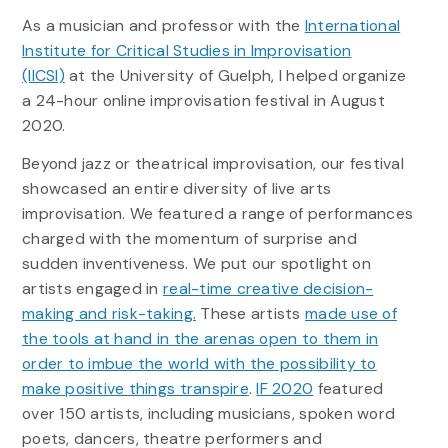
As a musician and professor with the
International
Institute for Critical Studies in Improvisation
(IICSI)
at the University of Guelph, I helped organize
a 24-hour online improvisation festival in August
2020.
Beyond jazz or theatrical improvisation, our festival
showcased an entire diversity of live arts
improvisation. We featured a range of performances
charged with the momentum of surprise and
sudden inventiveness. We put our spotlight on
artists engaged in
real-time creative decision-
making and risk-taking.
These artists
made use of
the tools at hand in the arenas open to them in
order to imbue the world with the possibility to
make positive things transpire
.
IF 2020
featured
over 150 artists, including musicians, spoken word
poets, dancers, theatre performers and