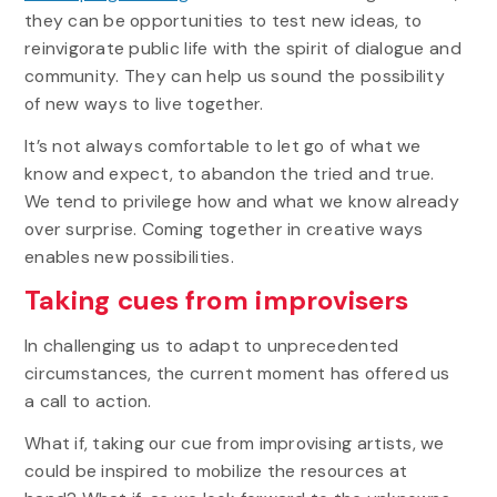
they can be opportunities to test new ideas, to
reinvigorate public life with the spirit of dialogue and
community. They can help us sound the possibility
of new ways to live together.
It’s not always comfortable to let go of what we
know and expect, to abandon the tried and true.
We tend to privilege how and what we know already
over surprise. Coming together in creative ways
enables new possibilities.
Taking cues from improvisers
In challenging us to adapt to unprecedented
circumstances, the current moment has offered us
a call to action.
What if, taking our cue from improvising artists, we
could be inspired to mobilize the resources at