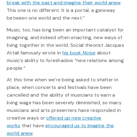
break with the past and imagine their world anew
.
This one is no different. It is a portal, a gateway
between one world and the next.”
Music, too, has long been an important catalyst for
imagining, and indeed often enacting, new ways of
living together in the world. Social theorist Jacques
Attali famously wrote in
his book
Noise
about
music’s ability to foreshadow “new relations among
people.”
At this time when we’re being asked to shelter in
place, when concerts and festivals have been
cancelled and the ability of musicians to earn a
living wage has been severely diminished, so many
musicians and arts presenters have responded in
creative ways or
offered up new creative
works
that have
encouraged us to imagine the
world anew
.