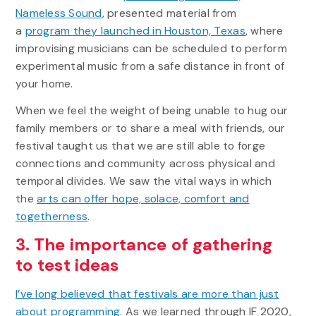
Nameless Sound
, presented material from
a
program they launched in Houston, Texas
, where
improvising musicians can be scheduled to perform
experimental music from a safe distance in front of
your home.
When we feel the weight of being unable to hug our
family members or to share a meal with friends, our
festival taught us that we are still able to forge
connections and community across physical and
temporal divides. We saw the vital ways in which
the
arts can offer hope, solace, comfort and
togetherness
.
3. The importance of gathering
to test ideas
I’ve long believed that festivals are more than just
about programming
. As we learned through IF 2020,