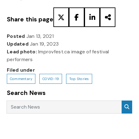
Share this page
Posted
Jan 13, 2021
Updated
Jan 19, 2023
Lead photo:
Improvfest.ca image of festival
performers
Filed under
Commentary
COVID-19
Top Stories
Search News
Search News
Sea