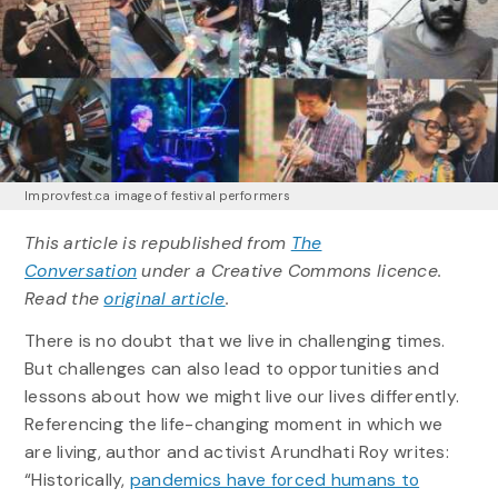
Improvfest.ca image of festival performers
This article is republished from
The
Conversation
under a Creative Commons licence.
Read the
original article
.
There is no doubt that we live in challenging times.
But challenges can also lead to opportunities and
lessons about how we might live our lives differently.
Referencing the life-changing moment in which we
are living, author and activist Arundhati Roy writes:
“Historically,
pandemics have forced humans to