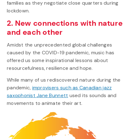
families as they negotiate close quarters during
lockdown.
2. New connections with nature
and each other
Amidst the unprecedented global challenges
caused by the COVID-19 pandemic, music has
offered us some inspirational lessons about
resourcefulness, resilience and hope.
While many of us rediscovered nature during the
pandemic,
improvisers such as Canadian jazz
saxophonist Jane Bunnett
used its sounds and
movements to animate their art.