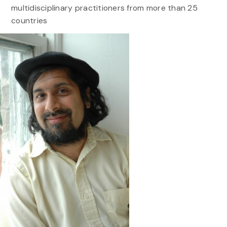
multidisciplinary practitioners from more than 25
countries