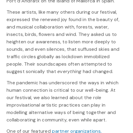
Port d’Andratx on the island of Mallorca in Spain.
These artists, like many others during our festival,
expressed the renewed joy found in the beauty of,
and musical collaboration with, forests, water,
insects, birds, flowers and wind. They asked us to
heighten our awareness, to listen more deeply to
sounds, and even silences, that suffused skies and
traffic circles globally as lockdown immobilized
people. Their soundscapes often attempted to
suggest sonically that
everything
had changed.
The pandemic has underscored the ways in which
human connection is critical to our well-being. At
our festival, we also learned about the role
improvisational artistic practices can play in
modelling alternative ways of being together and
collaborating in community, even while apart.
One of our featured
partner organizations,