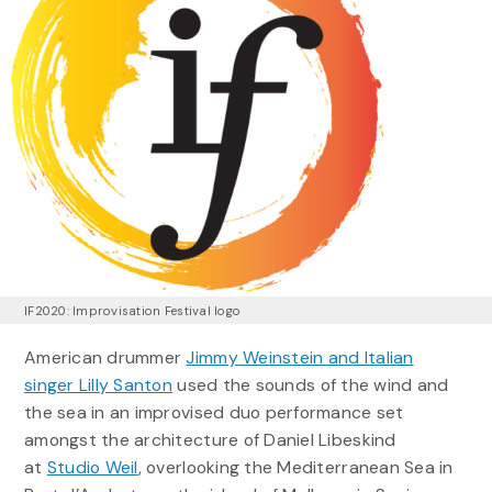
IF2020: Improvisation Festival logo
American drummer
Jimmy Weinstein and Italian
singer Lilly Santon
used the sounds of the wind and
the sea in an improvised duo performance set
amongst the architecture of Daniel Libeskind
at
Studio Weil
, overlooking the Mediterranean Sea in