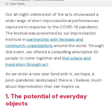
Dr. Ajay Heble
Our all-night celebration of the arts showcased a
wide range of short improvisational performances
captured in response to the COVID-19 pandemic.
The festival was presented by our improvisation
institute in
partnership with festivals and
community organizations
around the world. Through
this event, we offered a compelling alternative for
people to come together and
find solace and
inspiration through art
.
As we enter a new year (and with it, we hope, a
post-pandemic landscape) there is, I believe, much
about improvisation that can inspire us.
1. The potential of everyday
objects