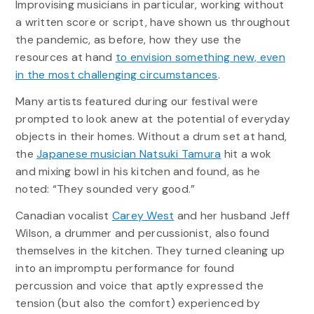
Improvising musicians in particular, working without
a written score or script, have shown us throughout
the pandemic, as before, how they use the
resources at hand
to envision something new, even
in the most challenging circumstances
.
Many artists featured during our festival were
prompted to look anew at the potential of everyday
objects in their homes. Without a drum set at hand,
the
Japanese musician Natsuki Tamura
hit a wok
and mixing bowl in his kitchen and found, as he
noted: “They sounded very good.”
Canadian vocalist
Carey West
and her husband Jeff
Wilson, a drummer and percussionist, also found
themselves in the kitchen. They turned cleaning up
into an impromptu performance for found
percussion and voice that aptly expressed the
tension (but also the comfort) experienced by