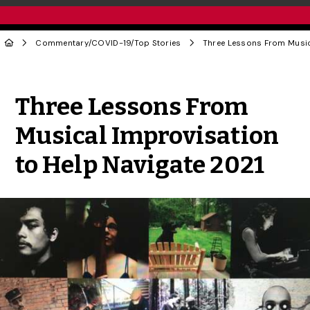
Commentary
/
COVID-19
/
Top Stories
Share to Twitter
Share to Facebook
Share to Linke
Share via
Three Lessons From
Musical Improvisation
to Help Navigate 2021