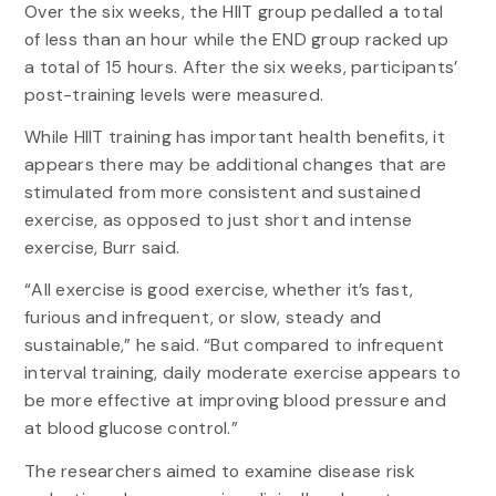
Over the six weeks, the HIIT group pedalled a total
of less than an hour while the END group racked up
a total of 15 hours. After the six weeks, participants’
post-training levels were measured.
While HIIT training has important health benefits, it
appears there may be additional changes that are
stimulated from more consistent and sustained
exercise, as opposed to just short and intense
exercise, Burr said.
“All exercise is good exercise, whether it’s fast,
furious and infrequent, or slow, steady and
sustainable,” he said. “But compared to infrequent
interval training, daily moderate exercise appears to
be more effective at improving blood pressure and
at blood glucose control.”
The researchers aimed to examine disease risk