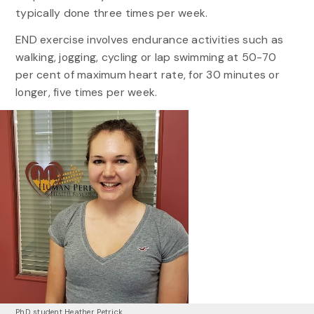
typically done three times per week.
END exercise involves endurance activities such as
walking, jogging, cycling or lap swimming at 50-70
per cent of maximum heart rate, for 30 minutes or
longer, five times per week.
PhD student Heather Petrick