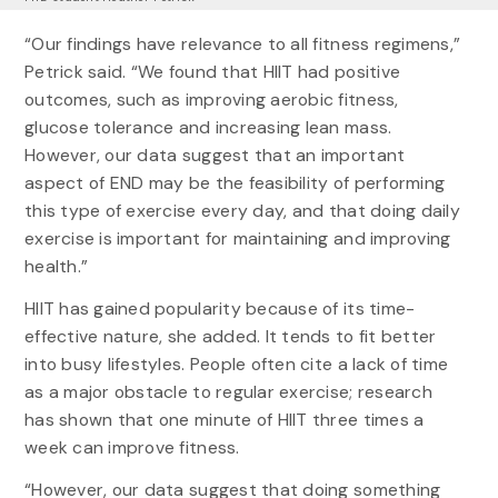
“Our findings have relevance to all fitness regimens,”
Petrick said. “We found that HIIT had positive
outcomes, such as improving aerobic fitness,
glucose tolerance and increasing lean mass.
However, our data suggest that an important
aspect of END may be the feasibility of performing
this type of exercise every day, and that doing daily
exercise is important for maintaining and improving
health.”
HIIT has gained popularity because of its time-
effective nature, she added. It tends to fit better
into busy lifestyles. People often cite a lack of time
as a major obstacle to regular exercise; research
has shown that one minute of HIIT three times a
week can improve fitness.
“However, our data suggest that doing something