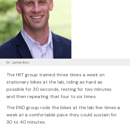
Dr. Jamie Burr
The HIIT group trained three times a week on
stationary bikes at the lab, riding as hard as
possible for 30 seconds, resting for two minutes
and then repeating that four to six times.
The END group rode the bikes at the lab five times a
week at a comfortable pace they could sustain for
30 to 40 minutes.