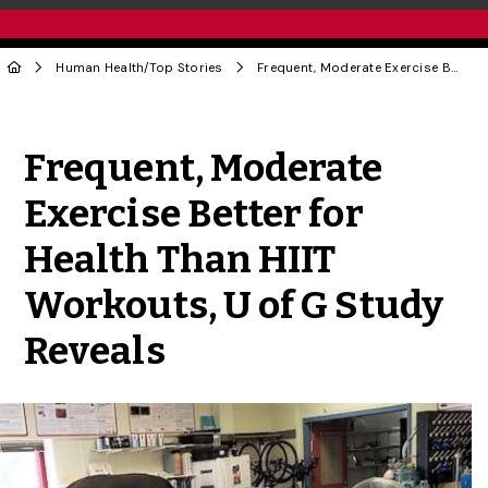
Human Health
/
Top Stories
Frequent, Moderate Exercise Better for Health Than HIIT Workouts, U of G Study Reveals
Share to Twitter
Share to Facebook
Share to Linke
Share via
Frequent, Moderate
Exercise Better for
Health Than HIIT
Workouts, U of G Study
Reveals