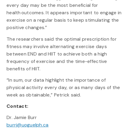
every day may be the most beneficial for
health outcomes. It appears important to engage in
exercise on a regular basis to keep stimulating the
positive changes.”
The researchers said the optimal prescription for
fitness may involve alternating exercise days
between END and HIIT to achieve both a high
frequency of exercise and the time-effective
benefits of HIIT.
“In sum, our data highlight the importance of
physical activity every day, or as many days of the
week as obtainable,” Petrick said.
Contact:
Dr. Jamie Burr
burrj@uoguelph.ca