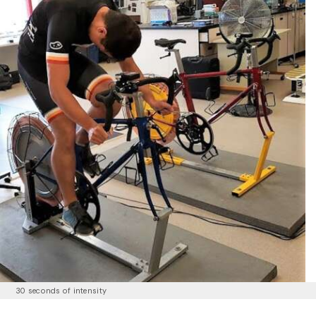
30 seconds of intensity