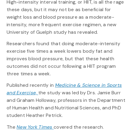
High-intensity interval training, or HIIT, is all the rage
these days, but it may not be as beneficial for
weight loss and blood pressure as a moderate-
intensity, more frequent exercise regimen, a new
University of Guelph study has revealed.
Researchers found that doing moderate-intensity
exercise five times a week lowers body fat and
improves blood pressure, but that these health
outcomes did not occur following a HIIT program
three times a week.
Published recently in
Medicine & Science in Sports
and Exercise,
the study was led by Drs. Jamie Burr
and Graham Holloway, professors in the Department
of Human Health and Nutritional Sciences, and PhD
student Heather Petrick.
The
New York Times
covered the research.