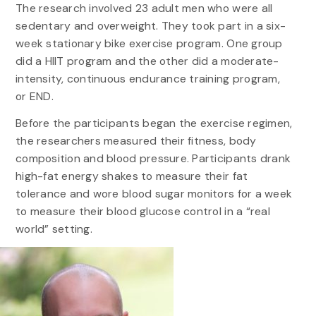
The research involved 23 adult men who were all
sedentary and overweight. They took part in a six-
week stationary bike exercise program. One group
did a HIIT program and the other did a moderate-
intensity, continuous endurance training program,
or END.
Before the participants began the exercise regimen,
the researchers measured their fitness, body
composition and blood pressure. Participants drank
high-fat energy shakes to measure their fat
tolerance and wore blood sugar monitors for a week
to measure their blood glucose control in a “real
world” setting.