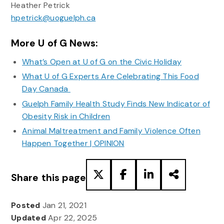
Heather Petrick
hpetrick@uoguelph.ca
More U of G News:
What’s Open at U of G on the Civic Holiday
What U of G Experts Are Celebrating This Food
Day Canada
Guelph Family Health Study Finds New Indicator of
Obesity Risk in Children
Animal Maltreatment and Family Violence Often
Happen Together | OPINION
Share this page
Posted
Jan 21, 2021
Updated
Apr 22, 2025