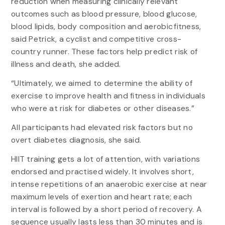
reduction when measuring clinically relevant
outcomes such as blood pressure, blood glucose,
blood lipids, body composition and aerobic fitness,
said Petrick, a cyclist and competitive cross-
country runner. These factors help predict risk of
illness and death, she added.
“Ultimately, we aimed to determine the ability of
exercise to improve health and fitness in individuals
who were at risk for diabetes or other diseases.”
All participants had elevated risk factors but no
overt diabetes diagnosis, she said.
HIIT training gets a lot of attention, with variations
endorsed and practised widely. It involves short,
intense repetitions of an anaerobic exercise at near
maximum levels of exertion and heart rate; each
interval is followed by a short period of recovery. A
sequence usually lasts less than 30 minutes and is