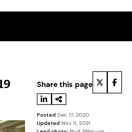
Share to LinkedIn
Share via Email
Share to T
Share
19
Share this page
Posted
Dec 17, 2020
Updated
Nov 11, 2021
Lead photo:
Prof. Mike von