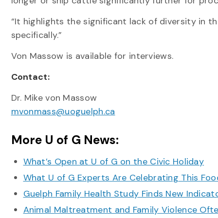
longer or ship cattle significantly further for pr
“It highlights the significant lack of diversity in
specifically.”
Von Massow is available for interviews.
Contact:
Dr. Mike von Massow
mvonmass@uoguelph.ca
More U of G News:
What’s Open at U of G on the Civic Holiday
What U of G Experts Are Celebrating This F
Guelph Family Health Study Finds New Indicato
Animal Maltreatment and Family Violence Oft