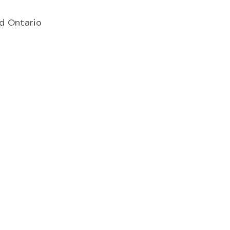
.
nd Ontario