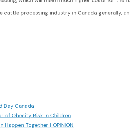
ocessing, which will mean much higher costs for them
 the cattle processing industry in Canada generally, a
ood Day Canada
r of Obesity Risk in Children
en Happen Together | OPINION