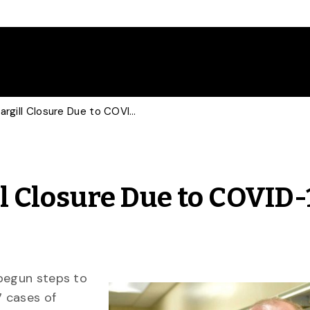
U of G Expert on Cargill Closure Due to COVID-19 Outbreak
ll Closure Due to COVID-
 begun steps to
7 cases of