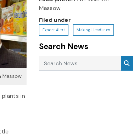
Massow
Filed under
Expert Alert
Making Headlines
Search News
Search News
Sea
on Massow
plants in
ttle