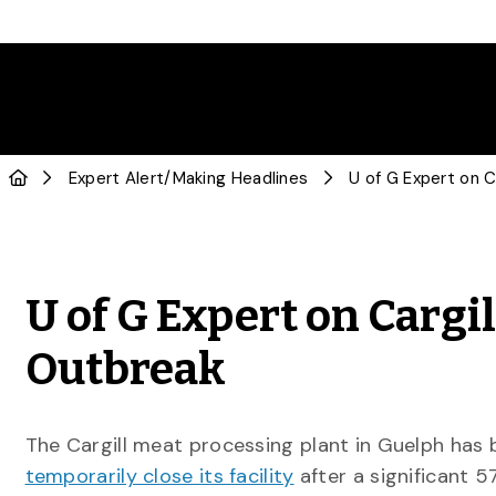
Expert Alert
/
Making Headlines
U of G Expert on Cargi
Outbreak
The Cargill meat processing plant in Guelph has
temporarily close its facility
after a significant 5