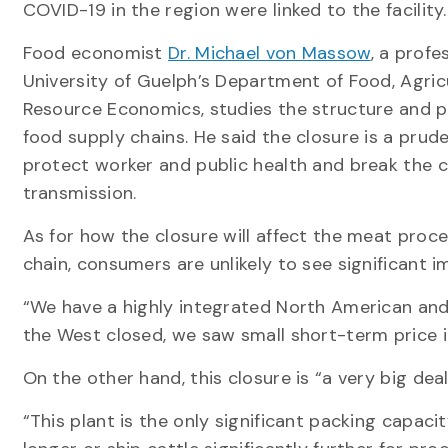
COVID-19 in the region were linked to the facility.
Food economist
Dr. Michael von Massow
, a profe
University of Guelph’s Department of Food, Agric
Resource Economics, studies the structure and 
food supply chains. He said the closure is a pru
protect worker and public health and break the c
transmission.
As for how the closure will affect the meat proc
chain, consumers are unlikely to see significant i
“We have a highly integrated North American and
the West closed, we saw small short-term price i
On the other hand, this closure is “a very big de
“This plant is the only significant packing capaci