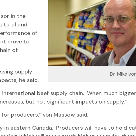
ssor in the
ultural and
performance of
dent move to
hain of
essing supply
Dr. Mike v
mpacts, he said.
 international beef supply chain. When much bigger 
ncreases, but not significant impacts on supply.”
al for producers,” von Massow said.
ty in eastern Canada. Producers will have to hold ca