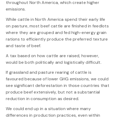
throughout North America, which create higher
emissions.
While cattle in North America spend their early life
on pasture, most beef cattle are finished in feedlots
where they are grouped and fed high-energy grain
rations to efficiently produce the preferred texture
and taste of beef.
A tax based on how cattle are raised, however,
would be both politically and logistically difficult.
If grassland and pasture rearing of cattle is
favoured because of lower GHG emissions, we could
see significant deforestation in those countries that
produce beef extensively, but not a substantial
reduction in consumption as desired.
We could end up in a situation where many
differences in production practices, even within