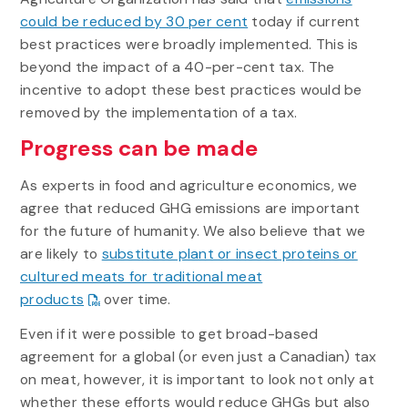
could be reduced by 30 per cent
today if current
best practices were broadly implemented. This is
beyond the impact of a 40-per-cent tax. The
incentive to adopt these best practices would be
removed by the implementation of a tax.
Progress can be made
As experts in food and agriculture economics, we
agree that reduced GHG emissions are important
for the future of humanity. We also believe that we
are likely to
substitute plant or insect proteins or
cultured meats for traditional meat
products
over time.
Even if it were possible to get broad-based
agreement for a global (or even just a Canadian) tax
on meat, however, it is important to look not only at
whether these efforts would reduce GHGs but also