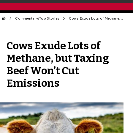
Commentary
/
Top Stories
Cows Exude Lots of Methane, but Taxing Beef Won’t Cut Emissions
Share to Twitter
Share to Facebook
Share to Linke
Share via
Cows Exude Lots of
Methane, but Taxing
Beef Won’t Cut
Emissions