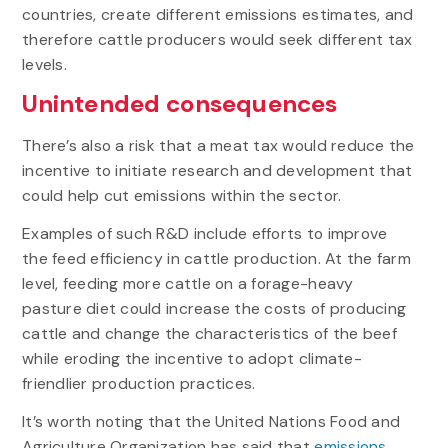
countries, create different emissions estimates, and
therefore cattle producers would seek different tax
levels.
Unintended consequences
There’s also a risk that a meat tax would reduce the
incentive to initiate research and development that
could help cut emissions within the sector.
Examples of such R&D include efforts to improve
the feed efficiency in cattle production. At the farm
level, feeding more cattle on a forage-heavy
pasture diet could increase the costs of producing
cattle and change the characteristics of the beef
while eroding the incentive to adopt climate-
friendlier production practices.
It’s worth noting that the United Nations Food and
Agriculture Organization has said that
emissions