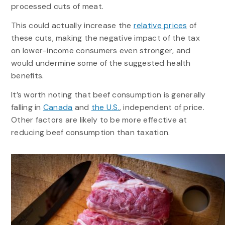
processed cuts of meat.
This could actually increase the
relative prices
of
these cuts, making the negative impact of the tax
on lower-income consumers even stronger, and
would undermine some of the suggested health
benefits.
It’s worth noting that beef consumption is generally
falling in
Canada
and
the U.S.
, independent of price.
Other factors are likely to be more effective at
reducing beef consumption than taxation.