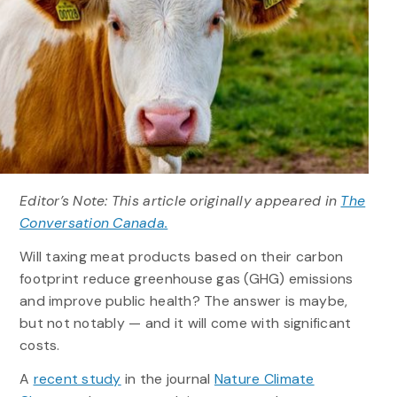
Editor’s Note: This article originally appeared in
The
Conversation Canada.
Will taxing meat products based on their carbon
footprint reduce greenhouse gas (GHG) emissions
and improve public health? The answer is maybe,
but not notably — and it will come with significant
costs.
A
recent study
in the journal
Nature Climate