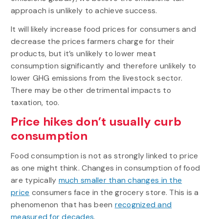
approach is unlikely to achieve success.
It will likely increase food prices for consumers and
decrease the prices farmers charge for their
products, but it’s unlikely to lower meat
consumption significantly and therefore unlikely to
lower GHG emissions from the livestock sector.
There may be other detrimental impacts to
taxation, too.
Price hikes don’t usually curb
consumption
Food consumption is not as strongly linked to price
as one might think. Changes in consumption of food
are typically
much smaller than changes in the
price
consumers face in the grocery store. This is a
phenomenon that has been
recognized and
measured for decades
.