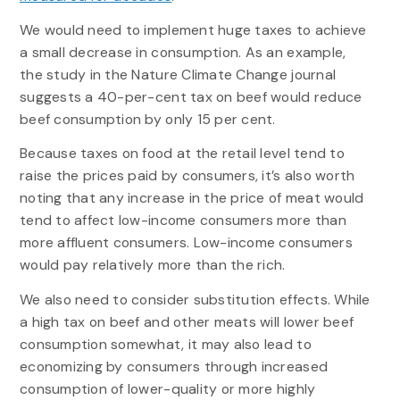
We would need to implement huge taxes to achieve
a small decrease in consumption. As an example,
the study in the Nature Climate Change journal
suggests a 40-per-cent tax on beef would reduce
beef consumption by only 15 per cent.
Because taxes on food at the retail level tend to
raise the prices paid by consumers, it’s also worth
noting that any increase in the price of meat would
tend to affect low-income consumers more than
more affluent consumers. Low-income consumers
would pay relatively more than the rich.
We also need to consider substitution effects. While
a high tax on beef and other meats will lower beef
consumption somewhat, it may also lead to
economizing by consumers through increased
consumption of lower-quality or more highly