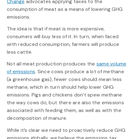
Change
advocates applying taxes to the
consumption of meat as a means of lowering GHG
emissions.
The idea is that if meat is more expensive,
consumers will buy less of it. In turn, when faced
with reduced consumption, farmers will produce
less cattle.
Not all meat production produces the
same volume
of emissions
. Since cows produce a lot of methane
(a greenhouse gas), fewer cows should mean less
methane, which in turn should help lower GHG
emissions. Pigs and chickens don’t spew methane
the way cows do, but there are also the emissions
associated with feeding them, as well as with the
decomposition of manure.
While it’s clear we need to proactively reduce GHG
emissions globally, we believe the emissions tax