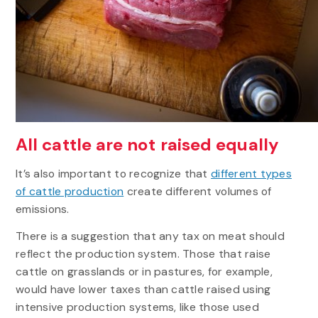
All cattle are not raised equally
It’s also important to recognize that
different types
of cattle production
create different volumes of
emissions.
There is a suggestion that any tax on meat should
reflect the production system. Those that raise
cattle on grasslands or in pastures, for example,
would have lower taxes than cattle raised using
intensive production systems, like those used