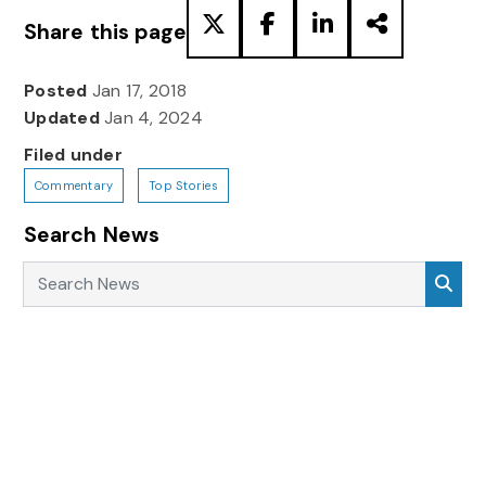
Share this page
Posted
Jan 17, 2018
Updated
Jan 4, 2024
Filed under
Commentary
Top Stories
Search News
Search News
Sea