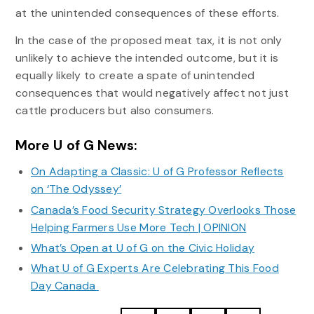
at the unintended consequences of these efforts.
In the case of the proposed meat tax, it is not only
unlikely to achieve the intended outcome, but it is
equally likely to create a spate of unintended
consequences that would negatively affect not just
cattle producers but also consumers.
More U of G News:
On Adapting a Classic: U of G Professor Reflects
on ‘The Odyssey’
Canada’s Food Security Strategy Overlooks Those
Helping Farmers Use More Tech | OPINION
What’s Open at U of G on the Civic Holiday
What U of G Experts Are Celebrating This Food
Day Canada