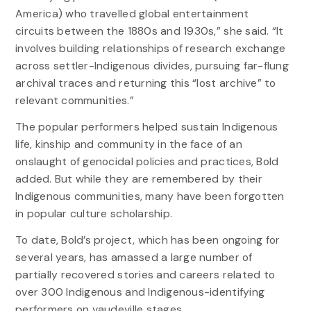
America) who travelled global entertainment
circuits between the 1880s and 1930s,” she said. “It
involves building relationships of research exchange
across settler-Indigenous divides, pursuing far-flung
archival traces and returning this “lost archive” to
relevant communities.”
The popular performers helped sustain Indigenous
life, kinship and community in the face of an
onslaught of genocidal policies and practices, Bold
added. But while they are remembered by their
Indigenous communities, many have been forgotten
in popular culture scholarship.
To date, Bold’s project, which has been ongoing for
several years, has amassed a large number of
partially recovered stories and careers related to
over 300 Indigenous and Indigenous-identifying
performers on vaudeville stages.