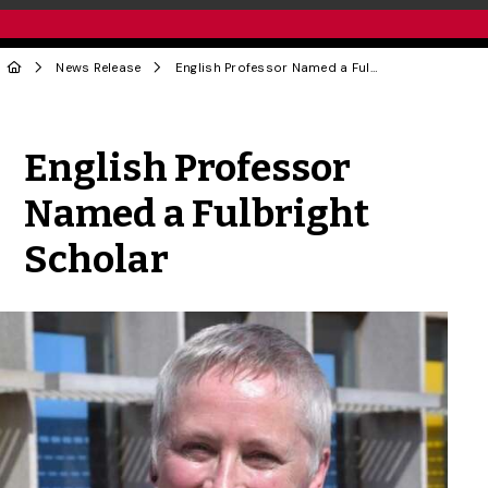
News Release
English Professor Named a Fulbright Scholar
Share to Twitter
Share to Facebook
Share to Linke
Share via
English Professor
Named a Fulbright
Scholar