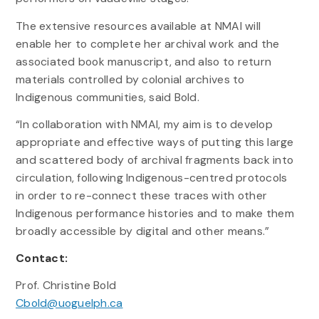
The extensive resources available at NMAI will
enable her to complete her archival work and the
associated book manuscript, and also to return
materials controlled by colonial archives to
Indigenous communities, said Bold.
“In collaboration with NMAI, my aim is to develop
appropriate and effective ways of putting this large
and scattered body of archival fragments back into
circulation, following Indigenous-centred protocols
in order to re-connect these traces with other
Indigenous performance histories and to make them
broadly accessible by digital and other means.”
Contact:
Prof. Christine Bold
Cbold@uoguelph.ca