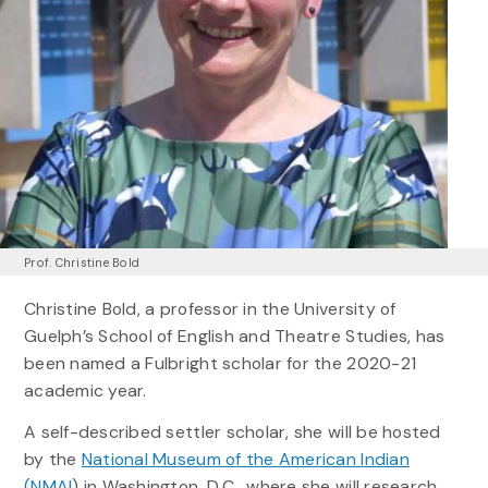
Prof. Christine Bold
Christine Bold, a professor in the University of
Guelph’s School of English and Theatre Studies, has
been named a Fulbright scholar for the 2020-21
academic year.
A self-described settler scholar, she will be hosted
by the
National Museum of the American Indian
(NMAI
) in Washington, D.C., where she will research