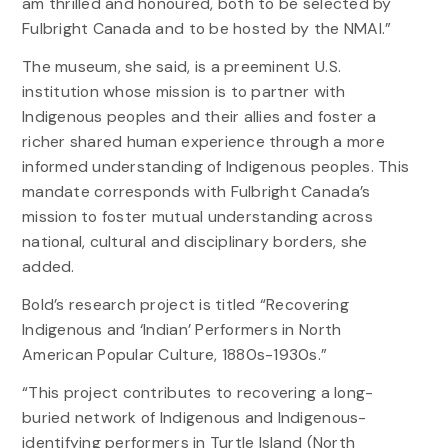
am thrilled and honoured, both to be selected by
Fulbright Canada and to be hosted by the NMAI.”
The museum, she said, is a preeminent U.S.
institution whose mission is to partner with
Indigenous peoples and their allies and foster a
richer shared human experience through a more
informed understanding of Indigenous peoples. This
mandate corresponds with Fulbright Canada’s
mission to foster mutual understanding across
national, cultural and disciplinary borders, she
added.
Bold’s research project is titled “Recovering
Indigenous and ‘Indian’ Performers in North
American Popular Culture, 1880s-1930s.”
“This project contributes to recovering a long-
buried network of Indigenous and Indigenous-
identifying performers in Turtle Island (North