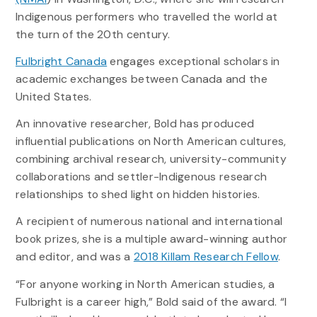
Indigenous performers who travelled the world at
the turn of the 20th century.
Fulbright Canada
engages exceptional scholars in
academic exchanges between Canada and the
United States.
An innovative researcher, Bold has produced
influential publications on North American cultures,
combining archival research, university-community
collaborations and settler-Indigenous research
relationships to shed light on hidden histories.
A recipient of numerous national and international
book prizes, she is a multiple award-winning author
and editor, and was a
2018 Killam Research Fellow
.
“For anyone working in North American studies, a
Fulbright is a career high,” Bold said of the award. “I