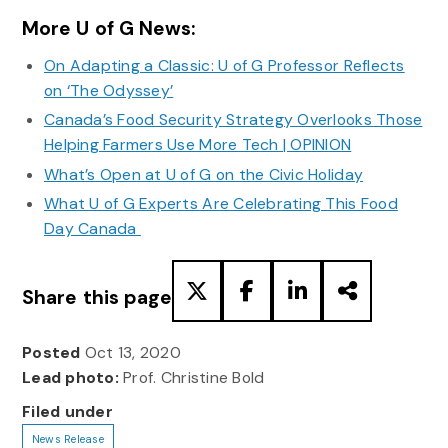
More U of G News:
On Adapting a Classic: U of G Professor Reflects
on ‘The Odyssey’
Canada’s Food Security Strategy Overlooks Those
Helping Farmers Use More Tech | OPINION
What’s Open at U of G on the Civic Holiday
What U of G Experts Are Celebrating This Food
Day Canada
Share this page
Posted
Oct 13, 2020
Lead photo:
Prof. Christine Bold
Filed under
News Release