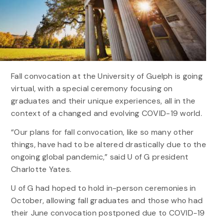
Fall convocation at the University of Guelph is going
virtual, with a special ceremony focusing on
graduates and their unique experiences, all in the
context of a changed and evolving COVID-19 world.
“Our plans for fall convocation, like so many other
things, have had to be altered drastically due to the
ongoing global pandemic,” said U of G president
Charlotte Yates.
U of G had hoped to hold in-person ceremonies in
October, allowing fall graduates and those who had
their June convocation postponed due to COVID-19