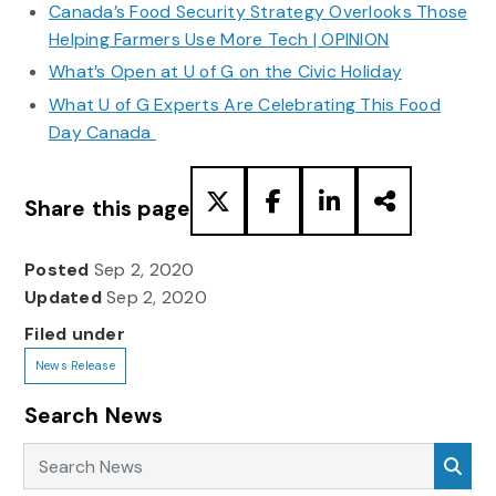
Canada’s Food Security Strategy Overlooks Those
Helping Farmers Use More Tech | OPINION
What’s Open at U of G on the Civic Holiday
What U of G Experts Are Celebrating This Food
Day Canada
Share this page
Posted
Sep 2, 2020
Updated
Sep 2, 2020
Filed under
News Release
Search News
Search News
Sea