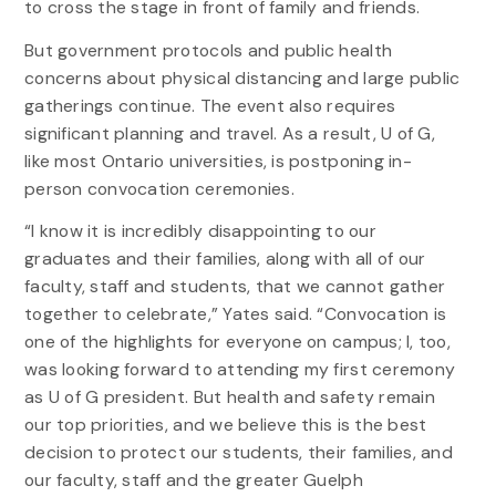
to cross the stage in front of family and friends.
But government protocols and public health
concerns about physical distancing and large public
gatherings continue. The event also requires
significant planning and travel. As a result, U of G,
like most Ontario universities, is postponing in-
person convocation ceremonies.
“I know it is incredibly disappointing to our
graduates and their families, along with all of our
faculty, staff and students, that we cannot gather
together to celebrate,” Yates said. “Convocation is
one of the highlights for everyone on campus; I, too,
was looking forward to attending my first ceremony
as U of G president. But health and safety remain
our top priorities, and we believe this is the best
decision to protect our students, their families, and
our faculty, staff and the greater Guelph