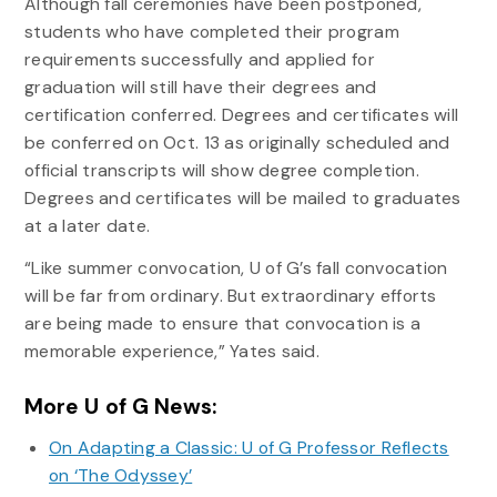
Although fall ceremonies have been postponed,
students who have completed their program
requirements successfully and applied for
graduation will still have their degrees and
certification conferred. Degrees and certificates will
be conferred on Oct. 13 as originally scheduled and
official transcripts will show degree completion.
Degrees and certificates will be mailed to graduates
at a later date.
“Like summer convocation, U of G’s fall convocation
will be far from ordinary. But extraordinary efforts
are being made to ensure that convocation is a
memorable experience,” Yates said.
More U of G News:
On Adapting a Classic: U of G Professor Reflects
on ‘The Odyssey’