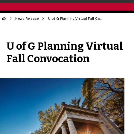
News Release
U of G Planning Virtual Fall Convocation
Share to Twitter
Share to Facebook
Share to Linke
Share via
U of G Planning Virtual
Fall Convocation