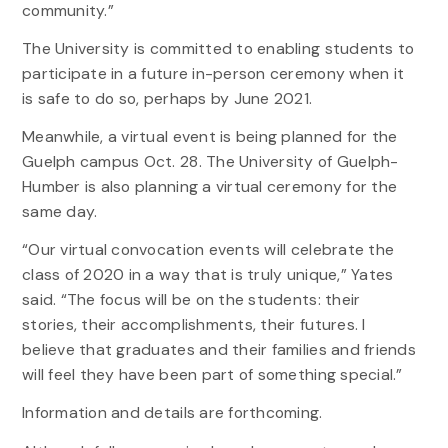
community.”
The University is committed to enabling students to
participate in a future in-person ceremony when it
is safe to do so, perhaps by June 2021.
Meanwhile, a virtual event is being planned for the
Guelph campus Oct. 28. The University of Guelph-
Humber is also planning a virtual ceremony for the
same day.
“Our virtual convocation events will celebrate the
class of 2020 in a way that is truly unique,” Yates
said. “The focus will be on the students: their
stories, their accomplishments, their futures. I
believe that graduates and their families and friends
will feel they have been part of something special.”
Information and details are forthcoming.