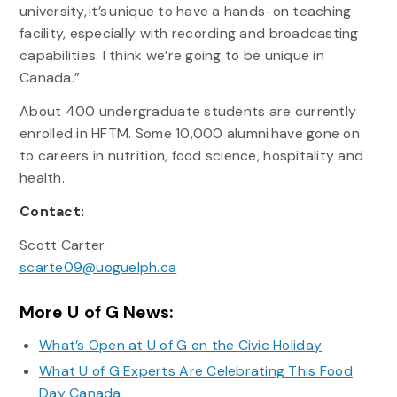
university, it’s unique to have a hands-on teaching
facility, especially with recording and broadcasting
capabilities. I think we’re going to be unique in
Canada.”
About 400 undergraduate students are currently
enrolled in HFTM. Some 10,000 alumni have gone on
to careers in nutrition, food science, hospitality and
health.
Contact:
Scott Carter
scarte09@uoguelph.ca
More U of G News:
What’s Open at U of G on the Civic Holiday
What U of G Experts Are Celebrating This Food
Day Canada