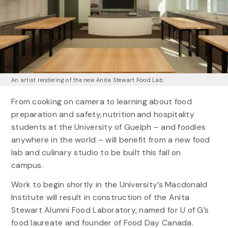
An artist rendering of the new Anita Stewart Food Lab
From cooking on camera to learning about food
preparation and safety, nutrition and hospitality
students at the University of Guelph – and foodies
anywhere in the world – will benefit from a new food
lab and culinary studio to be built this fall on
campus.
Work to begin shortly in the University’s Macdonald
Institute will result in construction of the Anita
Stewart Alumni Food Laboratory, named for U of G’s
food laureate and founder of Food Day Canada.