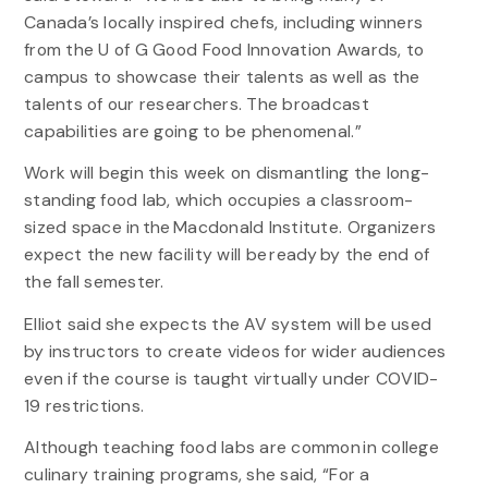
Canada’s locally inspired chefs, including winners
from the U of G Good Food Innovation Awards, to
campus to showcase their talents as well as the
talents of our researchers. The broadcast
capabilities are going to be phenomenal.”
Work will begin this week on dismantling the long-
standing food lab, which occupies a classroom-
sized space in the Macdonald Institute. Organizers
expect the new facility will be ready by the end of
the fall semester.
Elliot said she expects the AV system will be used
by instructors to create videos for wider audiences
even if the course is taught virtually under COVID-
19 restrictions.
Although teaching food labs are common in college
culinary training programs, she said, “For a