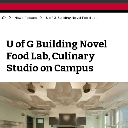
News Release
U of G Building Novel Food Lab, Culinary Studio on Campus
Share to Twitter
Share to Facebook
Share to Linke
Share via
U of G Building Novel
Food Lab, Culinary
Studio on Campus