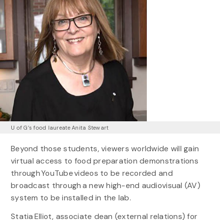
U of G’s food laureate Anita Stewart
Beyond those students, viewers worldwide will gain
virtual access to food preparation demonstrations
through YouTube videos to be recorded and
broadcast through a new high-end audiovisual (AV)
system to be installed in the lab.
Statia Elliot, associate dean (external relations) for