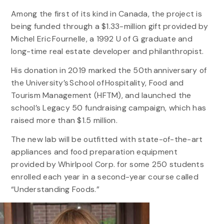
Among the first of its kind in Canada, the project is
being funded through a $1.33-million gift provided by
Michel Eric Fournelle, a 1992 U of G graduate and
long-time real estate developer and philanthropist.
His donation in 2019 marked the 50th anniversary of
the University’s School of Hospitality, Food and
Tourism Management (HFTM), and launched the
school’s Legacy 50 fundraising campaign, which has
raised more than $1.5 million.
The new lab will be outfitted with state-of-the-art
appliances and food preparation equipment
provided by Whirlpool Corp. for some 250 students
enrolled each year in a second-year course called
“Understanding Foods.”