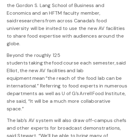
the Gordon S. Lang School of Business and
Economics and an HFTM faculty member,
said researchers from across Canada’s food
university will be invited to use the new AV facilities
to share food expertise with audiences around the
globe.
Beyond the roughly 125
students taking the food course each semester, said
Elliot, the new AV facilities and lab
equipment mean “the reach of the food lab can be
international.” Referring to food experts in numerous
departments as well as U of G’s Arrell Food Institute,
she said, “It will be a much more collaborative
space.”
The lab’s AV system will also draw off-campus chefs
and other experts for broadcast demonstrations,
said Stewart. “We’ll be able to bring many of