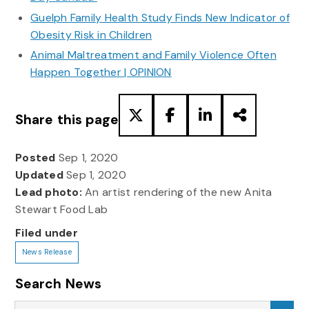
Guelph Family Health Study Finds New Indicator of
Obesity Risk in Children
Animal Maltreatment and Family Violence Often
Happen Together | OPINION
Share this page
Posted
Sep 1, 2020
Updated
Sep 1, 2020
Lead photo:
An artist rendering of the new Anita
Stewart Food Lab
Filed under
News Release
Search News
Search News
Sea