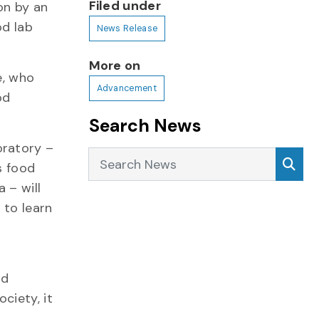
Filed under
on by an
od lab
News Release
More on
e, who
Advancement
od
Search News
oratory –
Search News
Sea
s food
 – will
 to learn
ad
ciety, it