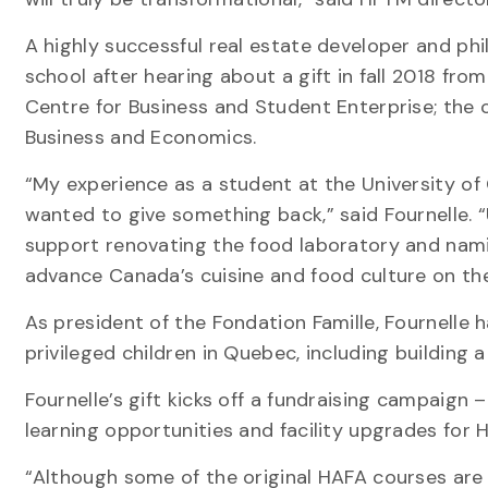
A highly successful real estate developer and phi
school after hearing about a gift in fall 2018 fr
Centre for Business and Student Enterprise; the
Business and Economics.
“My experience as a student at the University of
wanted to give something back,” said Fournelle. “
support renovating the food laboratory and nami
advance Canada’s cuisine and food culture on th
As president of the Fondation Famille, Fournelle h
privileged children in Quebec, including building a
Fournelle’s gift kicks off a fundraising campaign
learning opportunities and facility upgrades for 
“Although some of the original HAFA courses are 