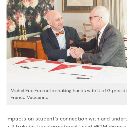
Michel Eric Fournelle shaking hands with U of G presid
Franco Vaccarino
impacts on student’s connection with and underst
will truly be transformational,” said HFTM director