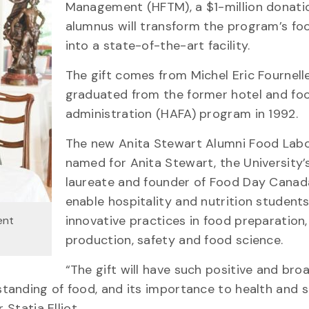
Management (HFTM), a $1-million donati
alumnus will transform the program’s fo
into a state-of-the-art facility.
The gift comes from Michel Eric Fournell
graduated from the former hotel and fo
administration (HAFA) program in 1992.
The new Anita Stewart Alumni Food Lab
named for Anita Stewart, the University’
laureate and founder of Food Day Canada
enable hospitality and nutrition students
innovative practices in food preparation,
ent
production, safety and food science.
“The gift will have such positive and bro
anding of food, and its importance to health and so
 Statia Elliot.