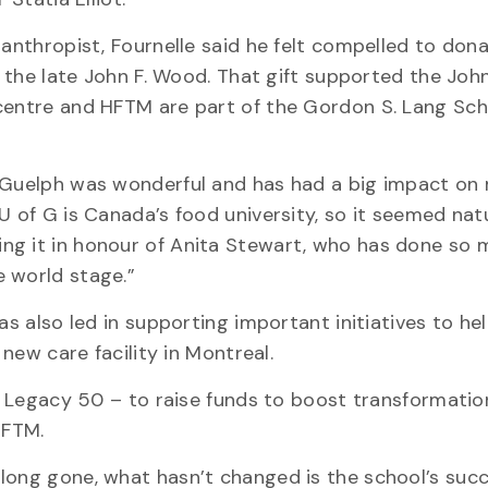
lanthropist, Fournelle said he felt compelled to don
om the late John F. Wood. That gift supported the Joh
 centre and HFTM are part of the Gordon S. Lang Sch
 Guelph was wonderful and has had a big impact on my
U of G is Canada’s food university, so it seemed nat
ng it in honour of Anita Stewart, who has done so 
e world stage.”
as also led in supporting important initiatives to hel
 new care facility in Montreal.
 – Legacy 50 – to raise funds to boost transformatio
HFTM.
long gone, what hasn’t changed is the school’s succ