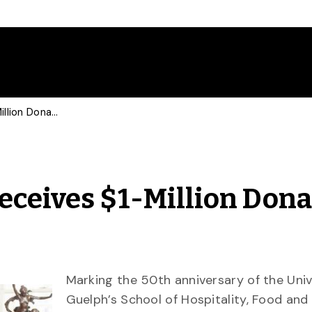
Hospitality Program Receives $1-Million Donation for New Food Lab
eceives $1-Million Dona
Marking the 50th anniversary of the Univ
Guelph’s School of Hospitality, Food and