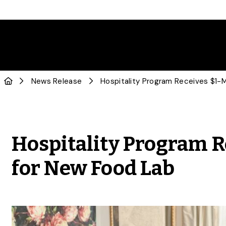
News Release
Hospitality Program R
for New Food Lab