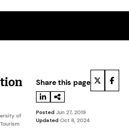
Share to LinkedIn
Share via Email
Share to T
Share
tion
Share this page
Posted
Jun 27, 2019
ersity of
Updated
Oct 8, 2024
 Tourism