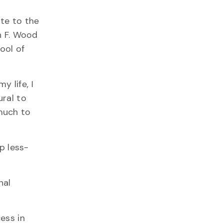
ate to the
n F. Wood
ool of
 life, I
ural to
much to
p less-
nal
ess in