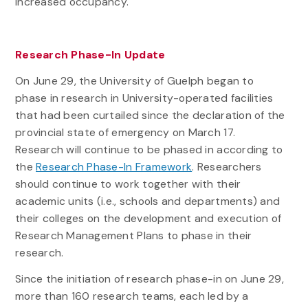
increased occupancy.
Research Phase-In Update
On June 29, the University of Guelph began to
phase in research in University-operated facilities
that had been curtailed since the declaration of the
provincial state of emergency on March 17.
Research will continue to be phased in according to
the
Research Phase-In Framework
. Researchers
should continue to work together with their
academic units (i.e., schools and departments) and
their colleges on the development and execution of
Research Management Plans to phase in their
research.
Since the initiation of research phase-in on June 29,
more than 160 research teams, each led by a