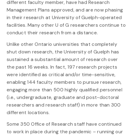
different faculty member, have had Research
Management Plans approved, and are now phasing
in their research at University of Guelph-operated
facilities. Many other U of G researchers continue to
conduct their research from a distance.
Unlike other Ontario universities that completely
shut down research, the University of Guelph has
sustained a substantial amount of research over
the past 16 weeks. In fact, 197 research projects
were identified as critical and/or time-sensitive,
enabling 144 faculty members to pursue research,
engaging more than 500 highly qualified personnel
(i.e., undergraduate, graduate and post-doctoral
researchers and research staff) in more than 300
different locations.
Some 350 Office of Research staff have continued
to work in place during the pandemic – running our