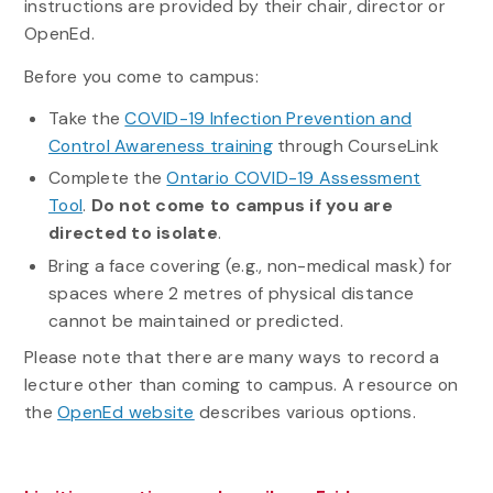
instructions are provided by their chair, director or
OpenEd.
Before you come to campus:
Take the
COVID-19 Infection Prevention and
Control Awareness training
through CourseLink
Complete the
Ontario COVID-19 Assessment
Tool
.
Do not come to campus if you are
directed to isolate
.
Bring a face covering (e.g., non-medical mask) for
spaces where 2 metres of physical distance
cannot be maintained or predicted.
Please note that there are many ways to record a
lecture other than coming to campus. A resource on
the
OpenEd website
describes various options.