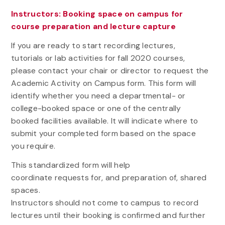
Instructors: Booking space on campus for
course preparation and lecture capture
If you are ready to start recording lectures,
tutorials or lab activities for fall 2020 courses,
please contact your chair or director to request the
Academic Activity on Campus form. This form will
identify whether you need a departmental- or
college-booked space or one of the centrally
booked facilities available. It will indicate where to
submit your completed form based on the space
you require.
This standardized form will help
coordinate requests for, and preparation of, shared
spaces.
Instructors should not come to campus to record
lectures until their booking is confirmed and further