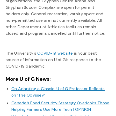
organizations, the Gryphon Centre Arena and
Gryphon Soccer Complex are open for permit
holders only. General recreation, varsity sport and
non-permitted use are not currently available. All
other Department of Athletics facilities remain
closed and programs cancelled until further notice.
The University’s
COVID-19 website
is your best
source of information on U of G’s response to the
COVID-19 pandemic.
More U of G News:
On Adapting a Classic: U of G Professor Reflects
on ‘The Odyssey’
Canada’s Food Security Strategy Overlooks Those
Helping Farmers Use More Tech | OPINION