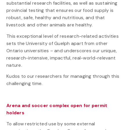
substantial research facilities, as well as sustaining
provincial testing that ensures our food supply is
robust, safe, healthy and nutritious, and that
livestock and other animals are healthy.
This exceptional level of research-related activities
sets the University of Guelph apart from other
Ontario universities – and underscores our unique,
research-intensive, impactful, real-world-relevant
nature.
Kudos to our researchers for managing through this
challenging time.
Arena and soccer complex open for permit
holders
To allow restricted use by some external