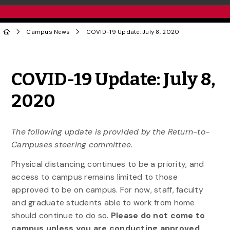
Campus News
COVID-19 Update: July 8, 2020
Share to Twitter
Share to Facebook
Share to Linke
Share via
COVID-19 Update: July 8,
2020
The following update is provided by the Return-to-
Campuses steering committee.
Physical distancing continues to be a priority, and
access to campus remains limited to those
approved to be on campus. For now, staff, faculty
and graduate students able to work from home
should continue to do so.
Please do not come to
campus unless you are conducting approved