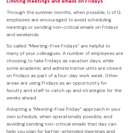
Limiting meetings and emails on Fridays
Through the summer months, when possible, U of G
employees are encouraged to avoid scheduling
meetings or sending non-critical emails on Fridays
and weekends.
So called “Meeting-Free Fridays” are helpful to
many of your colleagues. A number of employees are
choosing to take Fridays as vacation days, while
some academic and administrative units are closed
on Fridays as part of a four-day work week. Other
areas are using Fridays as an opportunity for
faculty and staff to catch up and strategize for the
weeks ahead.
Adopting a “Meeting-Free Friday” approach in your
own schedule, when operationally possible, and
avoiding sending non-critical emails that day can
help you plan for better-attended meetings and