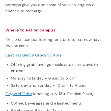
perhaps give you and some of your colleagues a
chance to recharge.
Where to eat on campus
Those on campus looking for a bite to eat now have
two options:
East Residence Grocery Store
Offering grab-and-go meals and microwavable
entrees
Monday to Friday – 9 a.m. to 5 p.m.
Saturday and Sunday – 10 a.m. to 4 p.m.
Gryph N’ Grille
(opening July 13 in Branion Plaza)
Coffee, beverages and a limited menu
Weekdays – 9 a.m. to 2 p.m.