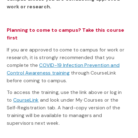
work or research.
Planning to come to campus? Take this course
first
If you are approved to come to campus for work or
research, it is strongly recommended that you
complete the
COVID-19 Infection Prevention and
Control Awareness training
through CourseLink
before coming to campus.
To access the training, use the link above or log in
to
CourseLink
and look under My Courses or the
Self-Registration tab. A hard-copy version of the
training will be available to managers and
supervisors next week.