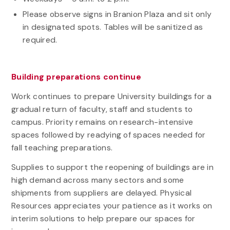
Please observe signs in Branion Plaza and sit only
in designated spots. Tables will be sanitized as
required.
Building preparations continue
Work continues to prepare University buildings for a
gradual return of faculty, staff and students to
campus. Priority remains on research-intensive
spaces followed by readying of spaces needed for
fall teaching preparations.
Supplies to support the reopening of buildings are in
high demand across many sectors and some
shipments from suppliers are delayed. Physical
Resources appreciates your patience as it works on
interim solutions to help prepare our spaces for