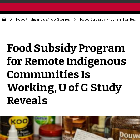
Food
/
Indigenous
/
Top Stories
Food Subsidy Program for Remote Indigenous Communities Is Working, U of G Study Reveals
Share to Twitter
Share to Facebook
Share to Linke
Share via
Food Subsidy Program
for Remote Indigenous
Communities Is
Working, U of G Study
Reveals