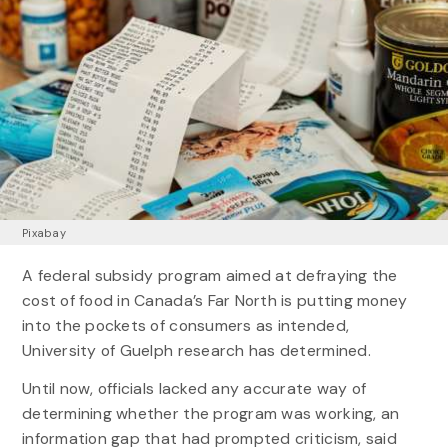
Pixabay
A federal subsidy program aimed at defraying the
cost of food in Canada’s Far North is putting money
into the pockets of consumers as intended,
University of Guelph research has determined.
Until now, officials lacked any accurate way of
determining whether the program was working, an
information gap that had prompted criticism, said