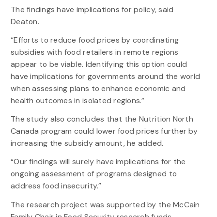
The findings have implications for policy, said
Deaton.
“Efforts to reduce food prices by coordinating
subsidies with food retailers in remote regions
appear to be viable. Identifying this option could
have implications for governments around the world
when assessing plans to enhance economic and
health outcomes in isolated regions.”
The study also concludes that the Nutrition North
Canada program could lower food prices further by
increasing the subsidy amount, he added.
“Our findings will surely have implications for the
ongoing assessment of programs designed to
address food insecurity.”
The research project was supported by the McCain
Family Chair in Food Security research funds.