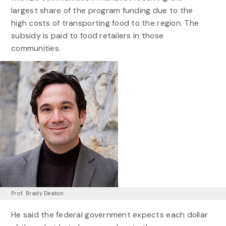
largest share of the program funding due to the
high costs of transporting food to the region. The
subsidy is paid to food retailers in those
communities.
Prof. Brady Deaton
He said the federal government expects each dollar