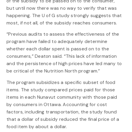
of the subsidy to be passed on to the consumer,
but until now there was no way to verify that was
happening. The U of G study strongly suggests that
most, if not all, of the subsidy reaches consumers.
“Previous audits to assess the effectiveness of the
program have failed to adequately determine
whether each dollar spent is passed on to the
consumers,” Deaton said. “This lack of information
and the persistence of high prices have led many to
be critical of the Nutrition North program.”
The program subsidizes a specific subset of food
items. The study compared prices paid for those
items in each Nunavut community with those paid
by consumers in Ottawa. Accounting for cost
factors, including transportation, the study found
that a dollar of subsidy reduced the final price of a
food item by about a dollar.