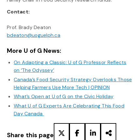
Contact:
Prof. Brady Deaton
bdeaton@uoguelph.ca
More U of G News:
On Adapting a Classic: U of G Professor Reflects
on ‘The Odyssey’
Canada’s Food Security Strategy Overlooks Those
Helping Farmers Use More Tech | OPINION
What’s Open at U of G on the Civic Holiday
What U of G Experts Are Celebrating This Food
Day Canada
Share this page