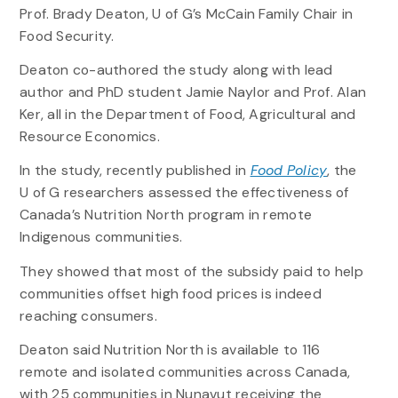
Prof. Brady Deaton, U of G’s McCain Family Chair in
Food Security.
Deaton co-authored the study along with lead
author and PhD student Jamie Naylor and Prof. Alan
Ker, all in the Department of Food, Agricultural and
Resource Economics.
In the study, recently published in
Food Policy
, the
U of G researchers assessed the effectiveness of
Canada’s Nutrition North program in remote
Indigenous communities.
They showed that most of the subsidy paid to help
communities offset high food prices is indeed
reaching consumers.
Deaton said Nutrition North is available to 116
remote and isolated communities across Canada,
with 25 communities in Nunavut receiving the