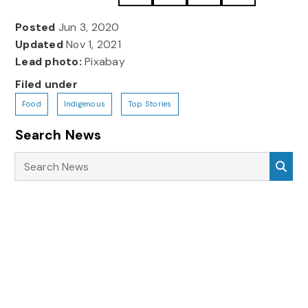
Posted
Jun 3, 2020
Updated
Nov 1, 2021
Lead photo:
Pixabay
Filed under
Food
Indigenous
Top Stories
Search News
Search News
Sea