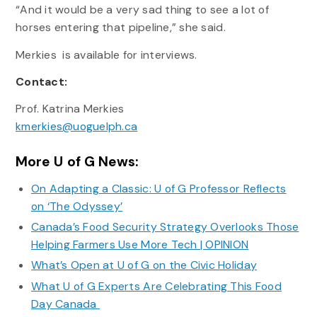
“And it would be a very sad thing to see a lot of
horses entering that pipeline,” she said.
Merkies is available for interviews.
Contact:
Prof. Katrina Merkies
kmerkies@uoguelph.ca
More U of G News:
On Adapting a Classic: U of G Professor Reflects
on ‘The Odyssey’
Canada’s Food Security Strategy Overlooks Those
Helping Farmers Use More Tech | OPINION
What’s Open at U of G on the Civic Holiday
What U of G Experts Are Celebrating This Food
Day Canada