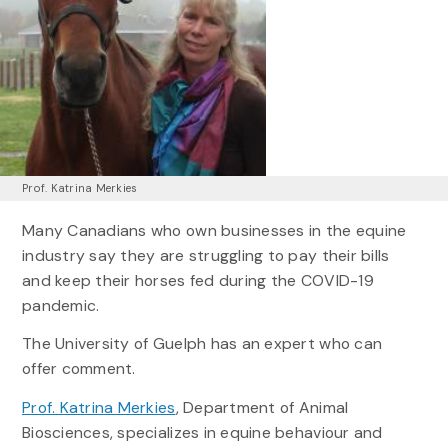
Prof. Katrina Merkies
Many Canadians who own businesses in the equine
industry say they are struggling to pay their bills
and keep their horses fed during the COVID-19
pandemic.
The University of Guelph has an expert who can
offer comment.
Prof. Katrina Merkies
, Department of Animal
Biosciences, specializes in equine behaviour and