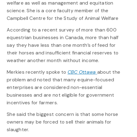
welfare as well as management and equitation
science. She is a core faculty member of the
Campbell Centre for the Study of Animal Welfare
According to a recent survey of more than 600
equestrian businesses in Canada, more than half
say they have less than one month’s of feed for
their horses and insufficient financial reserves to
weather another month without income.
Merkies recently spoke to
CBC Ottawa
about the
problem and noted that many equine-focused
enterprises are considered non-essential
businesses and are not eligible for government
incentives for farmers.
She said the biggest concern is that some horse
owners may be forced to sell their animals for
slaughter.