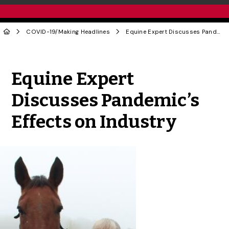
COVID-19
/
Making Headlines
Equine Expert Discusses Pandemic’s Effects on Industry
Share to Twitter
Share to Facebook
Share to Linke
Share via
Equine Expert
Discusses Pandemic’s
Effects on Industry