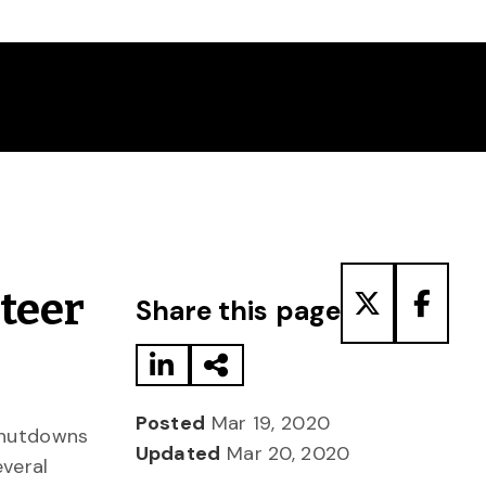
Share to LinkedIn
Share via Email
Share to T
Share
teer
Share this page
Posted
Mar 19, 2020
shutdowns
Updated
Mar 20, 2020
everal