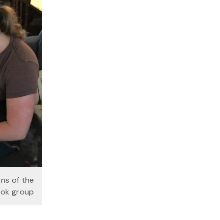
ins of the
ook group