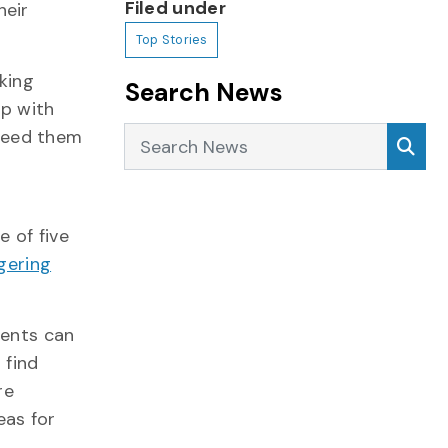
Filed under
heir
Top Stories
king
Search News
lp with
Search News
Sea
need them
 of five
ering
dents can
 find
re
eas for