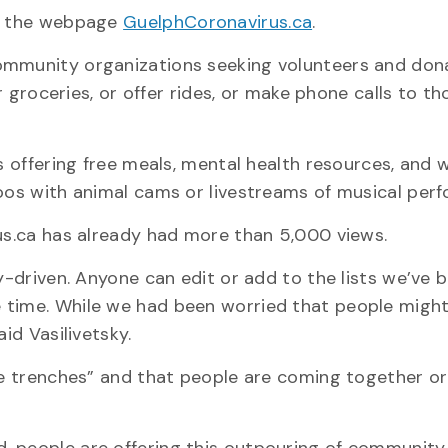
ng the webpage
GuelphCoronavirus.ca
.
ommunity organizations seeking volunteers and dona
er groceries, or offer rides, or make phone calls to th
es offering free meals, mental health resources, and 
zoos with animal cams or livestreams of musical per
rus.ca has already had more than 5,000 views.
y-driven. Anyone can edit or add to the lists we’ve b
 time. While we had been worried that people might
id Vasilivetsky.
the trenches” and that people are coming together or