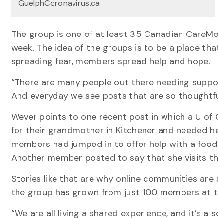
GuelphCoronavirus.ca
The group is one of at least 35 Canadian CareM
week. The idea of the groups is to be a place th
spreading fear, members spread help and hope.
“There are many people out there needing support,
And everyday we see posts that are so thoughtful
Wever points to one recent post in which a U o
for their grandmother in Kitchener and needed hel
members had jumped in to offer help with a food
Another member posted to say that she visits th
Stories like that are why online communities are
the group has grown from just 100 members at t
“We are all living a shared experience, and it’s a 