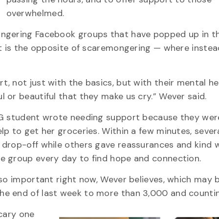
overwhelmed.
ongering Facebook groups that have popped up in th
at is the opposite of scaremongering — where instea
 not just with the basics, but with their mental he
 or beautiful that they make us cry.” Wever said.
f G student wrote needing support because they wer
p to get her groceries. Within a few minutes, sever
 drop-off while others gave reassurances and kind 
e group every day to find hope and connection.
 so important right now, Wever believes, which may
he end of last week to more than 3,000 and countin
scary one