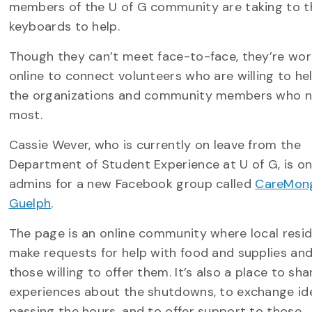
members of the U of G community are taking to t
keyboards to help.
Though they can’t meet face-to-face, they’re wor
online to connect volunteers who are willing to he
the organizations and community members who 
most.
Cassie Wever, who is currently on leave from the
Department of Student Experience at U of G, is one
admins for a new Facebook group called
CareMong
Guelph
.
The page is an online community where local resi
make requests for help with food and supplies and
those willing to offer them. It’s also a place to sha
experiences about the shutdowns, to exchange id
passing the hours, and to offer support to those