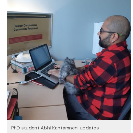
PhD student Abhi Kantamneni updates