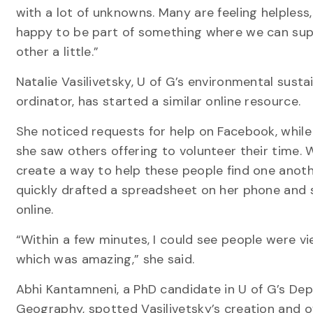
with a lot of unknowns. Many are feeling helpless,
happy to be part of something where we can su
other a little.”
Natalie Vasilivetsky, U of G’s environmental susta
ordinator, has started a similar online resource.
She noticed requests for help on Facebook, while 
she saw others offering to volunteer their time. 
create a way to help these people find one anoth
quickly drafted a spreadsheet on her phone and 
online.
“Within a few minutes, I could see people were vie
which was amazing,” she said.
Abhi Kantamneni, a PhD candidate in U of G’s De
Geography, spotted Vasilivetsky’s creation and o