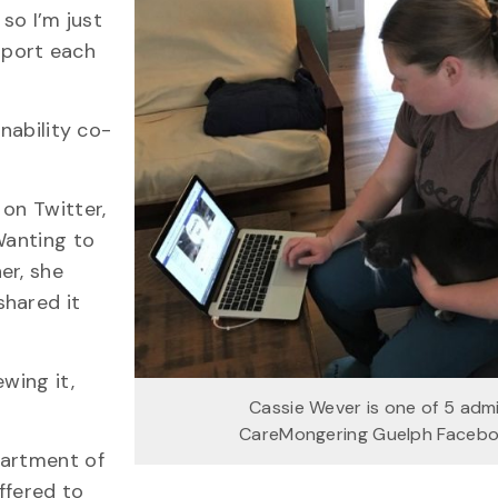
 so I’m just
pport each
inability co-
on Twitter,
Wanting to
er, she
shared it
wing it,
Cassie Wever is one of 5 adm
CareMongering Guelph Faceb
partment of
ffered to