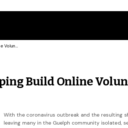
U of G Community Helping Build Online Volunteer Connections
ing Build Online Volun
With the coronavirus outbreak and the resulting 
leaving many in the Guelph community isolated, s