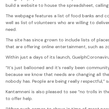
build a website to house the spreadsheet, calli
The webpage features a list of food banks and c
well as list of volunteers who are willing to deliv
need.
The site has since grown to include lists of plac
that are offering online entertainment, such as 
Within just a days of its launch, GuelphCoronavi
“It’s just ballooned and it’s really been communit
because we know that needs are changing all the
nobody has. People are being really respectful,” sa
Kantamneni is also pleased to see “no trolls in 
to offer help.