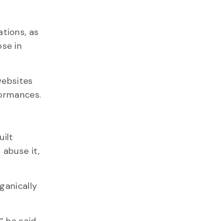
tions, as
ose in
websites
formances.
uilt
 abuse it,
ganically