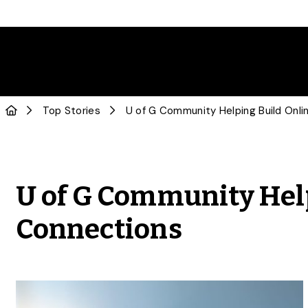
Top Stories
U of G Community Help
Connections