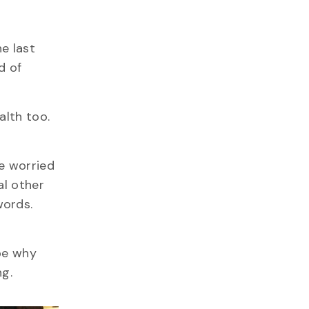
e last
d of
alth too.
e worried
al other
words.
 be why
g.