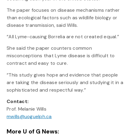
The paper focuses on disease mechanisms rather
than ecological factors such as wildlife biology or
disease transmission, said Wills.
“All Lyme-causing Borrelia are not created equal.”
She said the paper counters common
misconceptions that Lyme disease is difficult to
contract and easy to cure.
“This study gives hope and evidence that people
are taking the disease seriously and studying it in a
sophisticated and respectful way.”
Contact:
Prof. Melanie Wills
mwills@uoguelph.ca
More U of G News: