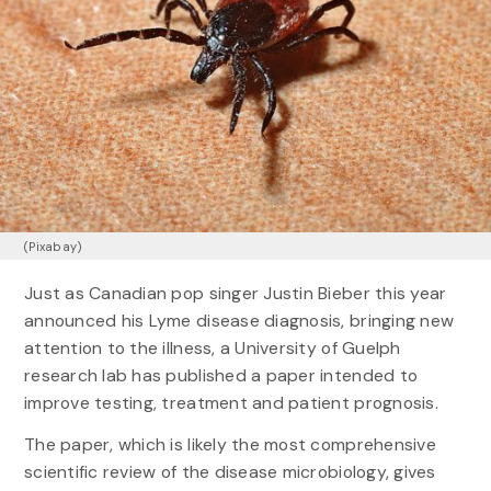
(Pixabay)
Just as Canadian pop singer Justin Bieber this year
announced his Lyme disease diagnosis, bringing new
attention to the illness, a University of Guelph
research lab has published a paper intended to
improve testing, treatment and patient prognosis.
The paper, which is likely the most comprehensive
scientific review of the disease microbiology, gives