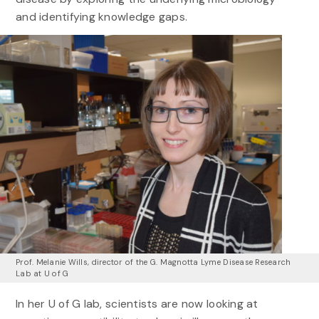
and identifying knowledge gaps.
Prof. Melanie Wills, director of the G. Magnotta Lyme Disease Research
Lab at U of G
In her U of G lab, scientists are now looking at