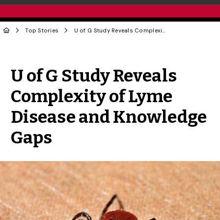
Top Stories
U of G Study Reveals Complexity of Lyme Disease and Knowledge Gaps
Share to Twitter
Share to Facebook
Share to Linke
Share via
U of G Study Reveals
Complexity of Lyme
Disease and Knowledge
Gaps