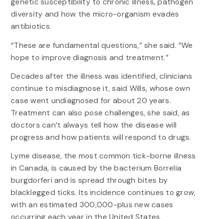
genetic susceptibility to chronic illness, pathogen
diversity and how the micro-organism evades
antibiotics.
“These are fundamental questions,” she said. “We
hope to improve diagnosis and treatment.”
Decades after the illness was identified, clinicians
continue to misdiagnose it, said Wills, whose own
case went undiagnosed for about 20 years.
Treatment can also pose challenges, she said, as
doctors can’t always tell how the disease will
progress and how patients will respond to drugs.
Lyme disease, the most common tick-borne illness
in Canada, is caused by the bacterium Borrelia
burgdorferi and is spread through bites by
blacklegged ticks. Its incidence continues to grow,
with an estimated 300,000-plus new cases
occurring each year in the United States.