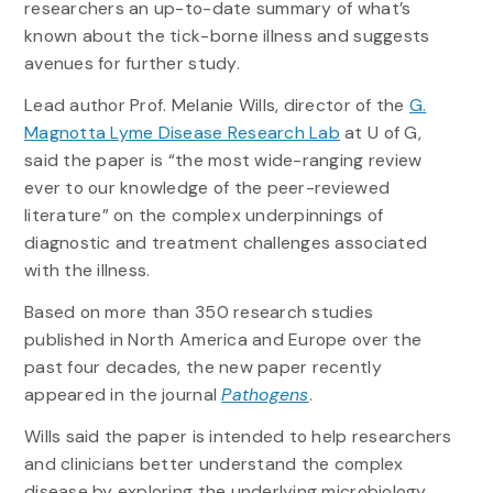
researchers an up-to-date summary of what’s
known about the tick-borne illness and suggests
avenues for further study.
Lead author Prof. Melanie Wills, director of the
G.
Magnotta Lyme Disease Research Lab
at U of G,
said the paper is “the most wide-ranging review
ever to our knowledge of the peer-reviewed
literature” on the complex underpinnings of
diagnostic and treatment challenges associated
with the illness.
Based on more than 350 research studies
published in North America and Europe over the
past four decades, the new paper recently
appeared in the journal
Pathogens
.
Wills said the paper is intended to help researchers
and clinicians better understand the complex
disease by exploring the underlying microbiology