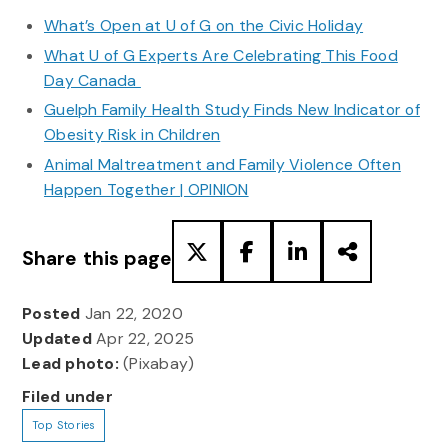
What’s Open at U of G on the Civic Holiday
What U of G Experts Are Celebrating This Food
Day Canada
Guelph Family Health Study Finds New Indicator of
Obesity Risk in Children
Animal Maltreatment and Family Violence Often
Happen Together | OPINION
Share this page
Posted
Jan 22, 2020
Updated
Apr 22, 2025
Lead photo:
(Pixabay)
Filed under
Top Stories