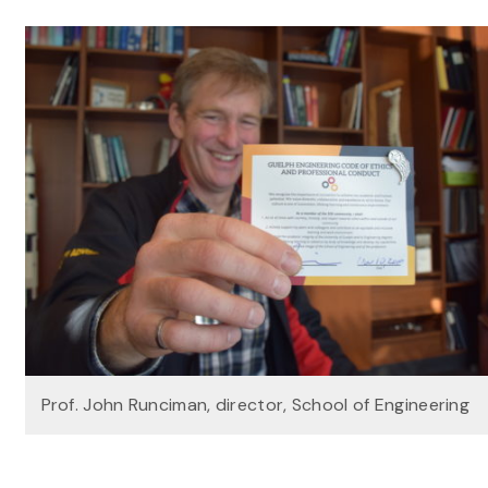
Prof. John Runciman, director, School of Engineering