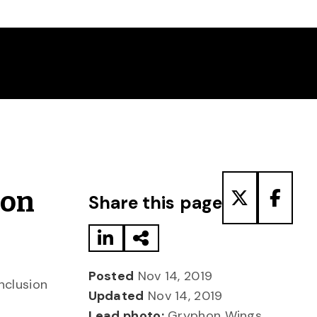
Share to LinkedIn
Share via Email
Share to T
Share
hon
Share this page
Posted
Nov 14, 2019
inclusion
Updated
Nov 14, 2019
Lead photo:
Gryphon Wings