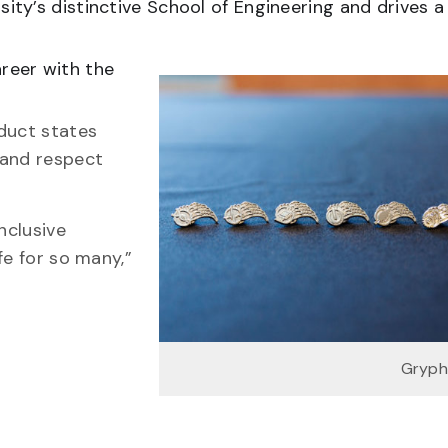
ty’s distinctive School of Engineering and drives a
reer with the
duct states
 and respect
nclusive
fe for so many,”
Gryph