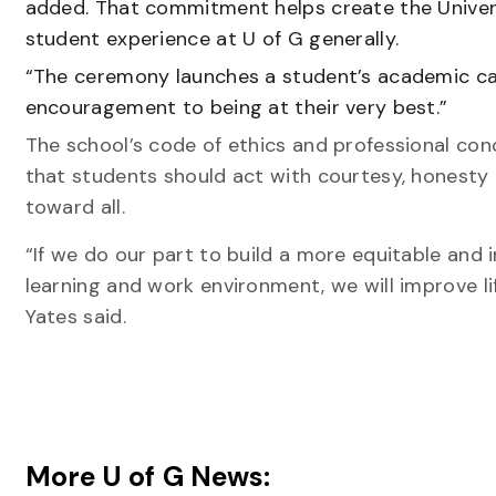
added. That commitment helps create the Universi
student experience at U of G generally.
“The ceremony launches a student’s academic ca
encouragement to being at their very best.”
The school’s code of ethics and professional con
that students should act with courtesy, honesty
toward all.
“If we do our part to build a more equitable and i
learning and work environment, we will improve li
Yates said.
More U of G News: