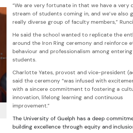
“We are very fortunate in that we have a very 
stream of students coming in, and we’ve also 
really diverse group of faculty members,” Runc
He said the school wanted to replicate the en
around the Iron Ring ceremony and reinforce e
behaviour and professionalism among entering
students.
Charlotte Yates, provost and vice-president (
said the ceremony “was infused with exciteme
with a sincere commitment to fostering a cult
innovation, lifelong learning and continuous
improvement.”
The University of Guelph has a deep commitm
building excellence through equity and inclusio