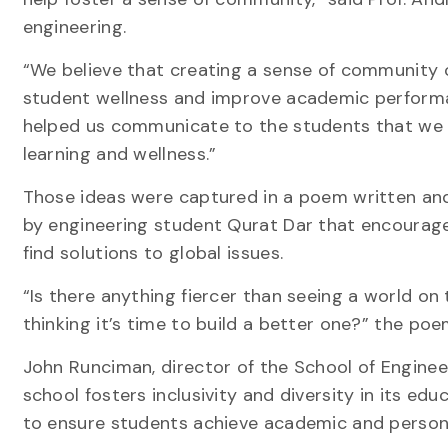
engineering.
“We believe that creating a sense of community 
student wellness and improve academic perform
helped us communicate to the students that we 
learning and wellness.”
Those ideas were captured in a poem written and
by engineering student Qurat Dar that encourag
find solutions to global issues.
“Is there anything fiercer than seeing a world on 
thinking it’s time to build a better one?” the poe
John Runciman, director of the School of Engineer
school fosters inclusivity and diversity in its ed
to ensure students achieve academic and persona