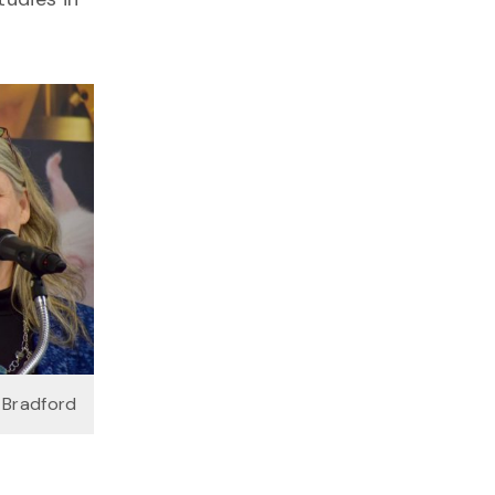
 Bradford