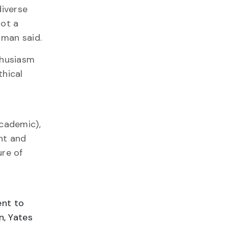
diverse
got a
iman said.
thusiasm
thical
academic),
nt and
ure of
ent to
n, Yates