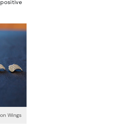
 positive
on Wings