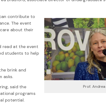
can contribute to
ance. The event
care about their
 read at the event
ed students to help
the brink and
m asks.
ing, said the
Prof. Andrea
ucational programs
l potential.