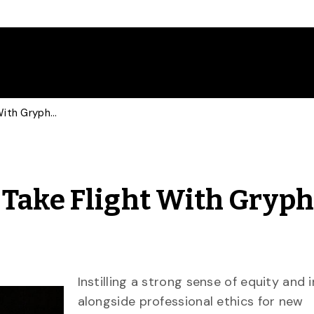
Engineering Students Take Flight With Gryphon Wing Ceremony
 Take Flight With Gryp
Instilling a strong sense of equity and 
alongside professional ethics for new