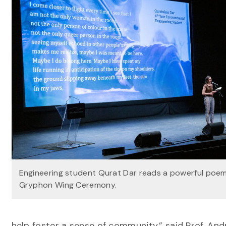
Engineering student Qurat Dar reads a powerful poem
Gryphon Wing Ceremony.
help foster a sense of community,” said Prof. And