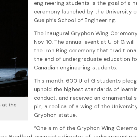
engineering students is the goal of a 
ceremony launched by the University o
Guelph’s School of Engineering.
The inaugural Gryphon Wing Ceremony
Nov. 10. The annual event at U of G wil
the Iron Ring ceremony that traditiona
the end of undergraduate education fo
Canadian engineering students.
This month, 600 U of G students pled
uphold the highest standards of learni
conduct, and received an ornamental s
 at the
pin, a replica of a wing of the University
Gryphon statue.
“One aim of the Gryphon Wing Ceremon
rea Bradford, associate director of undergraduate s