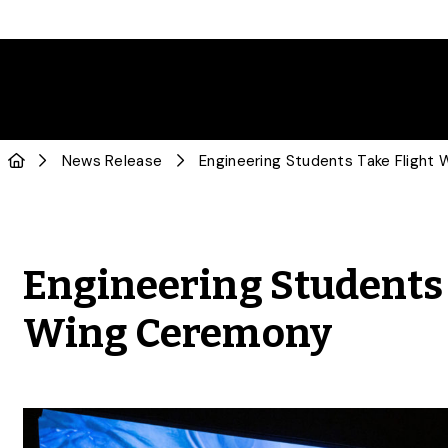
News Release
Engineering Students
Wing Ceremony