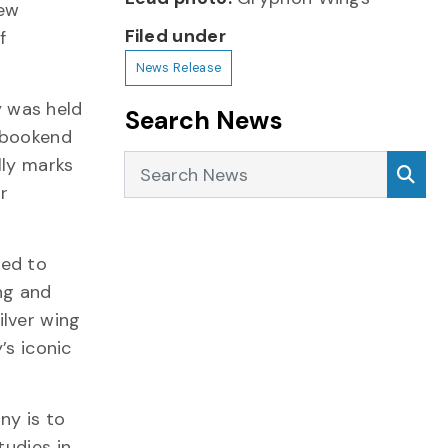
new
Filed under
f
News Release
 was held
Search News
l bookend
Search News
Sea
lly marks
r
ged to
ng and
ilver wing
’s iconic
y is to
tudies in