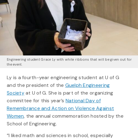
Engineering student Grace Ly with white ribbons that will be given out for
the event.
Ly is a fourth-year engineering student at U of G
and the president of the
Guelph Engineering
Society
at U of G. She is part of the organizing
committee for this year’s
National Day of
Remembrance and Action on Violence Against
Women
, the annual commemoration hosted by the
School of Engineering.
“I liked math and sciences in school, especially