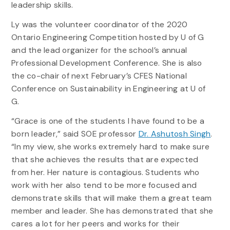
leadership skills.
Ly was the volunteer coordinator of the 2020
Ontario Engineering Competition hosted by U of G
and the lead organizer for the school’s annual
Professional Development Conference. She is also
the co-chair of next February’s CFES National
Conference on Sustainability in Engineering at U of
G.
“Grace is one of the students I have found to be a
born leader,” said SOE professor
Dr. Ashutosh Singh
.
“In my view, she works extremely hard to make sure
that she achieves the results that are expected
from her. Her nature is contagious. Students who
work with her also tend to be more focused and
demonstrate skills that will make them a great team
member and leader. She has demonstrated that she
cares a lot for her peers and works for their