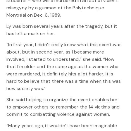
students – who were murdered in an act of violent
misogyny by a gunman at the Polytechnique
Montréal on Dec. 6, 1989.
Ly was born several years after the tragedy, but it
has left a mark on her.
“In first year, I didn’t really know what this event was
about, but in second year, as I became more
involved, I started to understand,” she said. “Now
that I’m older and the same age as the women who
were murdered, it definitely hits a lot harder. It is
hard to believe that there was a time when this was
how society was.”
She said helping to organize the event enables her
to empower others to remember the 14 victims and
commit to combatting violence against women.
“Many years ago, it wouldn’t have been imaginable