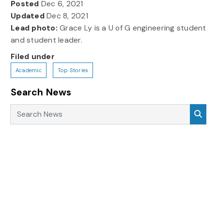
Posted
Dec 6, 2021
Updated
Dec 8, 2021
Lead photo:
Grace Ly is a U of G engineering student
and student leader.
Filed under
Academic
Top Stories
Search News
Search News
Sea