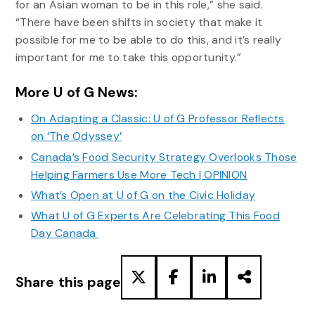
for an Asian woman to be in this role,” she said.
“There have been shifts in society that make it
possible for me to be able to do this, and it’s really
important for me to take this opportunity.”
More U of G News:
On Adapting a Classic: U of G Professor Reflects
on ‘The Odyssey’
Canada’s Food Security Strategy Overlooks Those
Helping Farmers Use More Tech | OPINION
What’s Open at U of G on the Civic Holiday
What U of G Experts Are Celebrating This Food
Day Canada
Share this page