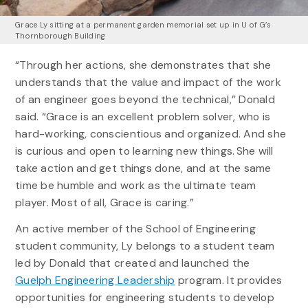
Grace Ly sitting at a permanent garden memorial set up in U of G’s
Thornborough Building
“Through her actions, she demonstrates that she
understands that the value and impact of the work
of an engineer goes beyond the technical,” Donald
said. “Grace is an excellent problem solver, who is
hard-working, conscientious and organized. And she
is curious and open to learning new things. She will
take action and get things done, and at the same
time be humble and work as the ultimate team
player. Most of all, Grace is caring.”
An active member of the School of Engineering
student community, Ly belongs to a student team
led by Donald that created and launched the
Guelph Engineering Leadership
program. It provides
opportunities for engineering students to develop