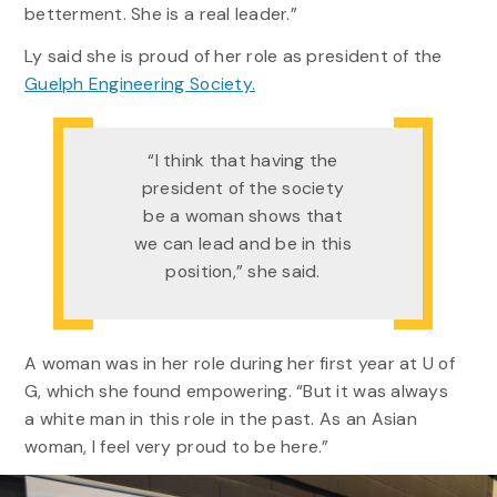
betterment. She is a real leader.”
Ly said she is proud of her role as president of the
Guelph Engineering Society.
“I think that having the
president of the society
be a woman shows that
we can lead and be in this
position,” she said.
A woman was in her role during her first year at U of
G, which she found empowering. “But it was always
a white man in this role in the past. As an Asian
woman, I feel very proud to be here.”