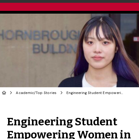
Academic
/
Top Stories
Engineering Student Empowering Women in STEM
Share to Twitter
Share to Facebook
Share to Linke
Share via
Engineering Student
Empowering Women in