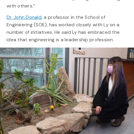
with others.”
Dr. John Donald
, a professor in the School of
Engineering (SOE), has worked closely with Ly on a
number of initiatives. He said Ly has embraced the
idea that engineering is a leadership profession.