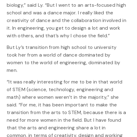
biology,” said Ly. “But I went to an arts-focused high
school and was a dance major. I really liked the
creativity of dance and the collaboration involved in
it. In engineering, you get to design a lot and work
with others, and that’s why I chose the field.”
But Ly’s transition from high school to university
took her from a world of dance dominated by
women to the world of engineering, dominated by
men.
“It was really interesting for me to be in that world
of STEM (science, technology, engineering and
math) where women weren’t in the majority,” she
said. “For me, it has been important to make the
transition from the arts to STEM, because there is a
need for more women in the field. But I have found
that the arts and engineering share a lot in
common, in terms of creativity, design and working