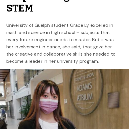
STEM
University of Guelph student Grace Ly excelled in
math and science in high school – subjects that
every future engineer needs to master. But it was
her involvement in dance, she said, that gave her
the creative and collaborative skills she needed to
become a leader in her university program.