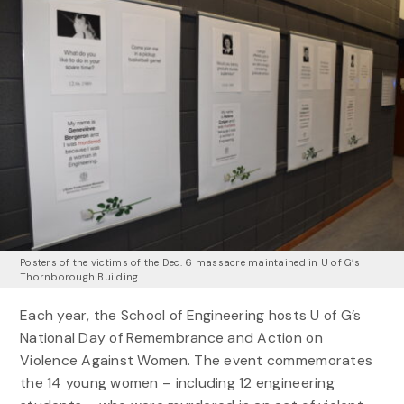
Posters of the victims of the Dec. 6 massacre maintained in U of G’s
Thornborough Building
Each year, the School of Engineering hosts U of G’s
National Day of Remembrance and Action on
Violence Against Women. The event commemorates
the 14 young women – including 12 engineering