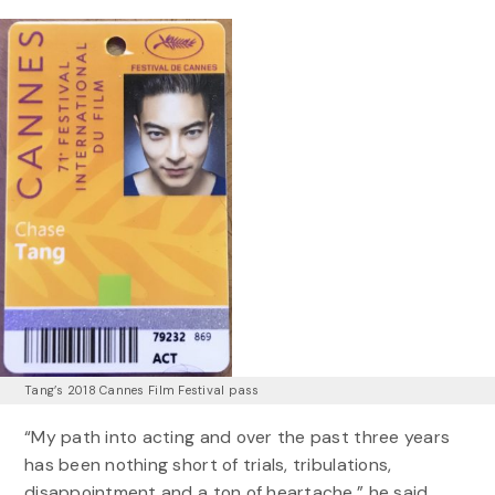
Tang’s 2018 Cannes Film Festival pass
“My path into acting and over the past three years
has been nothing short of trials, tribulations,
disappointment and a ton of heartache,” he said.