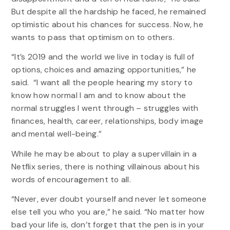
But despite all the hardship he faced, he remained
optimistic about his chances for success. Now, he
wants to pass that optimism on to others.
“It’s 2019 and the world we live in today is full of
options, choices and amazing opportunities,” he
said. “I want all the people hearing my story to
know how normal I am and to know about the
normal struggles I went through – struggles with
finances, health, career, relationships, body image
and mental well-being.”
While he may be about to play a supervillain in a
Netflix series, there is nothing villainous about his
words of encouragement to all.
“Never, ever doubt yourself and never let someone
else tell you who you are,” he said. “No matter how
bad your life is, don’t forget that the pen is in your