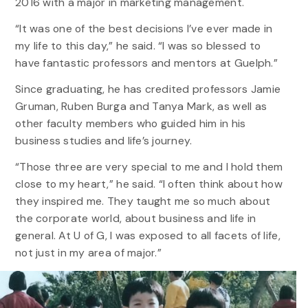
2016 with a major in marketing management.
“It was one of the best decisions I’ve ever made in
my life to this day,” he said. “I was so blessed to
have fantastic professors and mentors at Guelph.”
Since graduating, he has credited professors Jamie
Gruman, Ruben Burga and Tanya Mark, as well as
other faculty members who guided him in his
business studies and life’s journey.
“Those three are very special to me and I hold them
close to my heart,” he said. “I often think about how
they inspired me. They taught me so much about
the corporate world, about business and life in
general. At U of G, I was exposed to all facets of life,
not just in my area of major.”