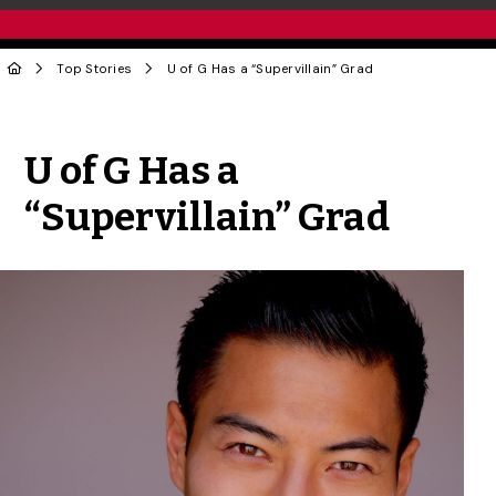
Top Stories
U of G Has a “Supervillain” Grad
Share to Twitter
Share to Facebook
Share to Linke
Share via
U of G Has a
“Supervillain” Grad