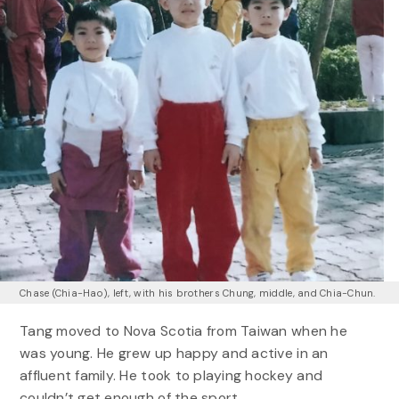
Chase (Chia-Hao), left, with his brothers Chung, middle, and Chia-Chun.
Tang moved to Nova Scotia from Taiwan when he
was young. He grew up happy and active in an
affluent family. He took to playing hockey and
couldn’t get enough of the sport