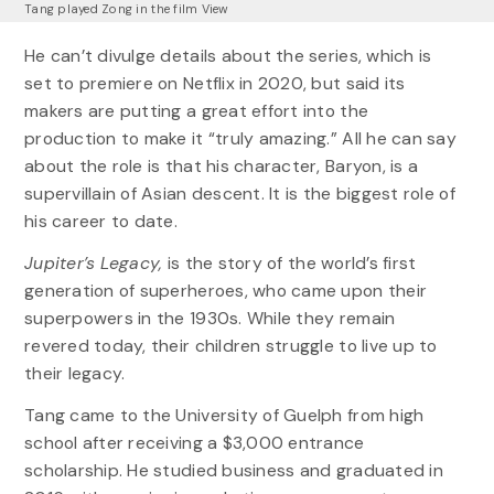
Tang played Zong in the film View
He can’t divulge details about the series, which is
set to premiere on Netflix in 2020, but said its
makers are putting a great effort into the
production to make it “truly amazing.” All he can say
about the role is that his character, Baryon, is a
supervillain of Asian descent. It is the biggest role of
his career to date.
Jupiter’s Legacy,
is the story of the world’s first
generation of superheroes, who came upon their
superpowers in the 1930s. While they remain
revered today, their children struggle to live up to
their legacy.
Tang came to the University of Guelph from high
school after receiving a $3,000 entrance
scholarship. He studied business and graduated in