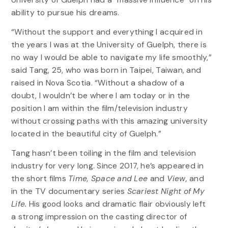
ability to pursue his dreams.
“Without the support and everything I acquired in
the years I was at the University of Guelph, there is
no way I would be able to navigate my life smoothly,”
said Tang, 25, who was born in Taipei, Taiwan, and
raised in Nova Scotia. “Without a shadow of a
doubt, I wouldn’t be where I am today or in the
position I am within the film/television industry
without crossing paths with this amazing university
located in the beautiful city of Guelph.”
Tang hasn’t been toiling in the film and television
industry for very long. Since 2017, he’s appeared in
the short films
Time, Space and Lee
and
View,
and
in the TV documentary series
Scariest Night of My
Life.
His good looks and dramatic flair obviously left
a strong impression on the casting director of