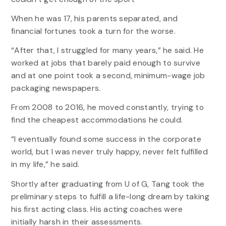
When he was 17, his parents separated, and
financial fortunes took a turn for the worse.
“After that, I struggled for many years,” he said. He
worked at jobs that barely paid enough to survive
and at one point took a second, minimum-wage job
packaging newspapers.
From 2008 to 2016, he moved constantly, trying to
find the cheapest accommodations he could.
“I eventually found some success in the corporate
world, but I was never truly happy, never felt fulfilled
in my life,” he said.
Shortly after graduating from U of G, Tang took the
preliminary steps to fulfill a life-long dream by taking
his first acting class. His acting coaches were
initially harsh in their assessments.