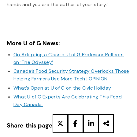
hands and you are the author of your story.”
More U of G News:
On Adapting a Classic: U of G Professor Reflects
on ‘The Odyssey’
Canada’s Food Security Strategy Overlooks Those
Helping Farmers Use More Tech | OPINION
What’s Open at U of G on the Civic Holiday
What U of G Experts Are Celebrating This Food
Day Canada
Share this page