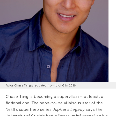
Actor Chase Tang graduated from U of G in 2016
Chase Tang is becoming a supervillain – at least, a
fictional one. The soon-to-be villainous star of the
Netflix superhero series
Jupiter’s Legacy
says the
University of Guelph had a “massive influence” on his