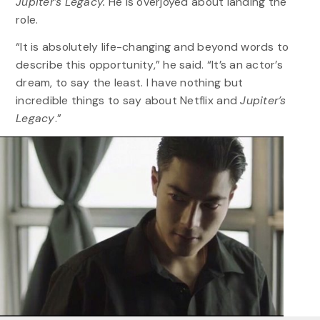
Jupiter’s Legacy.
He is overjoyed about landing the
role.
“It is absolutely life-changing and beyond words to
describe this opportunity,” he said. “It’s an actor’s
dream, to say the least. I have nothing but
incredible things to say about Netflix and
Jupiter’s
Legacy
.”